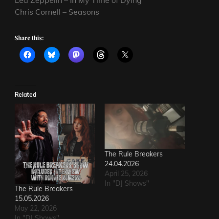
Chris Cornell – Seasons
Share this:
Related
The Rule Breakers
24.04.2026
April 25, 2026
In "DJ Shows"
The Rule Breakers
15.05.2026
May 22, 2026
In "DJ Shows"