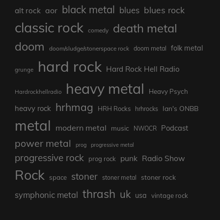
black metal
blues rock
blues
aor
alt rock
classic rock
death metal
comedy
doom
folk metal
doom/sludge/stonerspace rock
doom metal
hard rock
Hard Rock Hell Radio
grunge
heavy metal
Heavy Psych
Hardrockhellradio
hrhmag
heavy rock
Ian's ONBB
HRH Rocks
hrhrocks
metal
modern metal
Podcast
music
NWOCR
power metal
prog
progressive metal
progressive rock
punk
Radio Show
prog rock
Rock
stoner
stoner rock
space
stoner metal
thrash
uk
symphonic metal
usa
vintage rock