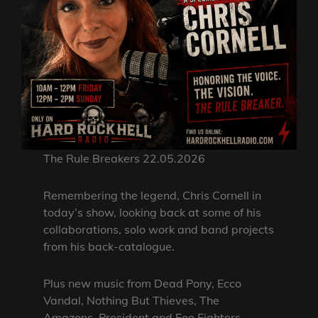
The Rule Breakers 22.05.2026
Remembering the legend, Chris Cornell in
today’s show, looking back at some of his
collaborations, solo work and band projects
from his back-catalogue.
Plus new music from Dead Pony, Ecco
Vandal, Nothing But Thieves, The
Amazons, President and Foo Fighters.