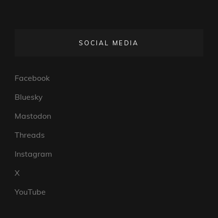
SOCIAL MEDIA
Facebook
Bluesky
Mastodon
Threads
Instagram
X
YouTube