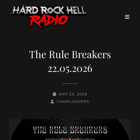
The Rule Breakers
22.05.2026
POSTED-
MAY 23, 2026
BY
BYLINE
ON
CHARLHOOPER
LINE