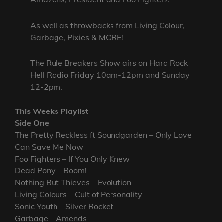
As well as throwbacks from Living Colour,
Garbage, Pixies & MORE!
The Rule Breakers Show airs on Hard Rock
Hell Radio Friday 10am-12pm and Sunday
12-2pm.
This Weeks Playlist
Side One
The Pretty Reckless ft Soundgarden – Only Love
Can Save Me Now
Foo Fighters – If You Only Knew
Dead Pony – Boom!
Nothing But Thieves – Evolution
Living Colours – Cult of Personality
Sonic Youth – Silver Rocket
Garbage – Amends