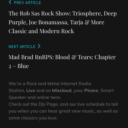
Post
Previous
PREV ARTICLE
navigation
Post
The Rob Sas Rock Show: Triosphere, Deep
Purple, Joe Bonamassa, Tarja & More
Classic and Modern Rock
Next
NEXT ARTICLE
Post
Mad Brad RnRPS: Blood & Tears: Chapter
2 – Blue
We’re a Rock and Metal Internet Radio
Station,
Live
and on
Mixcloud
, your
Phone
, Smart
Speaker and online here.
Check out the DJs Page, and our live schedule to tell
you when you can hear great new music, as well as
some classics you love.