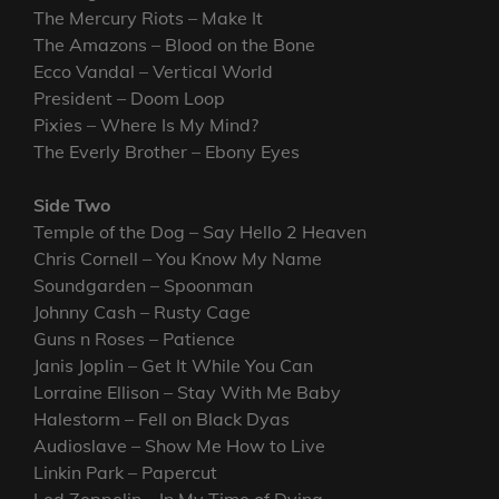
The Mercury Riots – Make It
The Amazons – Blood on the Bone
Ecco Vandal – Vertical World
President – Doom Loop
Pixies – Where Is My Mind?
The Everly Brother – Ebony Eyes
Side Two
Temple of the Dog – Say Hello 2 Heaven
Chris Cornell – You Know My Name
Soundgarden – Spoonman
Johnny Cash – Rusty Cage
Guns n Roses – Patience
Janis Joplin – Get It While You Can
Lorraine Ellison – Stay With Me Baby
Halestorm – Fell on Black Dyas
Audioslave – Show Me How to Live
Linkin Park – Papercut
Led Zeppelin – In My Time of Dying