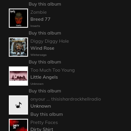
Buy this album
Zombie
Breed 77
Insects
Buy this album
Diggy Diggy Hole
Wind Rose
Wintersaga
Buy this album
Too Much Too Young
Little Angels
Unknown
Buy this album
onyour ... thisishardrockhellradio
Unknown
Buy this album
Pretty Faces
Dirty Shirt