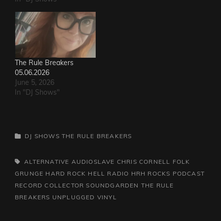
The Rule Breakers
05.06.2026
June 5, 2026
In "DJ Shows"
CATEGORIES
DJ SHOWS
THE RULE BREAKERS
TAGS,
ALTERNATIVE
AUDIOSLAVE
CHRIS CORNELL
FOLK
GRUNGE
HARD ROCK HELL RADIO
HRH ROCKS
PODCAST
RECORD COLLECTOR
SOUNDGARDEN
THE RULE
BREAKERS
UNPLUGGED
VINYL