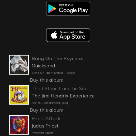
Bring On The Psychics
Quicksand
Bring On The Psychics - Single
Buy this album
Third Stone from the Sun
The Jimi Hendrix Experience
Are You Experienced? [UK]
Buy this album
Panic Attack
Judas Priest
Invincible Shield