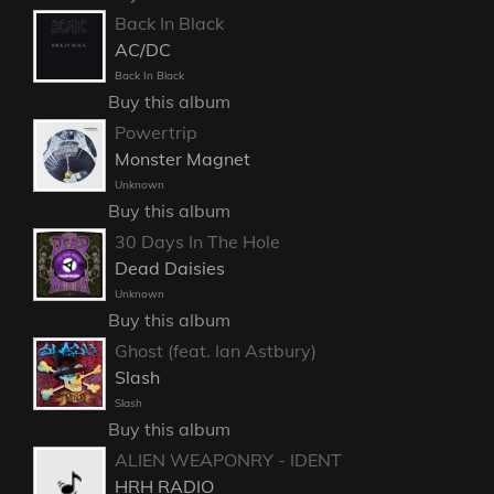
Back In Black
AC/DC
Back In Black
Buy this album
Powertrip
Monster Magnet
Unknown
Buy this album
30 Days In The Hole
Dead Daisies
Unknown
Buy this album
Ghost (feat. Ian Astbury)
Slash
Slash
Buy this album
ALIEN WEAPONRY - IDENT
HRH RADIO