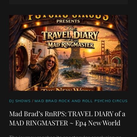
ROCK
ON
LINE
SHOW
CAT
DJ SHOWS
/
MAD BRAD ROCK AND ROLL PSYCHO CIRCUS
LINKS
Mad Brad’s RnRPS: TRAVEL DIARY of a
MAD RINGMASTER ~ Ep4 New World