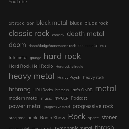
YouTube
black metal
blues rock
blues
aor
alt rock
classic rock
death metal
comedy
doom
doom metal
doom/sludge/stonerspace rock
Folk
hard rock
folk metal
grunge
Hard Rock Hell Radio
Hardrockhellradio
heavy metal
heavy rock
Heavy Psych
metal
hrhmag
Ian's ONBB
HRH Rocks
hrhrocks
modern metal
Podcast
music
NWOCR
power metal
progressive rock
progressive metal
Rock
stoner
punk
Radio Show
prog rock
space
thrash
symphonic metal
stoner rock
stoner metal