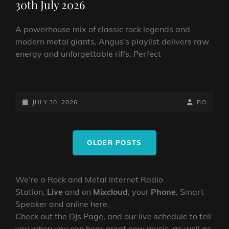
30th July 2026
A powerhouse mix of classic rock legends and
modern metal giants, Angus’s playlist delivers raw
energy and unforgettable riffs. Perfect
THE
ROCK
SHOW
POSTED-
BY
BYLINE
JULY 30, 2026
RO
FROM
ON
LINE
ANGUS
Posts
TOWERS:
OLDER POSTS
navigation
30TH
JULY
2026
We’re a Rock and Metal Internet Radio
Station,
Live
and on
Mixcloud
, your
Phone
, Smart
Speaker and online here.
Check out the DJs Page, and our live schedule to tell
you when you can hear great new music, as well as