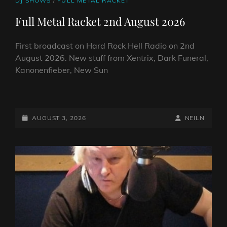
DJ SHOWS
/
FULL METAL RACKET
LINKS
Full Metal Racket 2nd August 2026
First broadcast on Hard Rock Hell Radio on 2nd
August 2026. New stuff from Xentrix, Dark Funeral,
Kanonenfieber, New Sun
FULL
METAL
RACKET
POSTED-
BY
BYLINE
AUGUST 3, 2026
NEILN
2ND
ON
LINE
AUGUST
2026