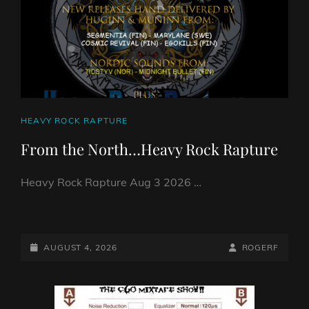
DJ
ROBO
CAT
HEAVY ROCK RAPTURE
LINKS
From the North…Heavy Rock Rapture
Heavy Rock Rapture Aug 3 2026 …
FROM
THE
NORTH…
POSTED-
BY
BYLINE
AUGUST 4, 2026
ROGERF
HEAVY
ON
LINE
ROCK
RAPTURE