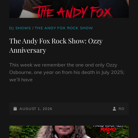
CAT
DJ SHOWS
/
THE ANDY FOX ROCK SHOW
LINKS
The Andy Fox Rock Show: Ozzy
Anniversary
This week we remember the one and only Ozzy
Osbourne, one year on from his death in July 2025;
we’ll have
THE
ANDY
FOX
POSTED-
BY
BYLINE
AUGUST 1, 2026
RO
ROCK
ON
LINE
SHOW:
OZZY
ANNIVERSARY