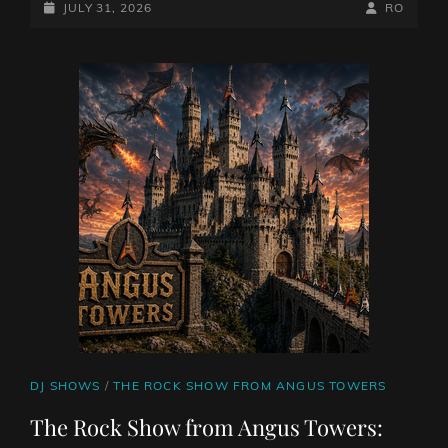
WITH
POSTED-
BY
BYLINE
JULY 31, 2026
RO
DAN
ON
LINE
CHAN
WITH
ASYLUM
ROAD
CAT
DJ SHOWS
/
THE ROCK SHOW FROM ANGUS TOWERS
LINKS
The Rock Show from Angus Towers: