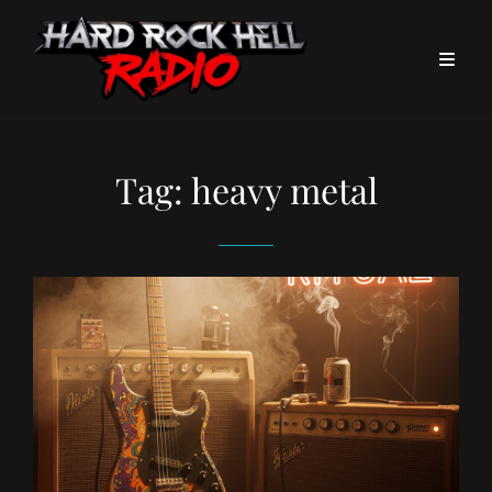
Tag:
heavy metal