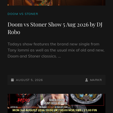
CAT
DOOM VS STONER
LINKS
Doom vs Stoner Show 5 Aug 2026 by DJ
Robo
Todays show features the brand new single from
Tony Iommi as well as the usual mix of old and new,
Doom and Stoner classics. …
DOOM
VS
STONER
POSTED-
BY
BYLINE
AUGUST 5, 2026
MARKR
SHOW
ON
LINE
5
AUG
2026
BY