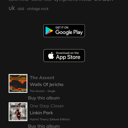
uk
usa
vintage rock
The Ascent
Walls Of Jericho
The Ascent - Single
Buy this album
One Step Closer
Linkin Park
Hybrid Theory (Deluxe Edition)
Buy this album