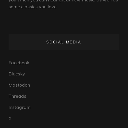
some classics you love.
SOCIAL MEDIA
Facebook
Bluesky
Mastodon
Threads
Instagram
X