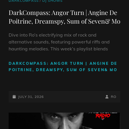
CAT
DARKCOMPASS
/
DJ SHOWS
LINKS
DarkCompass: Angor Turn | Angine De
Poitrine, Dreamspy, Sum of Seven& Mo
Dive into Ro’s electrifying mix of rock and
alternative sounds, featuring powerful riffs and
haunting melodies. This week’s playlist blends
DARKCOMPASS: ANGOR TURN | ANGINE DE
POITRINE, DREAMSPY, SUM OF SEVEN& MO
POSTED-
BY
BYLINE
JULY 31, 2026
RO
ON
LINE