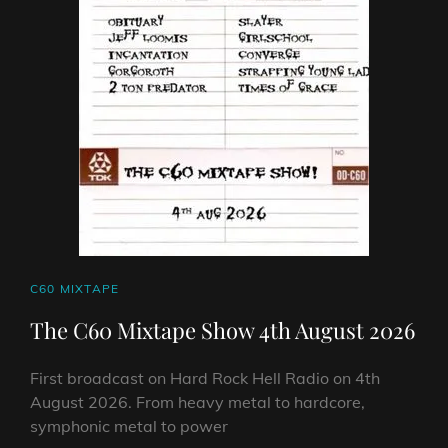
CAT
C60 MIXTAPE
LINKS
The C60 Mixtape Show 4th August 2026
First broadcast on Hard Rock Hell Radio on 4th
August 2026. From heavy metal to hardcore,
symphonic metal to power