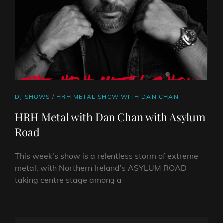
CAT
DJ SHOWS
/
HRH METAL SHOW WITH DAN CHAN
LINKS
HRH Metal with Dan Chan with Asylum
Road
This week’s show is a relentless storm of extreme
metal, with Northern Ireland’s ASYLUM ROAD
taking centre stage among a
HRH
METAL