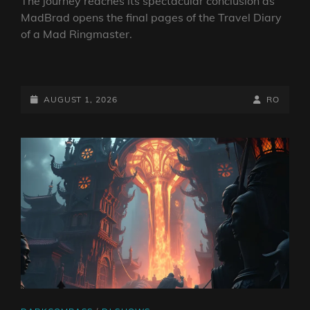
The journey reaches its spectacular conclusion as
MadBrad opens the final pages of the Travel Diary
of a Mad Ringmaster.
MAD
BRAD’S
RNRPS:
POSTED-
BY
BYLINE
AUGUST 1, 2026
RO
TRAVEL
ON
LINE
DIARY
OF
A
MAD
RINGMASTER
~
EP4
NEW
WORLD