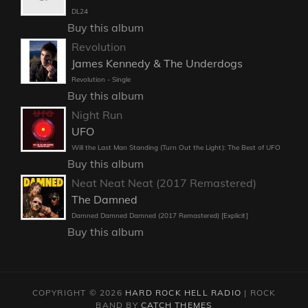
DL24
Buy this album
Revolution
James Kennedy & The Underdogs
Revolution - Single
Buy this album
Night Run
UFO
Will the Last Man Standing (Turn Out the Light): The Best of UFO
Buy this album
Neat Neat Neat (2017 Remastered)
The Damned
Damned Damned Damned (2017 Remastered) [Explicit]
Buy this album
COPYRIGHT © 2026
HARD ROCK HELL RADIO
|
ROCK
BAND BY
CATCH THEMES