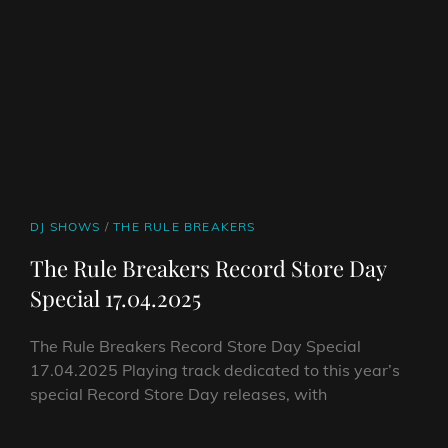
CAT
DJ SHOWS
/
THE RULE BREAKERS
LINKS
The Rule Breakers Record Store Day
Special 17.04.2025
The Rule Breakers Record Store Day Special
17.04.2025 Playing track dedicated to this year’s
special Record Store Day releases, with
THE