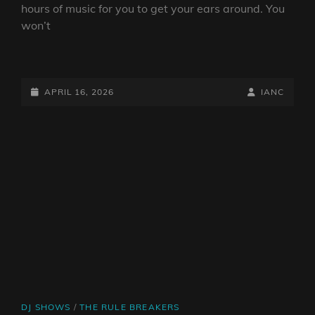
hours of music for you to get your ears around. You
won’t
IAN’S
O.N.B.B.
SHOW
POSTED-
BY
BYLINE
APRIL 16, 2026
IANC
16/04/26
ON
LINE
CAT
DJ SHOWS
/
THE RULE BREAKERS