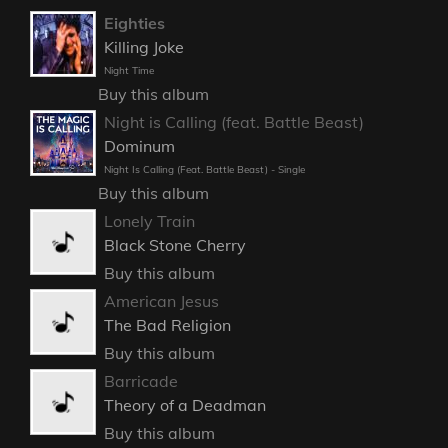
Eighties
Killing Joke
Night Time
Buy this album
Night is Calling (feat. Battle Beast)
Dominum
Night Is Calling (Feat. Battle Beast) - Single
Buy this album
Lonely Train
Black Stone Cherry
Buy this album
American Jesus
The Bad Religion
Buy this album
Barricade
Theory of a Deadman
Buy this album