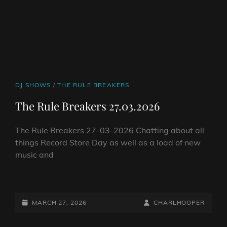
CAT
DJ SHOWS
/
THE RULE BREAKERS
LINKS
The Rule Breakers 27.03.2026
The Rule Breakers 27-03-2026 Chatting about all
things Record Store Day as well as a load of new
music and
THE
RULE
BREAKERS
POSTED-
BY
BYLINE
MARCH 27, 2026
CHARLHOOPER
27.03.2026
ON
LINE