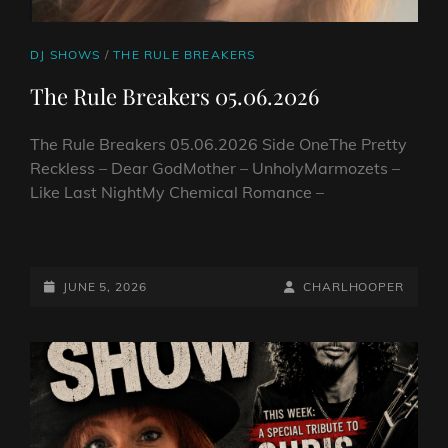
CAT
DJ SHOWS
/
THE RULE BREAKERS
LINKS
The Rule Breakers 05.06.2026
The Rule Breakers 05.06.2026 Side OneThe Pretty
Reckless – Dear GodMother – UnholyMarmozets –
Like Last NightMy Chemical Romance –
THE
RULE
BREAKERS
POSTED-
BY
BYLINE
JUNE 5, 2026
CHARLHOOPER
05.06.2026
ON
LINE