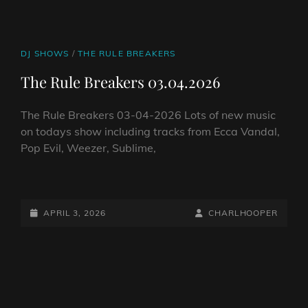
CAT
DJ SHOWS
/
THE RULE BREAKERS
LINKS
The Rule Breakers 03.04.2026
The Rule Breakers 03-04-2026 Lots of new music
on todays show including tracks from Ecca Vandal,
Pop Evil, Weezer, Sublime,
THE
RULE
BREAKERS
POSTED-
BY
BYLINE
APRIL 3, 2026
CHARLHOOPER
03.04.2026
ON
LINE