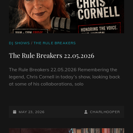
CAT
DJ SHOWS
/
THE RULE BREAKERS
LINKS
The Rule Breakers 22.05.2026
The Rule Breakers 22.05.2026 Remembering the
legend, Chris Cornell in today’s show, looking back
at some of his collaborations, solo
THE
RULE
BREAKERS
POSTED-
BY
BYLINE
MAY 23, 2026
CHARLHOOPER
22.05.2026
ON
LINE