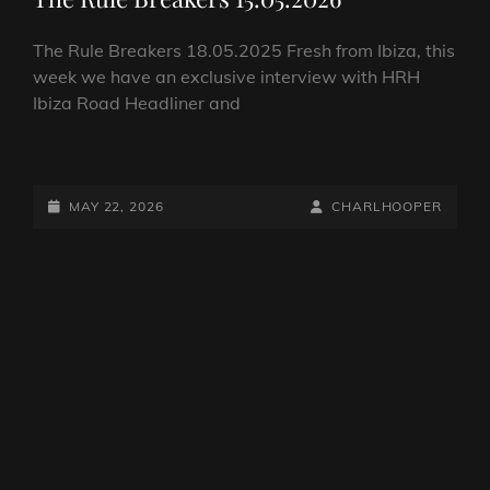
The Rule Breakers 18.05.2025 Fresh from Ibiza, this
week we have an exclusive interview with HRH
Ibiza Road Headliner and
THE
RULE
BREAKERS
POSTED-
BY
BYLINE
MAY 22, 2026
CHARLHOOPER
15.05.2026
ON
LINE