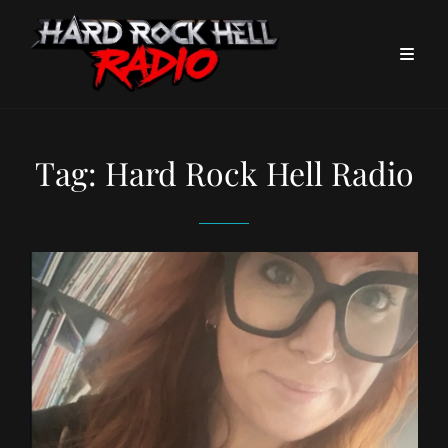
Tag:
Hard Rock Hell Radio