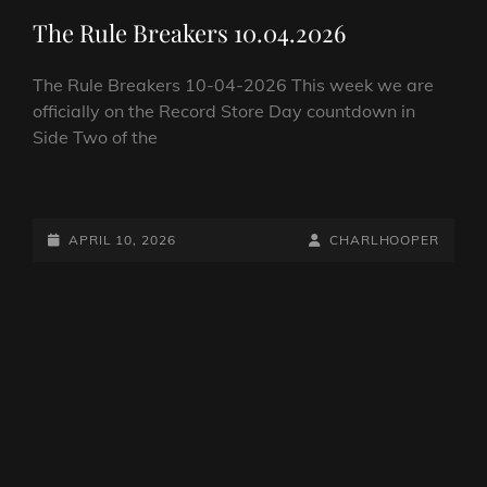
LINKS
The Rule Breakers 10.04.2026
The Rule Breakers 10-04-2026 This week we are
officially on the Record Store Day countdown in
Side Two of the
THE
RULE
BREAKERS
POSTED-
BY
BYLINE
APRIL 10, 2026
CHARLHOOPER
10.04.2026
ON
LINE