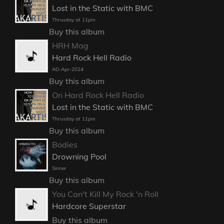
Lost in the Static with BMC
Thrusday at 11pm
Buy this album
HRH Mag
Hard Rock Hell Radio
AD-Apr-2024
Buy this album
On Hard Rock Hell Radio
Lost in the Static with BMC
Thrusday at 11pm
Buy this album
Bodies
Drowning Pool
Sinner
Buy this album
You Can't Kill My Rock 'n Roll
Hardcore Superstar
Buy this album