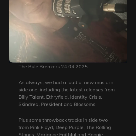
The Rule Breakers 24.04.2025
As always, we had a load of new music in
side one, including the latest releases from
Billy Talent, Ethryfield, Identity Crisis,
Skindred, President and Blossoms
Plus some throwback tracks in side two
from Pink Floyd, Deep Purple, The Rolling
Stones, Marianne Faithful and Ronnie