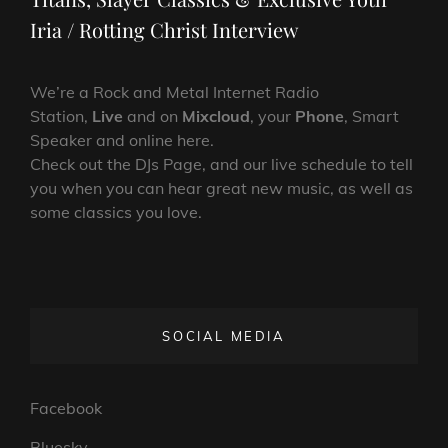
Iria / Rotting Christ Interview
We’re a Rock and Metal Internet Radio
Station,
Live
and on
Mixcloud
, your
Phone
, Smart
Speaker and online here.
Check out the DJs Page, and our live schedule to tell
you when you can hear great new music, as well as
some classics you love.
SOCIAL MEDIA
Facebook
Bluesky