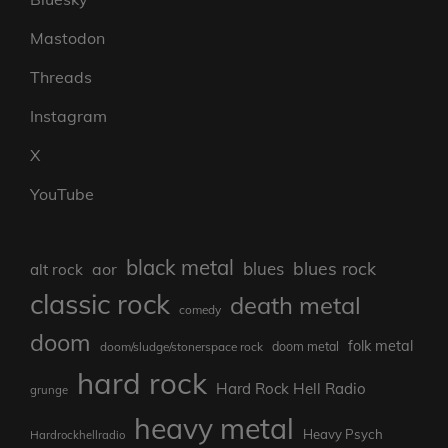
Mastodon
Threads
Instagram
X
YouTube
black metal
blues rock
blues
aor
alt rock
classic rock
death metal
comedy
doom
folk metal
doom/sludge/stonerspace rock
doom metal
hard rock
Hard Rock Hell Radio
grunge
heavy metal
Heavy Psych
Hardrockhellradio