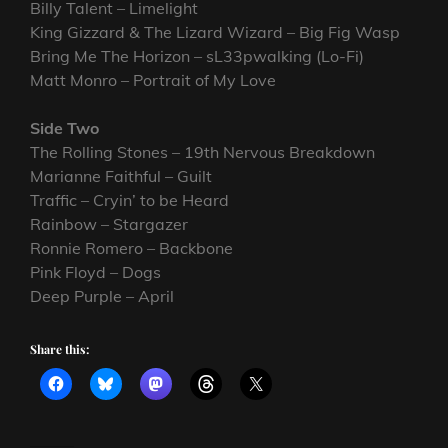
Billy Talent – Limelight
King Gizzard & The Lizard Wizard – Big Fig Wasp
Bring Me The Horizon – sL33pwalking (Lo-Fi)
Matt Monro – Portrait of My Love
Side Two
The Rolling Stones – 19th Nervous Breakdown
Marianne Faithful – Guilt
Traffic – Cryin’ to be Heard
Rainbow – Stargazer
Ronnie Romero – Backbone
Pink Floyd – Dogs
Deep Purple – April
Share this: