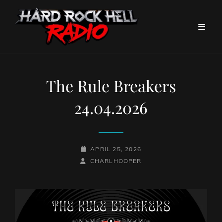
The Rule Breakers
24.04.2026
POSTED-
APRIL 25, 2026
BY
BYLINE
ON
CHARLHOOPER
LINE