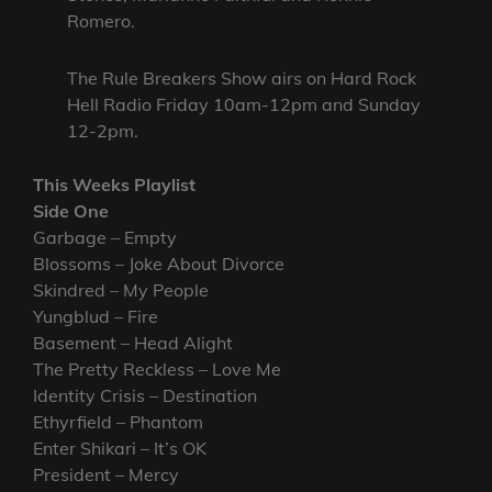
Romero.
The Rule Breakers Show airs on Hard Rock
Hell Radio Friday 10am-12pm and Sunday
12-2pm.
This Weeks Playlist
Side One
Garbage – Empty
Blossoms – Joke About Divorce
Skindred – My People
Yungblud – Fire
Basement – Head Alight
The Pretty Reckless – Love Me
Identity Crisis – Destination
Ethyrfield – Phantom
Enter Shikari – It’s OK
President – Mercy