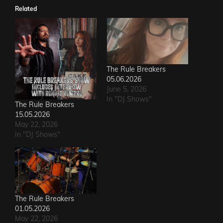
Related
The Rule Breakers
05.06.2026
June 5, 2026
In "DJ Shows"
The Rule Breakers
15.05.2026
May 22, 2026
In "DJ Shows"
The Rule Breakers
01.05.2026
May 22, 2026