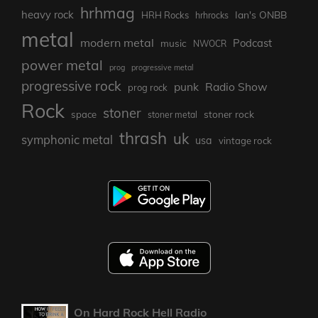
hrhmag
heavy rock
Ian's ONBB
HRH Rocks
hrhrocks
metal
modern metal
Podcast
music
NWOCR
power metal
prog
progressive metal
progressive rock
punk
Radio Show
prog rock
Rock
stoner
stoner rock
space
stoner metal
thrash
uk
symphonic metal
usa
vintage rock
On Hard Rock Hell Radio