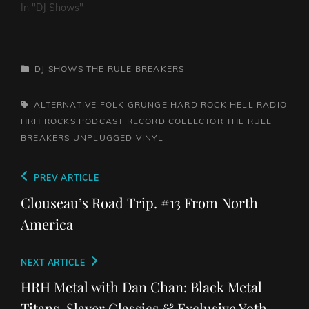
In "DJ Shows"
CATEGORIES
DJ SHOWS
THE RULE BREAKERS
TAGS,
ALTERNATIVE
FOLK
GRUNGE
HARD ROCK HELL RADIO
HRH ROCKS
PODCAST
RECORD COLLECTOR
THE RULE
BREAKERS
UNPLUGGED
VINYL
Post
Previous
PREV ARTICLE
navigation
Post
Clouseau’s Road Trip. #13 From North
America
Next
NEXT ARTICLE
Post
HRH Metal with Dan Chan: Black Metal
Titans, Slayer Classics & Exclusive Yoth