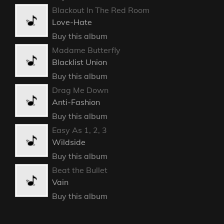
Blackout In The Red Room
Love-Hate
Buy this album
Madame Butterfly
Blacklist Union
Buy this album
Drag Me Down
Anti-Fashion
Buy this album
Easy As 1, 2, 3
Wildside
Buy this album
Beat the Bullet
Vain
Buy this album