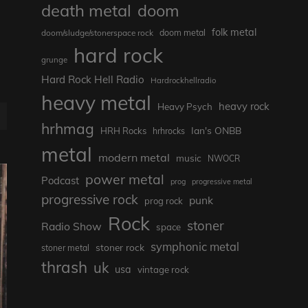
death metal
doom
folk metal
doom/sludge/stonerspace rock
doom metal
hard rock
grunge
Hard Rock Hell Radio
Hardrockhellradio
heavy metal
heavy rock
Heavy Psych
hrhmag
Ian's ONBB
HRH Rocks
hrhrocks
metal
modern metal
music
NWOCR
power metal
Podcast
prog
progressive metal
progressive rock
punk
prog rock
Rock
stoner
Radio Show
space
symphonic metal
stoner rock
stoner metal
thrash
uk
usa
vintage rock