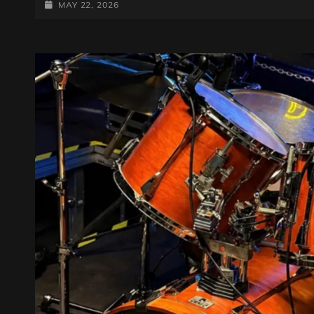
BREAKERS
POSTED-
MAY 22, 2026
15.05.2026
ON