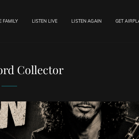
E FAMILY
LISTEN LIVE
LISTEN AGAIN
GET AIRPL
OCK HELL RADIO
f Hell…..Hell Yeah!
rd Collector