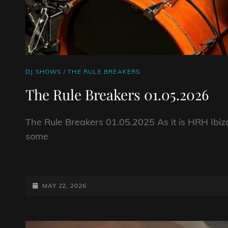
CAT
DJ SHOWS
/
THE RULE BREAKERS
LINKS
The Rule Breakers 01.05.2026
The Rule Breakers 01.05.2025 As it is HRH Ibiz
some
THE
RULE
BREAKERS
POSTED-
MAY 22, 2026
01.05.2026
ON