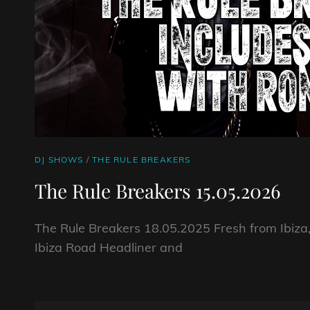
CAT
DJ SHOWS
/
THE RULE BREAKERS
LINKS
The Rule Breakers 15.05.2026
The Rule Breakers 18.05.2025 Fresh from Ibiza
Ibiza Road Headliner and
THE
RULE