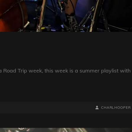
a Road Trip week, this week is a summer playlist with
BY
BYLINE
CHARLHOOPER
LINE