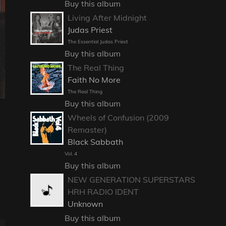
Buy this album
Living After Midnight
Judas Priest
The Essential Judas Priest
Buy this album
The Real Thing
Faith No More
The Real Thing
Buy this album
Wheels of Confusion (2009
Remaster)
Black Sabbath
Vol. 4
Buy this album
NEW GENERATION SUPERSTARS
HRH RADIO IDENT
Unknown
Buy this album