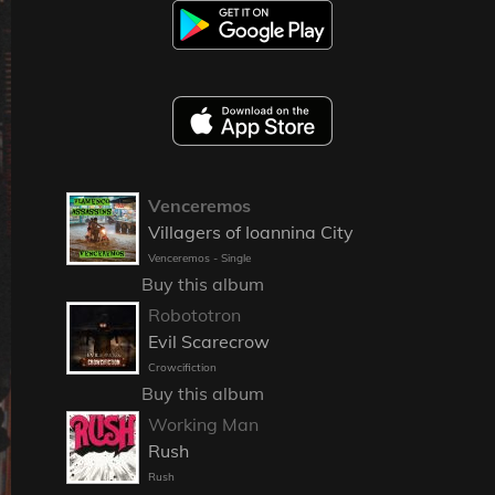
Venceremos
Villagers of Ioannina City
Venceremos - Single
Buy this album
Robototron
Evil Scarecrow
Crowcifiction
Buy this album
Working Man
Rush
Rush