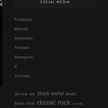
SOCIAL MEDIA
Facebook
Bluesky
Mastodon
Threads
Instagram
X
YouTube
black metal
blues
aor
alt rock
classic rock
blues rock
comedy