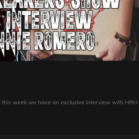
, this week we have an exclusive interview with HRH