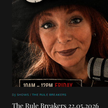
CAT
DJ SHOWS
/
THE RULE BREAKERS
LINKS
The Rule Breakers 22.05.2026