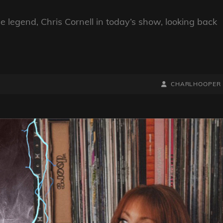
legend, Chris Cornell in today’s show, looking back
BY
BYLINE
CHARLHOOPER
LINE