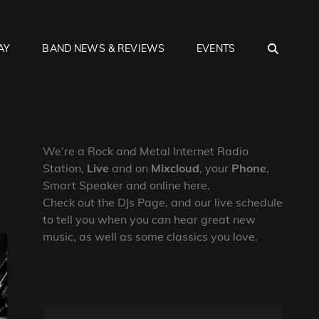
SEA
AY
BAND NEWS & REVIEWS
EVENTS
We’re a Rock and Metal Internet Radio
Station,
Live
and on
Mixcloud
, your
Phone
,
Smart Speaker and online here.
Check out the DJs Page, and our live schedule
to tell you when you can hear great new
music, as well as some classics you love.