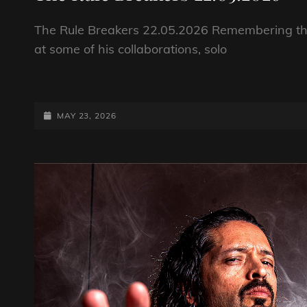
The Rule Breakers 22.05.2026 Remembering the 
at some of his collaborations, solo
THE
RULE
BREAKERS
POSTED-
MAY 23, 2026
22.05.2026
ON