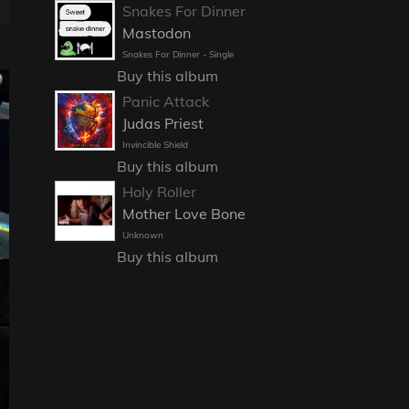
Snakes For Dinner
Mastodon
Snakes For Dinner - Single
Buy this album
Panic Attack
Judas Priest
Invincible Shield
Buy this album
Holy Roller
Mother Love Bone
Unknown
Buy this album