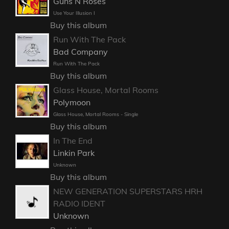
Guns N Roses
Use Your Illusion I
Buy this album
Run With The Pack
Bad Company
Run With The Pack
Buy this album
Glass House, Mortal Rooms
Polymoon
Glass House, Mortal Rooms - Single
Buy this album
In The End
Linkin Park
Unknown
Buy this album
NEW GENERATION SUPERSTARS HRH
RADIO IDENT
Unknown