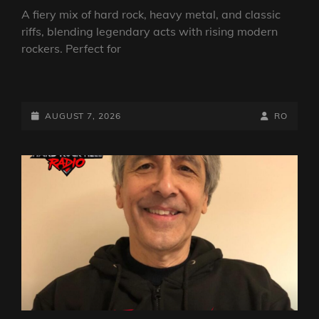
A fiery mix of hard rock, heavy metal, and classic
riffs, blending legendary acts with rising modern
rockers. Perfect for
THE
ROCK
SHOW
POSTED-
BY
BYLINE
AUGUST 7, 2026
RO
FROM
ON
LINE
ANGUS
TOWERS