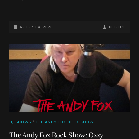
FROM
THE
NORTH…
POSTED-
BY
BYLINE
AUGUST 4, 2026
ROGERF
HEAVY
ON
LINE
ROCK
RAPTURE
CAT
DJ SHOWS
/
THE ANDY FOX ROCK SHOW
LINKS
The Andy Fox Rock Show: Ozzy