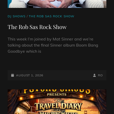
CAT
DJ SHOWS
/
THE ROB SAS ROCK SHOW
LINKS
The Rob Sas Rock Show
This week I’m joined by Mat Sinner and we’re
talking about the final Sinner album Boom Bang
Goodbye which is
THE
ROB
SAS
POSTED-
BY
BYLINE
AUGUST 1, 2026
RO
ROCK
ON
LINE
SHOW