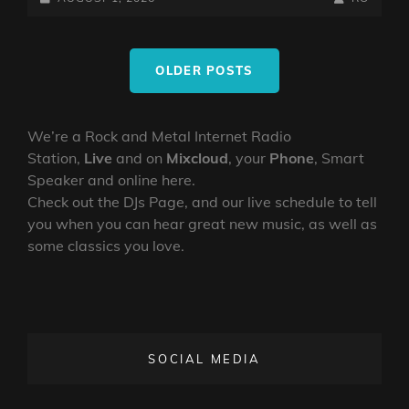
TRAVEL
ON
LINE
DIARY
Posts
OF
OLDER POSTS
navigation
A
MAD
RINGMASTER
We’re a Rock and Metal Internet Radio
~
Station,
Live
and on
Mixcloud
, your
Phone
, Smart
EP4
NEW
Speaker and online here.
WORLD
Check out the DJs Page, and our live schedule to tell
you when you can hear great new music, as well as
some classics you love.
SOCIAL MEDIA