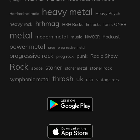
heavy metal
Heavy Psych
Hardrockhellradio
hrhmag
heavy rock
Ian's ONBB
HRH Rocks
hrhrocks
metal
modern metal
Podcast
music
NWOCR
power metal
prog
progressive metal
progressive rock
punk
Radio Show
prog rock
Rock
stoner
stoner rock
space
stoner metal
thrash
uk
symphonic metal
usa
vintage rock