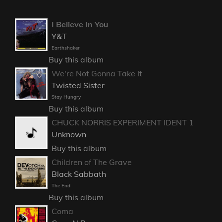
I Believe In You
Y&T
Earthshaker
Buy this album
We're Not Gonna Take It
Twisted Sister
Stay Hungry
Buy this album
CHUCK NORRIS EXPERIMENT IDENT 1
Unknown
Buy this album
Children of The Grave
Black Sabbath
The End
Buy this album
Coma