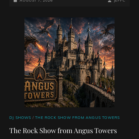
JUKEBOX
AUGUST 7, 2026
JEFFC
WITH
ON
LINE
JEFF
COLLINS
CAT
DJ SHOWS
/
THE ROCK SHOW FROM ANGUS TOWERS
LINKS
The Rock Show from Angus Towers