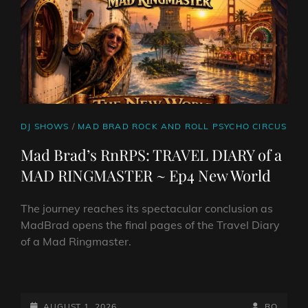
CAT
DJ SHOWS
/
MAD BRAD ROCK AND ROLL PSYCHO CIRCUS
LINKS
Mad Brad’s RnRPS: TRAVEL DIARY of a
MAD RINGMASTER ~ Ep4 New World
The journey reaches its spectacular conclusion as
MadBrad opens the final pages of the Travel Diary
of a Mad Ringmaster.
MAD
BRAD’S
RNRPS:
POSTED-
BY
BYLINE
AUGUST 1, 2026
RO