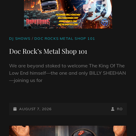
CAT
DJ SHOWS
/
DOC ROCKS METAL SHOP 101
LINKS
Doc Rock’s Metal Shop 101
We are beyond stoked to welcome The King Of The
Low End himself—the one and only BILLY SHEEHAN
—joining us for
DOC
ROCK’S
METAL
POSTED-
BY
BYLINE
AUGUST 7, 2026
RO
SHOP
ON
LINE
101