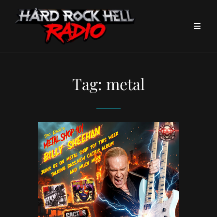
Tag:
metal