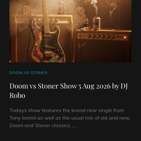
CAT
DOOM VS STONER
LINKS
Doom vs Stoner Show 5 Aug 2026 by DJ
Robo
Todays show features the brand new single from
Tony Iommi as well as the usual mix of old and new,
Doom and Stoner classics. …
DOOM