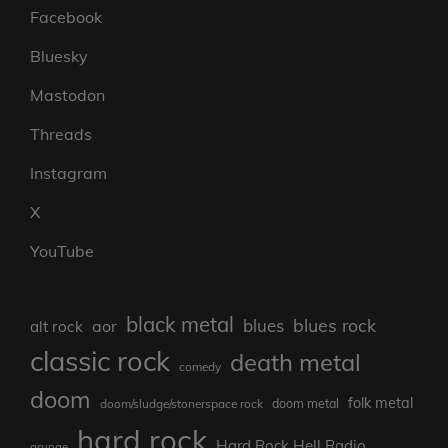
Facebook
Bluesky
Mastodon
Threads
Instagram
X
YouTube
black metal
blues rock
blues
aor
alt rock
classic rock
death metal
comedy
doom
folk metal
doom/sludge/stonerspace rock
doom metal
hard rock
Hard Rock Hell Radio
grunge