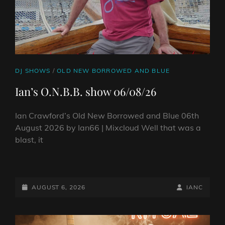
CAT
DJ SHOWS
/
OLD NEW BORROWED AND BLUE
LINKS
Ian’s O.N.B.B. show 06/08/26
Ian Crawford’s Old New Borrowed and Blue 06th
August 2026 by Ian66 | Mixcloud Well that was a
blast, it
IAN’S
O.N.B.B.
SHOW
POSTED-
BY
BYLINE
AUGUST 6, 2026
IANC
06/08/26
ON
LINE