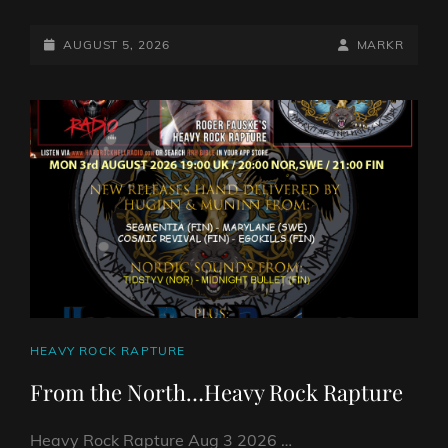
VS
STONER
POSTED-
BY
BYLINE
AUGUST 5, 2026
MARKR
SHOW
ON
LINE
5
AUG
2026
BY
DJ
ROBO
CAT
HEAVY ROCK RAPTURE
LINKS
From the North…Heavy Rock Rapture
Heavy Rock Rapture Aug 3 2026 …