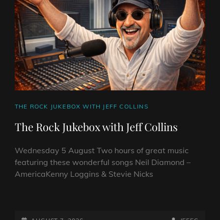
CAT
THE ROCK JUKEBOX WITH JEFF COLLINS
LINKS
The Rock Jukebox with Jeff Collins
Wednesday 5 August Two hours of great music
featuring these wonderful songs Neil Diamond –
AmericaKenny Loggins & Stevie Nicks
THE
ROCK
POSTED-
BY
BYLINE