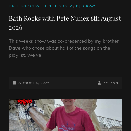
CAT
BATH ROCKS WITH PETE NUNEZ
/
DJ SHOWS
LINKS
Bath Rocks with Pete Nunez 6th August
2026
This weeks show was co-presented by my brother
Dave who chose about half of the songs on the
playlist. We’ve
BATH
ROCKS
WITH
POSTED-
BY
BYLINE
AUGUST 6, 2026
PETERN
PETE
ON
LINE
NUNEZ
6TH
AUGUST
2026