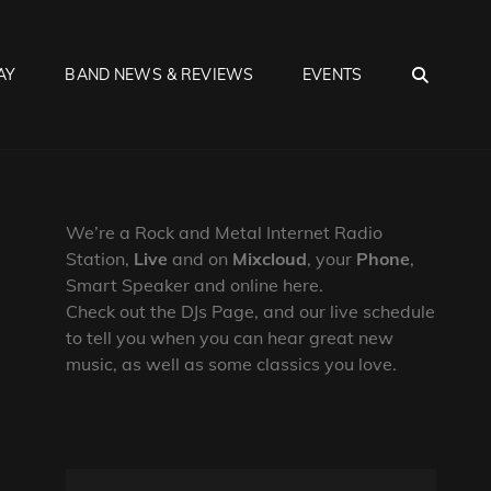
SEA
AY
BAND NEWS & REVIEWS
EVENTS
We’re a Rock and Metal Internet Radio
Station,
Live
and on
Mixcloud
, your
Phone
,
Smart Speaker and online here.
Check out the DJs Page, and our live schedule
to tell you when you can hear great new
music, as well as some classics you love.