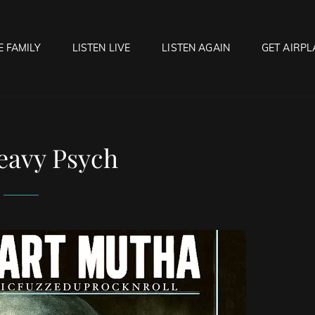
E FAMILY
LISTEN LIVE
LISTEN AGAIN
GET AIRPL
OCK HELL RADIO
f Hell…..Hell Yeah!
eavy Psych