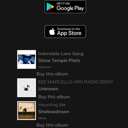
Interstate Love Song
Stone Temple Pilots
Unknown
Buy this album
KEE MARCELLO HRH RADIO IDENT
Unknown
Buy this album
Haunting Me
Shallowdrown
Ghost
Buy this album