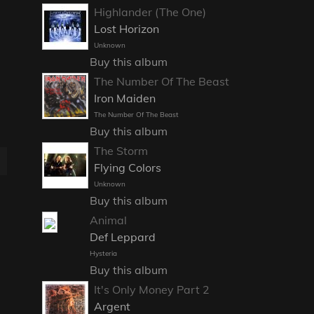
Highlander (The One)
Lost Horizon
Unknown
Buy this album
The Number Of The Beast
Iron Maiden
The Number Of The Beast
Buy this album
The Storm
E
Flying Colors
Unknown
Buy this album
Animal
Def Leppard
Hysteria
Buy this album
It's Only Money Part 2
Argent