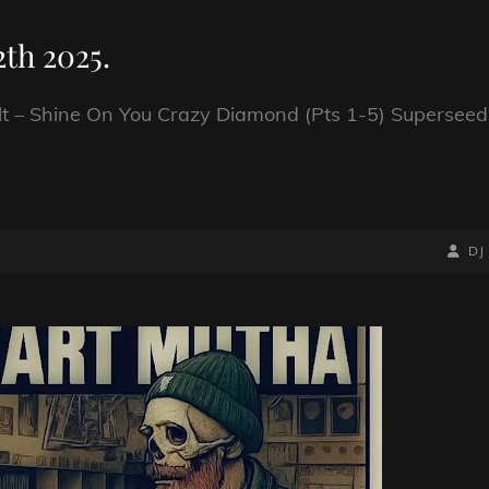
th 2025.
t – Shine On You Crazy Diamond (Pts 1-5) Superseed
BY
BYLIN
DJ
LINE