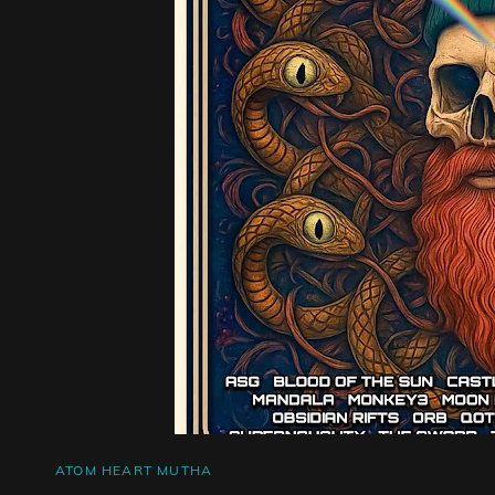
CAT
ATOM HEART MUTHA