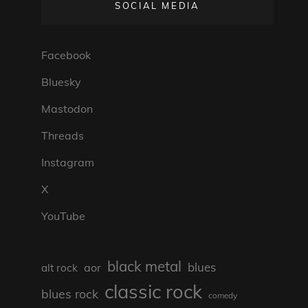
SOCIAL MEDIA
Facebook
Bluesky
Mastodon
Threads
Instagram
X
YouTube
black metal
blues
aor
alt rock
classic rock
blues rock
comedy