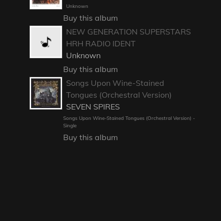
Unknown
Buy this album
NEW GENERATION SUPERSTARS
HRH RADIO IDENT
Unknown
Buy this album
Songs Upon Wine-Stained
Tongues (Orchestral Version)
SEVEN SPIRES
Songs Upon Wine-Stained Tongues (Orchestral Version) -
Single
Buy this album