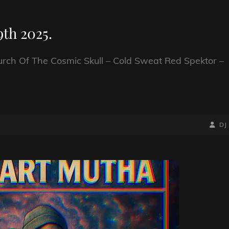
th 2025.
urch Of The Cosmic Skull – Cold Sweat Red Spektor –
BY
BYLIN
DJ
LINE