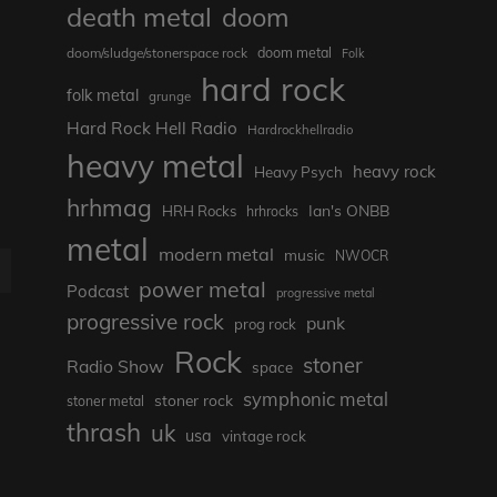
death metal
doom
doom metal
doom/sludge/stonerspace rock
Folk
hard rock
folk metal
grunge
Hard Rock Hell Radio
Hardrockhellradio
heavy metal
heavy rock
Heavy Psych
hrhmag
Ian's ONBB
HRH Rocks
hrhrocks
metal
modern metal
music
NWOCR
E
power metal
Podcast
progressive metal
progressive rock
punk
prog rock
Rock
stoner
Radio Show
space
symphonic metal
stoner rock
stoner metal
thrash
uk
usa
vintage rock