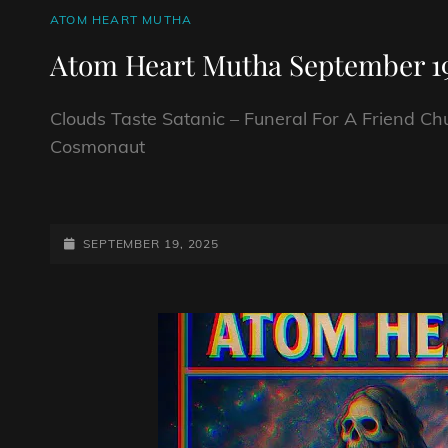
CAT
ATOM HEART MUTHA
LINKS
Atom Heart Mutha September 19
Clouds Taste Satanic – Funeral For A Friend Ch
Cosmonaut
ATOM
HEART
MUTHA
POSTED-
SEPTEMBER 19, 2025
SEPTEMBER
ON
19TH
2025.