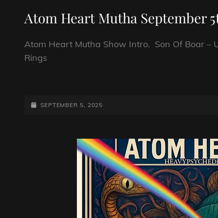
LINKS
Atom Heart Mutha September 5t
Atom Heart Mutha Show Intro. Son Of Boar – U
Rings
ATOM
HEART
MUTHA
POSTED-
SEPTEMBER 5, 2025
SEPTEMBER
ON
5TH
2025.