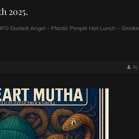
h 2025.
FO Dusted Angel – Plastic People Hot Lunch – Smoke
BY
BYLIN
DJ
LINE