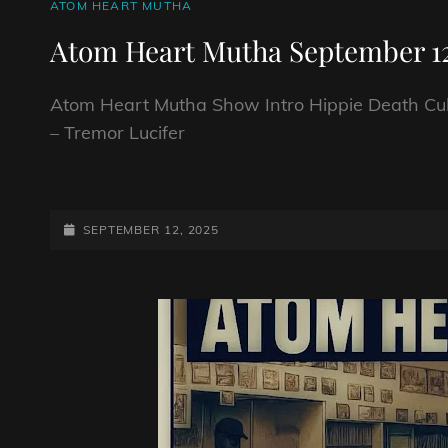
CAT
ATOM HEART MUTHA
LINKS
Atom Heart Mutha September 12
Atom Heart Mutha Show Intro Hippie Death Cul
– Tremor Lucifer
ATOM
HEART
MUTHA
POSTED-
SEPTEMBER 12, 2025
SEPTEMBER
ON
12TH
2025.