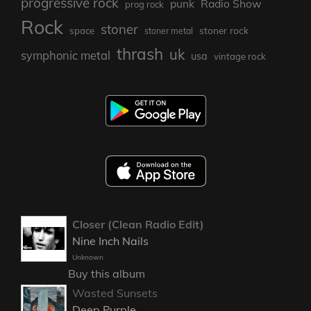
progressive rock
punk
Radio Show
prog rock
Rock
stoner
stoner rock
space
stoner metal
thrash
uk
symphonic metal
usa
vintage rock
Closer (Clean Radio Edit)
Nine Inch Nails
Unknown
Buy this album
Wasted Sunsets
Deep Purple