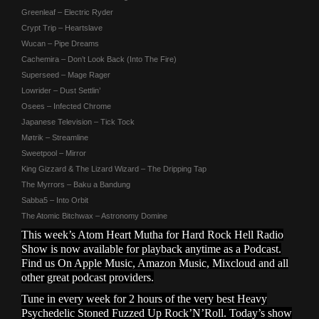
Greenleaf – Electric Ryder
Crypt Trip – Heartslave
Wucan – Pipe Dreams
Cachemira – Don’t Look Back (Into The Fire)
Superseed – Mage Rager
Lowrider – Dust Settlin’
Osees – Infected Chrome
Japanese Television – Tick Tock
Møtrik – Streamline
Sweetpool – Mirror
King Gizzard & The Lizard Wizard – The Dripping Tap
The Myrrors – Baku a Bandung
Sabba5 – Into Orbit
The Atomic Bitchwax – Astronomy Domine
This week’s Atom Heart Mutha for Hard Rock Hell Radio
Show is now available for playback anytime as a Podcast.
Find us On Apple Music, Amazon Music, Mixcloud and all
other great podcast providers.
Tune in every week for 2 hours of the very best Heavy
Psychedelic Stoned Fuzzed Up Rock’N’Roll. Today’s show