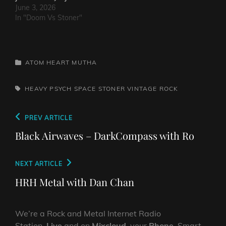
June 3, 2026
In "Doom Vs Stoner"
CATEGORIES
ATOM HEART MUTHA
TAGS,
HEAVY PSYCH
SPACE
STONER
VINTAGE ROCK
Post
Previous
PREV ARTICLE
navigation
Post
Black Airwaves – DarkCompass with Ro
Next
NEXT ARTICLE
Post
HRH Metal with Dan Chan
We’re a Rock and Metal Internet Radio
Station,
Live
and on
Mixcloud
, your
Phone
, Smart