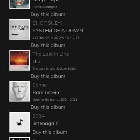
PerfectStrangers
Buy this album
CHOP SUEY!
SYSTEM OF A DOWN
SYSTEM OF A DOWN TOXICITY
Buy this album
The Last In Line
Dio
The Last In Line (Deluxe Edition)
Buy this album
Sonne
Rammstein
Made In Germany 1995 - 2011
Buy this album
2024
listenagain
Buy this album