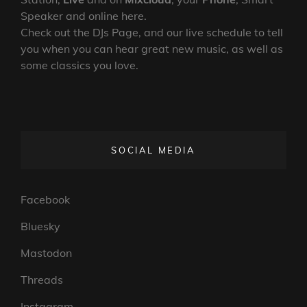
Speaker and online here.
Check out the DJs Page, and our live schedule to tell
you when you can hear great new music, as well as
some classics you love.
SOCIAL MEDIA
Facebook
Bluesky
Mastodon
Threads
Instagram