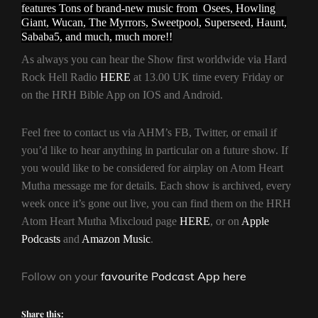
features Tons of brand-new music from Osees, Howling
Giant, Wucan, The Myrrors, Sweetpool, Superseed, Haunt,
Sababa5, and much, much more!!
As always you can hear the Show first worldwide via Hard
Rock Hell Radio
HERE
at 13.00 UK time every Friday or
on the HRH Bible App on IOS and Android.
Feel free to contact us via AHM’s FB, Twitter, or email if
you’d like to hear anything in particular on a future show. If
you would like to be considered for airplay on Atom Heart
Mutha message me for details. Each show is archived, every
week once it’s gone out live, you can find them on the HRH
Atom Heart Mutha Mixcloud page
HERE
, or on
Apple
Podcasts
and
Amazon Music
.
Follow on your
favourite Podcast App here
Share this: