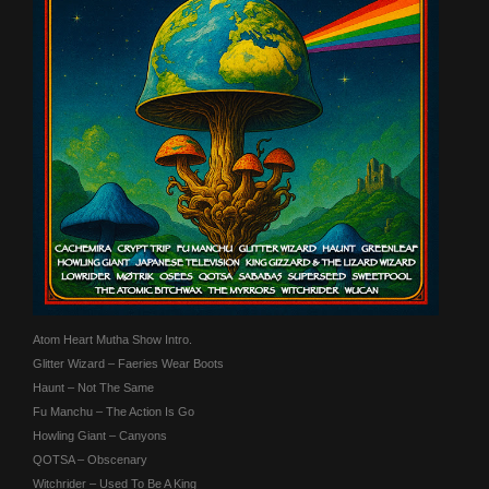
Atom Heart Mutha Show Intro.
Glitter Wizard – Faeries Wear Boots
Haunt – Not The Same
Fu Manchu – The Action Is Go
Howling Giant – Canyons
QOTSA – Obscenary
Witchrider – Used To Be A King