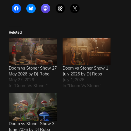
Related
Doom vs Stoner Show 27
Doom vs Stoner Show 1
May 2026 by DJ Robo
July 2026 by DJ Robo
May 27, 2026
July 1, 2026
In "Doom Vs Stoner"
In "Doom Vs Stoner"
Doom vs Stoner Show 3
June 2026 by DJ Robo