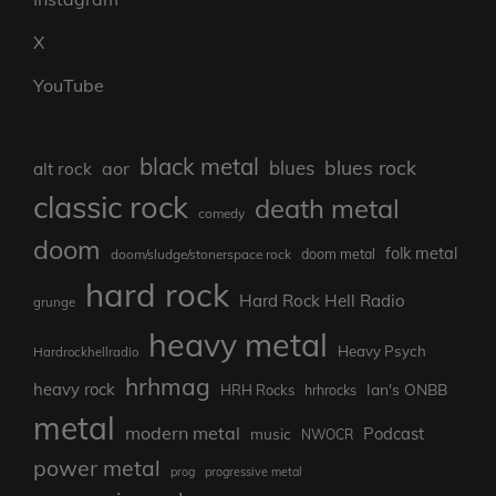
X
YouTube
black metal
blues rock
blues
aor
alt rock
classic rock
death metal
comedy
doom
folk metal
doom/sludge/stonerspace rock
doom metal
hard rock
Hard Rock Hell Radio
grunge
heavy metal
Heavy Psych
Hardrockhellradio
hrhmag
heavy rock
Ian's ONBB
HRH Rocks
hrhrocks
metal
modern metal
Podcast
music
NWOCR
power metal
prog
progressive metal