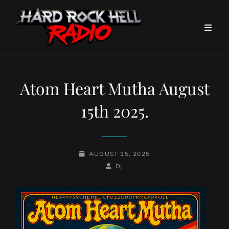
Atom Heart Mutha August
15th 2025.
POSTED-
AUGUST 15, 2025
ON
BY
BYLINE
DJ
LINE