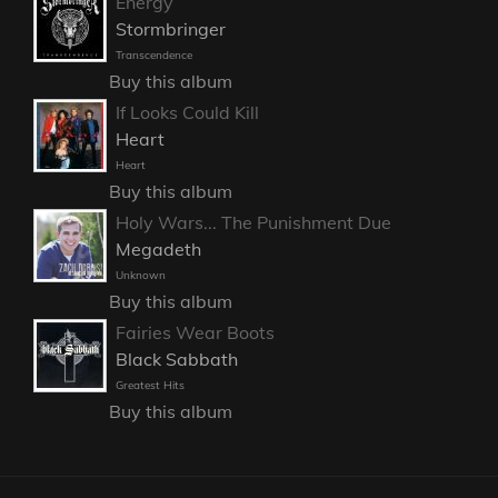
Energy
Stormbringer
Transcendence
Buy this album
If Looks Could Kill
Heart
Heart
Buy this album
Holy Wars... The Punishment Due
Megadeth
Unknown
Buy this album
Fairies Wear Boots
Black Sabbath
Greatest Hits
Buy this album