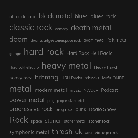
black metal
blues rock
blues
aor
alt rock
classic rock
death metal
comedy
doom
folk metal
doom/sludge/stonerspace rock
doom metal
hard rock
Hard Rock Hell Radio
grunge
heavy metal
Heavy Psych
Hardrockhellradio
hrhmag
heavy rock
Ian's ONBB
HRH Rocks
hrhrocks
metal
modern metal
Podcast
music
NWOCR
power metal
prog
progressive metal
progressive rock
punk
Radio Show
prog rock
Rock
stoner
stoner rock
space
stoner metal
thrash
uk
symphonic metal
usa
vintage rock