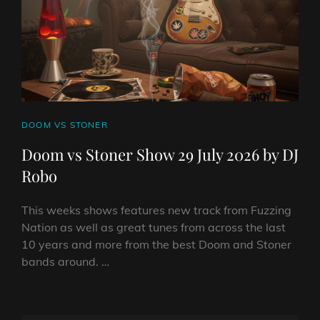
DJ
ROBO
CAT
DOOM VS STONER
LINKS
Doom vs Stoner Show 29 July 2026 by DJ
Robo
This weeks shows features new track from Fuzzing
Nation as well as great tunes from across the last
10 years and more from the best Doom and Stoner
bands around. …
DOOM
VS