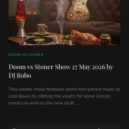
DJ
ROBO
CAT
DOOM VS STONER
LINKS
Doom vs Stoner Show 27 May 2026 by
DJ Robo
This weeks show features some fast paced music to
cool down to. Hitting the vaults for some classic
tracks as well as the new stuff. …
DOOM
VS