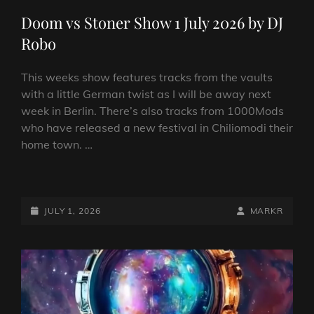
LINKS
Doom vs Stoner Show 1 July 2026 by DJ
Robo
This weeks show features tracks from the vaults
with a little German twist as I will be away next
week in Berlin. There’s also tracks from 1000Mods
who have released a new festival in Chiliomodi their
home town. …
DOOM
VS
STONER
POSTED-
BY
BYLINE
JULY 1, 2026
MARKR
SHOW
ON
LINE
1
JULY
2026
BY
DJ