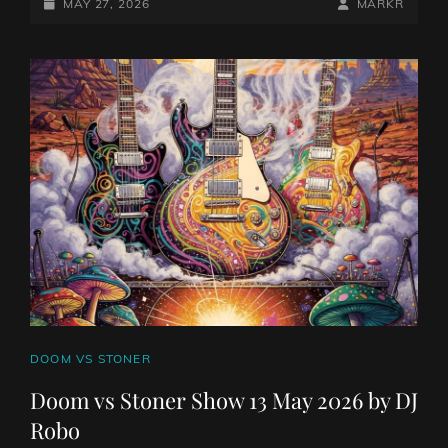
STONER
POSTED-
BY
BYLINE
MAY 27, 2026
MARKR
SHOW
ON
LINE
27
MAY
2026
BY
DJ
ROBO
CAT
DOOM VS STONER
LINKS
Doom vs Stoner Show 13 May 2026 by DJ
Robo