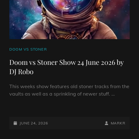
ROBO
CAT
DOOM VS STONER
LINKS
Doom vs Stoner Show 24 June 2026 by
DJ Robo
This weeks show features old stoner tracks from the
vaults as well as a sprinkling of newer stuff. …
DOOM
VS
STONER
POSTED-
BY
BYLINE
JUNE 24, 2026
MARKR
SHOW
ON
LINE
24