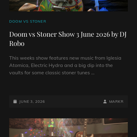
CAT
DOOM VS STONER
LINKS
Doom vs Stoner Show 3 June 2026 by DJ
Robo
This weeks show features new music from Iglesia
Atomica, Electric Hydra and a big dip into the
vaults for some classic stoner tunes …
DOOM
VS
STONER
POSTED-
BY
BYLINE
JUNE 3, 2026
MARKR
SHOW
ON
LINE
3
JUNE
2026
BY