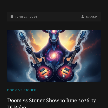
DOOM
VS
STONER
POSTED-
BY
BYLINE
JUNE 17, 2026
MARKR
SHOW
ON
LINE
17
JUNE
2026
BY
DJ
ROBO
CAT
DOOM VS STONER
LINKS
Doom vs Stoner Show 10 June 2026 by
DJ Robo