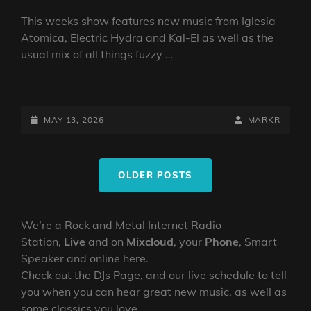
This weeks show features new music from Iglesia
Atomica, Electric Hydra and Kal-El as well as the
usual mix of all things fuzzy …
DOOM
VS
STONER
POSTED-
BY
BYLINE
MAY 13, 2026
MARKR
SHOW
ON
LINE
13
Posts
MAY
OLDER POSTS
navigation
2026
BY
DJ
We’re a Rock and Metal Internet Radio
ROBO
Station,
Live
and on
Mixcloud
, your
Phone
, Smart
Speaker and online here.
Check out the DJs Page, and our live schedule to tell
you when you can hear great new music, as well as
some classics you love.