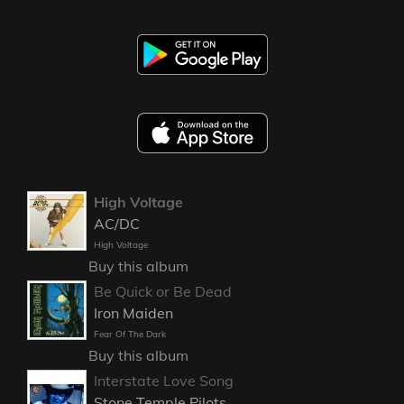
High Voltage
AC/DC
High Voltage
Buy this album
Be Quick or Be Dead
Iron Maiden
Fear Of The Dark
Buy this album
Interstate Love Song
Stone Temple Pilots