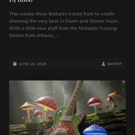
This weeks show features tracks from te vaults
showing the very best in Doom and Stoner music.
With a little new stuff from the fantastic Fuzzing
Nation from Athens. …
DOOM
VS
STONER
POSTED-
BY
BYLINE
JUNE 10, 2026
MARKR
SHOW
ON
LINE
10
JUNE
2026
BY
DJ
ROBO