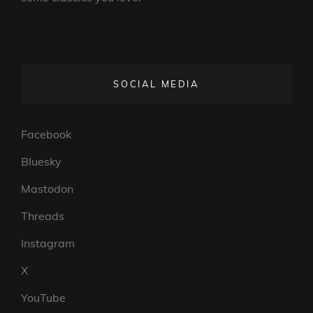
SOCIAL MEDIA
Facebook
Bluesky
Mastodon
Threads
Instagram
X
YouTube