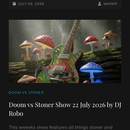
STONER
POSTED-
BY
BYLINE
JULY 29, 2026
MARKR
SHOW
ON
LINE
29
JULY
2026
BY
DJ
ROBO
CAT
DOOM VS STONER
LINKS
Doom vs Stoner Show 22 July 2026 by DJ
Robo
This weeeks show features all things stoner and