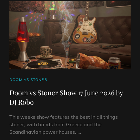
JUNE
2026
BY
DJ
ROBO
CAT
DOOM VS STONER
LINKS
Doom vs Stoner Show 17 June 2026 by
DJ Robo
This weeks show features the best in all things
stoner, with bands from Greece and the
Scandinavian power houses. …