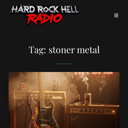
Tag:
stoner metal