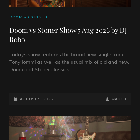
CAT
DOOM VS STONER
LINKS
Doom vs Stoner Show 5 Aug 2026 by DJ
Robo
Todays show features the brand new single from
Tony Iommi as well as the usual mix of old and new,
Doom and Stoner classics. …
DOOM
VS
STONER
POSTED-
BY
BYLINE
AUGUST 5, 2026
MARKR
SHOW
ON
LINE
5
AUG
2026
BY