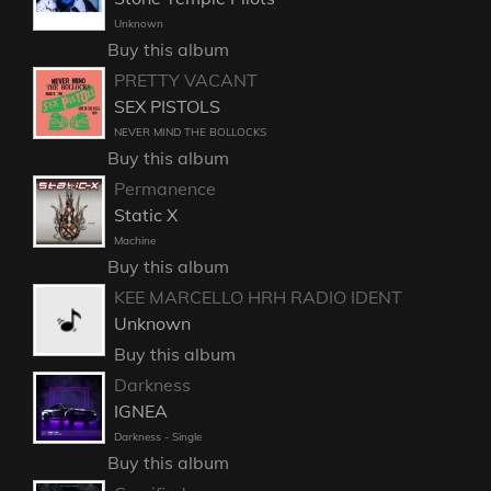
Unknown
Buy this album
PRETTY VACANT
SEX PISTOLS
NEVER MIND THE BOLLOCKS
Buy this album
Permanence
Static X
Machine
Buy this album
KEE MARCELLO HRH RADIO IDENT
Unknown
Buy this album
Darkness
IGNEA
Darkness - Single
Buy this album