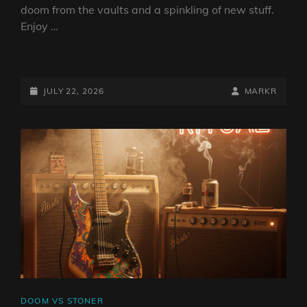
doom from the vaults and a spinkling of new stuff.
Enjoy …
DOOM
VS
STONER
POSTED-
BY
BYLINE
JULY 22, 2026
MARKR
SHOW
ON
LINE
22
JULY
2026
BY
DJ
ROBO
CAT
DOOM VS STONER