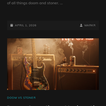
of all things doom and stoner. …
DOOM
VS
STONER
POSTED-
BY
BYLINE
APRIL 1, 2026
MARKR
SHOW
ON
LINE
1
APRIL
2026
BY
DJ
ROBO
CAT
DOOM VS STONER
LINKS