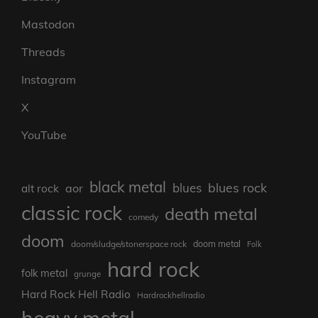
Mastodon
Threads
Instagram
X
YouTube
black metal
blues rock
blues
aor
alt rock
classic rock
death metal
comedy
doom
doom metal
doom/sludge/stonerspace rock
Folk
hard rock
folk metal
grunge
Hard Rock Hell Radio
Hardrockhellradio