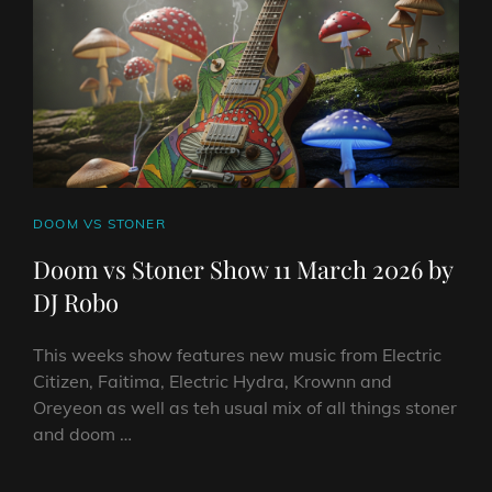
BY
DJ
ROBO
CAT
DOOM VS STONER
LINKS
Doom vs Stoner Show 11 March 2026 by
DJ Robo
This weeks show features new music from Electric
Citizen, Faitima, Electric Hydra, Krownn and
Oreyeon as well as teh usual mix of all things stoner
and doom …
DOOM