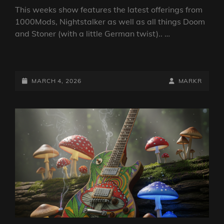
This weeks show features the latest offerings from
1000Mods, Nightstalker as well as all things Doom
and Stoner (with a little German twist).. …
DOOM
VS
STONER
POSTED-
BY
BYLINE
MARCH 4, 2026
MARKR
SHOW
ON
LINE
4
MARCH
2026
BY
DJ
ROBO