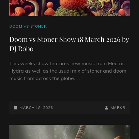
CAT
DOOM VS STONER
LINKS
Doom vs Stoner Show 18 March 2026 by
DJ Robo
This weeks show features new music from Electric
Hydra as well as the usual mix of stoner and doom
music from across the globe. …
DOOM
VS
STONER
POSTED-
BY
BYLINE
MARCH 18, 2026
MARKR
SHOW
ON
LINE
18
MARCH
2026