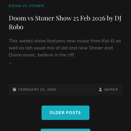
CAT
DOOM VS STONER
LINKS
Doom vs Stoner Show 25 Feb 2026 by DJ
Robo
This weeks show features new music from Kal-El as
well as teh usual mix of old and new Stoner and
Doom music, believe in the riff.
…
DOOM
VS
STONER
POSTED-
BY
BYLINE
FEBRUARY 25, 2026
MARKR
SHOW
ON
LINE
25
Posts
FEB
OLDER POSTS
navigation
2026
BY
DJ