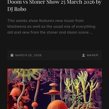
Doom vs Stoner Show 25 March 2026 by
DJ Robo
This weeks show features new music from
Masheena as well as the usual mix of everything
old and new from the stoner and doom scene …
DOOM
VS
STONER
POSTED-
BY
BYLINE
MARCH 25, 2026
MARKR
SHOW
ON
LINE
25
MARCH
2026
BY
DJ
ROBO