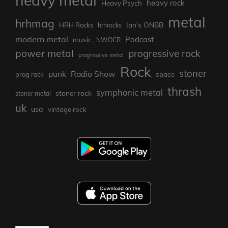
heavy metal
heavy rock
Heavy Psych
metal
hrhmag
Ian's ONBB
HRH Rocks
hrhrocks
modern metal
Podcast
music
NWOCR
power metal
progressive rock
progressive metal
Rock
stoner
punk
Radio Show
prog rock
space
thrash
symphonic metal
stoner rock
stoner metal
uk
usa
vintage rock