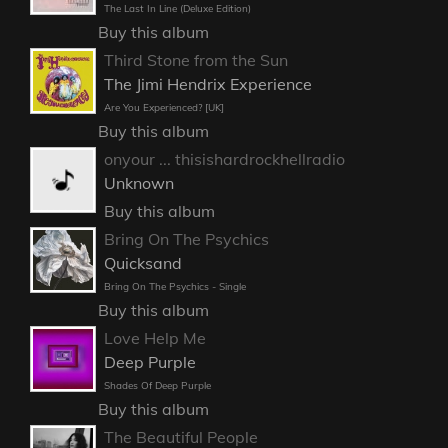
The Last In Line (Deluxe Edition)
Buy this album
Third Stone from the Sun
The Jimi Hendrix Experience
Are You Experienced? [UK]
Buy this album
onyour ... thisishardrockhellradio
Unknown
Buy this album
Bring On The Psychics
Quicksand
Bring On The Psychics - Single
Buy this album
Love Help Me
Deep Purple
Shades Of Deep Purple
Buy this album
The Beautiful People