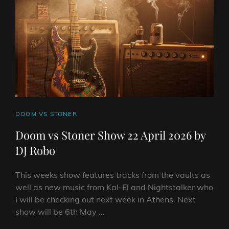
2026
BY
DJ
ROBO
CAT
DOOM VS STONER
LINKS
Doom vs Stoner Show 22 April 2026 by
DJ Robo
This weeks show features tracks from the vaults as
well as new music from Kal-El and Nightstalker who
I will be checking out next week in Athens. Next
show will be 6th May …