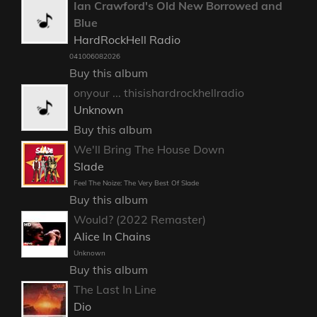
Ian Crawford's Old New Borrowed and
Blue
HardRockHell Radio
041006082026
Buy this album
onyour ... thisishardrockhellradio
Unknown
Buy this album
We'll Bring The House Down
Slade
Feel The Noize: The Very Best Of Slade
Buy this album
Would? (2022 Remaster)
Alice In Chains
Unknown
Buy this album
The Last In Line
Dio