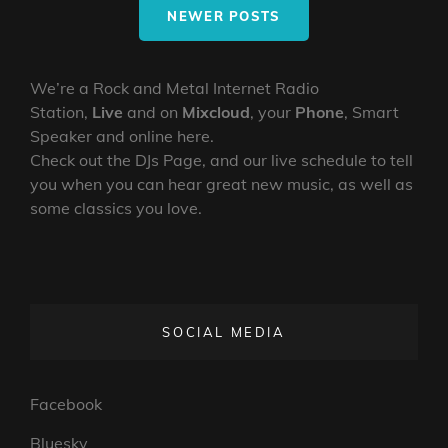
ROBO
NEWER POSTS
We’re a Rock and Metal Internet Radio
Station,
Live
and on
Mixcloud
, your
Phone
, Smart
Speaker and online here.
Check out the DJs Page, and our live schedule to tell
you when you can hear great new music, as well as
some classics you love.
SOCIAL MEDIA
Facebook
Bluesky