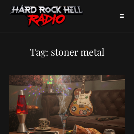
Tag:
stoner metal