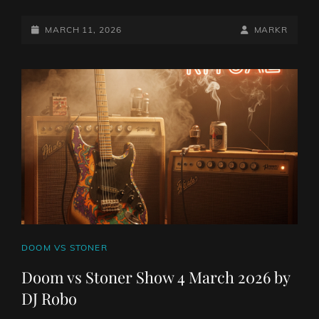
VS
STONER
POSTED-
BY
BYLINE
MARCH 11, 2026
MARKR
SHOW
ON
LINE
11
MARCH
2026
BY
DJ
ROBO
CAT
DOOM VS STONER
LINKS
Doom vs Stoner Show 4 March 2026 by
DJ Robo