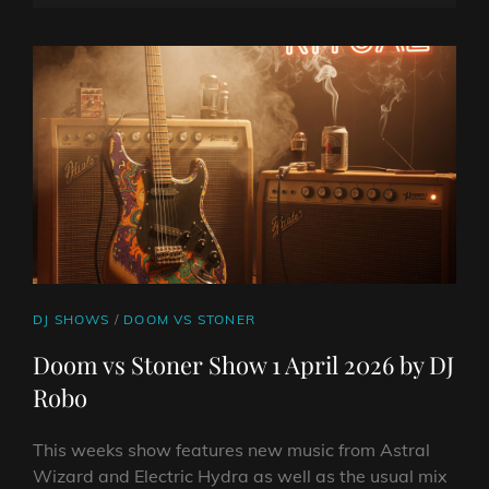
SHOW
ON
LINE
8
APRIL
2026
BY
DJ
ROBO
CAT
DJ SHOWS
/
DOOM VS STONER
LINKS
Doom vs Stoner Show 1 April 2026 by DJ
Robo
This weeks show features new music from Astral
Wizard and Electric Hydra as well as the usual mix