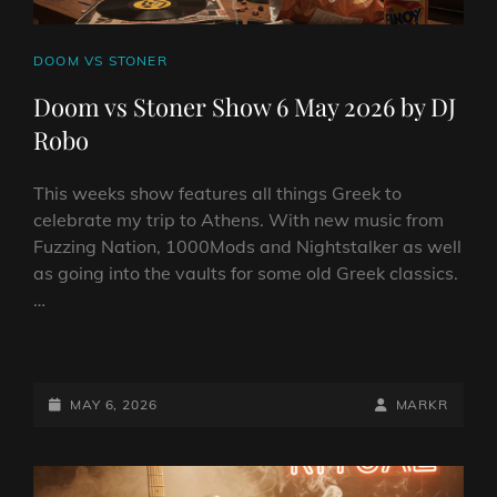
CAT
DOOM VS STONER
LINKS
Doom vs Stoner Show 6 May 2026 by DJ
Robo
This weeks show features all things Greek to
celebrate my trip to Athens. With new music from
Fuzzing Nation, 1000Mods and Nightstalker as well
as going into the vaults for some old Greek classics.
…
DOOM
VS
STONER
POSTED-
BY
BYLINE
MAY 6, 2026
MARKR
SHOW
ON
LINE
6
MAY