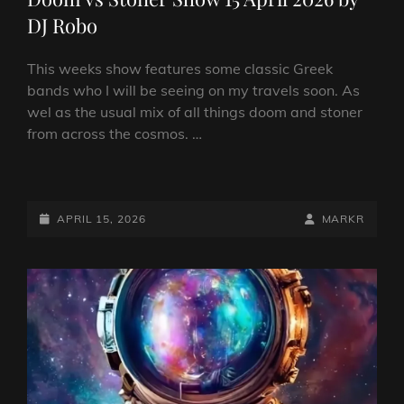
DJ Robo
This weeks show features some classic Greek
bands who I will be seeing on my travels soon. As
wel as the usual mix of all things doom and stoner
from across the cosmos. …
DOOM
VS
STONER
POSTED-
BY
BYLINE
APRIL 15, 2026
MARKR
SHOW
ON
LINE
15
APRIL
2026
BY
DJ
ROBO