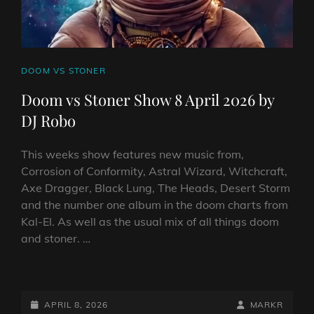
CAT
DOOM VS STONER
LINKS
Doom vs Stoner Show 8 April 2026 by
DJ Robo
This weeks show features new music from,
Corrosion of Conformity, Astral Wizard, Witchcraft,
Axe Dragger, Black Lung, The Heads, Desert Storm
and the number one album in the doom charts from
Kal-El. As well as the usual mix of all things doom
and stoner. …
DOOM
VS
STONER
POSTED-
BY
BYLINE
APRIL 8, 2026
MARKR