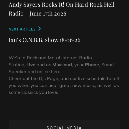
navigation
Post
Andy Sayers Rocks It! On Hard Rock Hell
Radio – June 17th 2026
Next
NEXT ARTICLE
Post
Ian’s O.N.B.B. show 18/06/26
We’re a Rock and Metal Internet Radio
Station,
Live
and on
Mixcloud
, your
Phone
, Smart
Speaker and online here.
Check out the DJs Page, and our live schedule to tell
you when you can hear great new music, as well as
some classics you love.
SOCIAL MEDIA