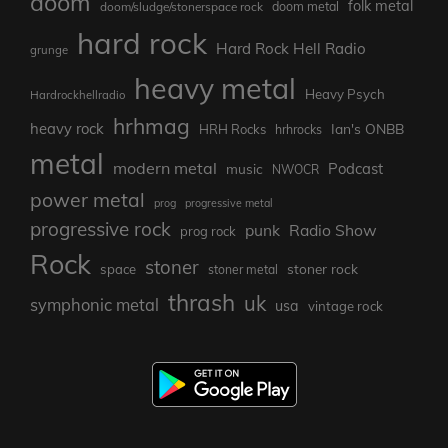
doom
folk metal
doom/sludge/stonerspace rock
doom metal
hard rock
Hard Rock Hell Radio
grunge
heavy metal
Heavy Psych
Hardrockhellradio
hrhmag
heavy rock
Ian's ONBB
HRH Rocks
hrhrocks
metal
modern metal
Podcast
music
NWOCR
power metal
prog
progressive metal
progressive rock
punk
Radio Show
prog rock
Rock
stoner
stoner rock
space
stoner metal
thrash
uk
symphonic metal
usa
vintage rock