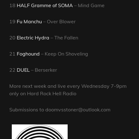
18
HALF Gramme of SOMA
– Mind Game
19
Fu Manchu
– Over Blower
20
Electric Hydra
– The Fallen
21
Foghound
– Keep On Shoveling
22
DUEL
– Berserker
More next week and live every Wednesday 7-9pm
only on Hard Rock Hell Radio
Submissions to doomvsstoner@outlook.com