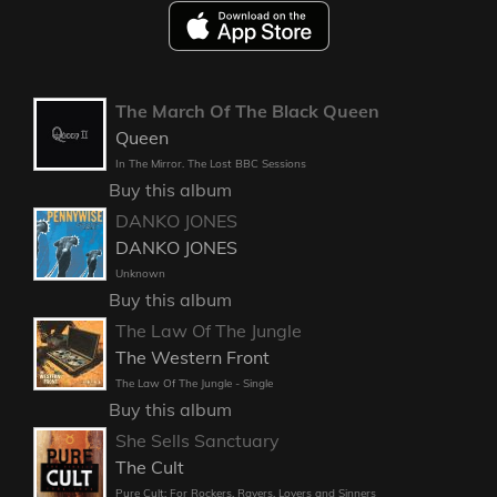
The March Of The Black Queen
Queen
In The Mirror. The Lost BBC Sessions
Buy this album
DANKO JONES
DANKO JONES
Unknown
Buy this album
The Law Of The Jungle
The Western Front
The Law Of The Jungle - Single
Buy this album
She Sells Sanctuary
The Cult
Pure Cult: For Rockers, Ravers, Lovers and Sinners