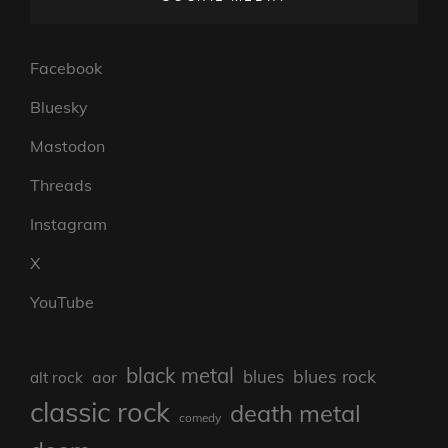
Facebook
Bluesky
Mastodon
Threads
Instagram
X
YouTube
black metal
blues rock
blues
aor
alt rock
classic rock
death metal
comedy