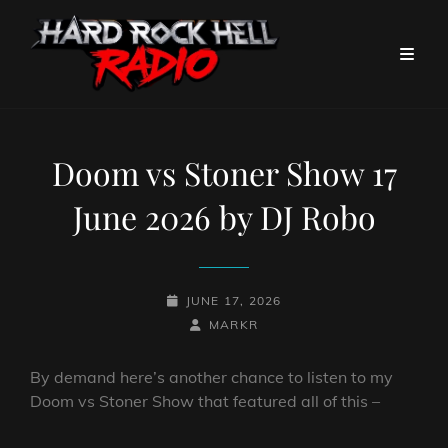
Doom vs Stoner Show 17
June 2026 by DJ Robo
POSTED-
JUNE 17, 2026
ON
BY
BYLINE
MARKR
LINE
By demand here’s another chance to listen to my
Doom vs Stoner Show that featured all of this –