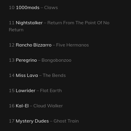
10
1000mods
– Claws
11
Nightstalker
– Return From The Point Of No
Return
12
Rancho Bizzarro
– Five Hermanos
13
Peregrino
– Bongobonzoo
14
Miss Lava
– The Bends
15
Lowrider
– Flat Earth
16
Kal-El
– Cloud Walker
17
Mystery Dudes
– Ghost Train