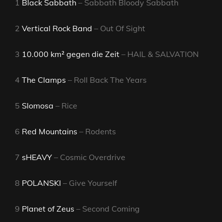
1
Black Sabbath
– Sabbath Bloody Sabbath
2
Vertical Rock Band
– Out Of Sight
3
10.000 km² gegen die Zeit
– HAIL & SALVATION
4
The Clamps
– Roll Back The Years
5
Slomosa
– Rice
6
Red Mountains
– Rodents
7
sHEAVY
– Cosmic Overdrive
8
POLANSKI
– Give Yourself
9
Planet of Zeus
– Second Coming