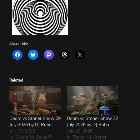
Share this:
Related
Doom vs Stoner Show 29
Doom vs Stoner Show 22
July 2026 by DJ Robo
July 2026 by DJ Robo
July 29, 2026
July 22, 2026
In "Doom Vs Stoner"
In "Doom Vs Stoner"