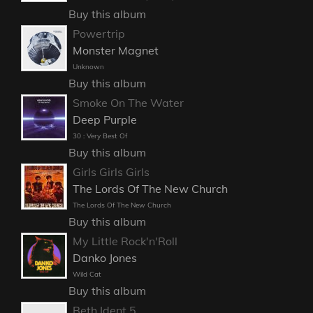
Buy this album
Powertrip
Monster Magnet
Unknown
Buy this album
Smoke On The Water
Deep Purple
30 : Very Best Of
Buy this album
Girls Girls Girls
The Lords Of The New Church
The Lords Of The New Church
Buy this album
My Little Rock'n'Roll
Danko Jones
Wild Cat
Buy this album
Beth Ident 5