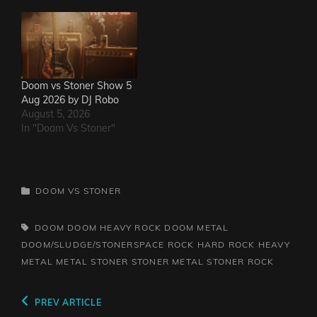
Doom vs Stoner Show 5
Aug 2026 by DJ Robo
August 5, 2026
In "Doom Vs Stoner"
CATEGORIES
DOOM VS STONER
TAGS,
DOOM
DOOM HEAVY ROCK
DOOM METAL
DOOM/SLUDGE/STONERSPACE ROCK
HARD ROCK
HEAVY
METAL
METAL
STONER
STONER METAL
STONER ROCK
Post
Previous
PREV ARTICLE