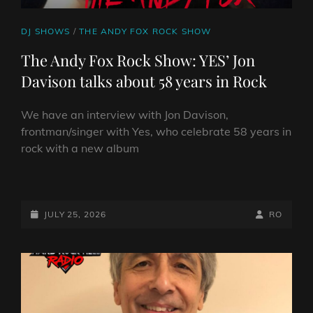
BERGEN
AUDREY
CAT
DJ SHOWS
/
THE ANDY FOX ROCK SHOW
HORNE
LINKS
The Andy Fox Rock Show: YES’ Jon
Davison talks about 58 years in Rock
We have an interview with Jon Davison,
frontman/singer with Yes, who celebrate 58 years in
rock with a new album
THE
ANDY
FOX
POSTED-
BY
BYLINE
JULY 25, 2026
RO
ROCK
ON
LINE
SHOW:
YES’
JON
DAVISON
TALKS