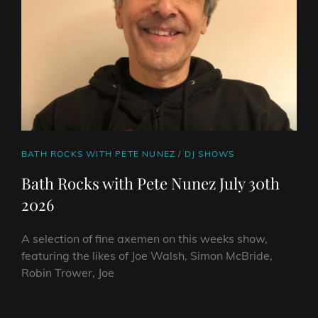
CAT
BATH ROCKS WITH PETE NUNEZ
/
DJ SHOWS
LINKS
Bath Rocks with Pete Nunez July 30th
2026
A selection of fine axemen on this weeks show,
featuring the likes of Joe Walsh, Simon McBride,
Robin Trower, Joe
BATH