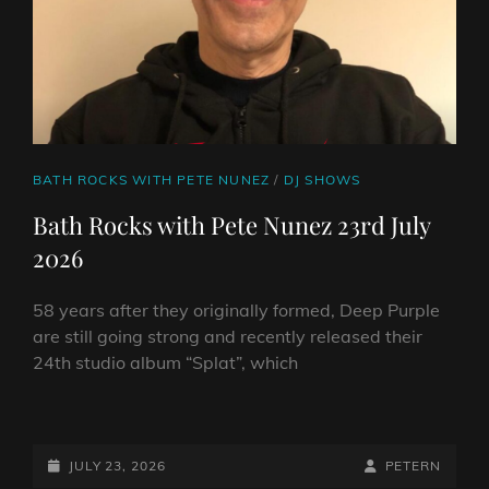
ABOUT
58
YEARS
IN
ROCK
CAT
BATH ROCKS WITH PETE NUNEZ
/
DJ SHOWS
LINKS
Bath Rocks with Pete Nunez 23rd July
2026
58 years after they originally formed, Deep Purple
are still going strong and recently released their
24th studio album “Splat”, which
BATH
ROCKS
WITH
POSTED-
BY
BYLINE
JULY 23, 2026
PETERN
PETE