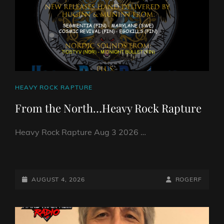
CAT
HEAVY ROCK RAPTURE
LINKS
From the North…Heavy Rock Rapture
Heavy Rock Rapture Aug 3 2026 …
FROM
THE
NORTH…
POSTED-
BY
BYLINE
AUGUST 4, 2026
ROGERF
HEAVY
ON
LINE
ROCK
RAPTURE