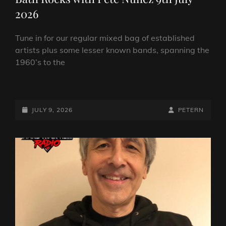
2026
Tune in for our regular mixed bag of established
artists plus some lesser known bands, spanning the
1960’s to the
BATH
ROCKS
WITH
POSTED-
BY
BYLINE
JULY 9, 2026
PETERN
PETE
ON
LINE
NUNEZ
9TH
JULY
2026