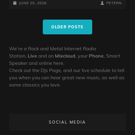
WITH
POSTED-
BY
BYLINE
JUNE 25, 2026
PETERN
PETE
ON
LINE
NUNEZ
Posts
25TH
OLDER POSTS
navigation
JUNE
2026
We’re a Rock and Metal Internet Radio
Station,
Live
and on
Mixcloud
, your
Phone
, Smart
Speaker and online here.
Check out the DJs Page, and our live schedule to tell
you when you can hear great new music, as well as
some classics you love.
SOCIAL MEDIA