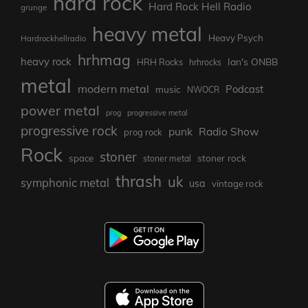
hard rock
Hard Rock Hell Radio
grunge
heavy metal
Heavy Psych
Hardrockhellradio
hrhmag
heavy rock
Ian's ONBB
HRH Rocks
hrhrocks
metal
modern metal
Podcast
music
NWOCR
power metal
prog
progressive metal
progressive rock
punk
Radio Show
prog rock
Rock
stoner
stoner rock
space
stoner metal
thrash
uk
symphonic metal
usa
vintage rock