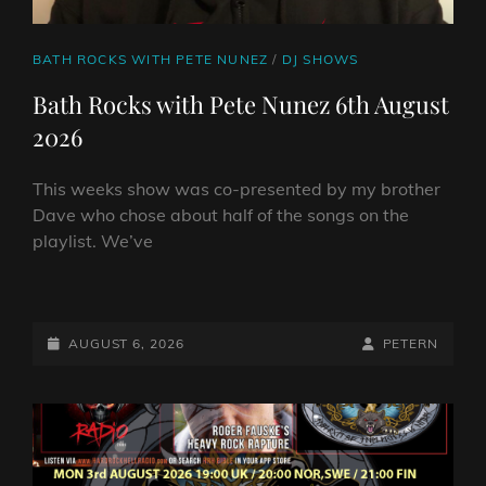
CAT
BATH ROCKS WITH PETE NUNEZ
/
DJ SHOWS
LINKS
Bath Rocks with Pete Nunez 6th August
2026
This weeks show was co-presented by my brother
Dave who chose about half of the songs on the
playlist. We’ve
BATH
ROCKS
WITH
POSTED-
BY
BYLINE
AUGUST 6, 2026
PETERN
PETE
ON
LINE
NUNEZ
6TH
AUGUST
2026