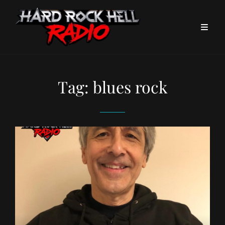
Tag:
blues rock