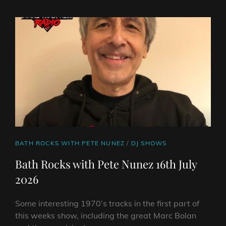
ON
LINE
NUNEZ
23RD
JULY
2026
CAT
BATH ROCKS WITH PETE NUNEZ
/
DJ SHOWS
LINKS
Bath Rocks with Pete Nunez 16th July
2026
Some interesting 1970’s tracks in the first part of
this weeks show, including the great Marc Bolan