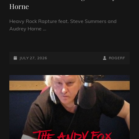
Horne
Heavy Rock Rapture feat. Steve Summers and
Audrey Horne …
FROM
THE
NORTH…
POSTED-
BY
BYLINE
JULY 27, 2026
ROGERF
HEAVY
ON
LINE
ROCK
RAPTURE
FEAT.
BLUES
ROCK
GUITARIST
STEVE
SUMMERS
AND
FROM