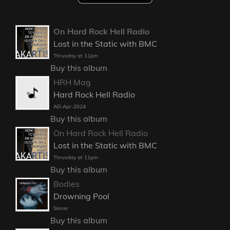
On Hard Rock Hell Radio
Lost in the Static with BMC
Thrusday at 11pm
Buy this album
HRH Mag
Hard Rock Hell Radio
AD-Apr-2024
Buy this album
On Hard Rock Hell Radio
Lost in the Static with BMC
Thrusday at 11pm
Buy this album
Bodies
Drowning Pool
Sinner
Buy this album