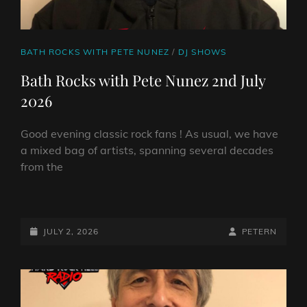
CAT
BATH ROCKS WITH PETE NUNEZ
/
DJ SHOWS
LINKS
Bath Rocks with Pete Nunez 2nd July
2026
Good evening classic rock fans ! As usual, we have
a mixed bag of artists, spanning several decades
from the
BATH
ROCKS
WITH
POSTED-
BY
BYLINE
JULY 2, 2026
PETERN
PETE
ON
LINE
NUNEZ
2ND
JULY
2026