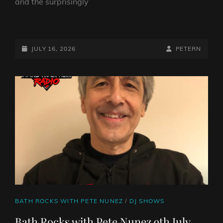
and the surprisingly
BATH
ROCKS
WITH
POSTED-
BY
BYLINE
JULY 16, 2026
PETERN
PETE
ON
LINE
NUNEZ
16TH
JULY
2026
CAT
BATH ROCKS WITH PETE NUNEZ
/
DJ SHOWS
LINKS
Bath Rocks with Pete Nunez 9th July