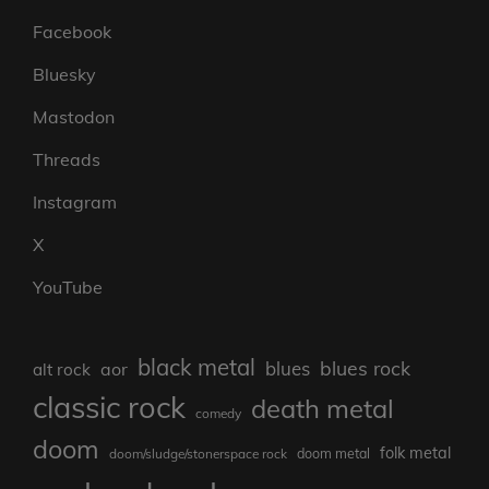
Facebook
Bluesky
Mastodon
Threads
Instagram
X
YouTube
black metal
blues rock
blues
aor
alt rock
classic rock
death metal
comedy
doom
folk metal
doom/sludge/stonerspace rock
doom metal