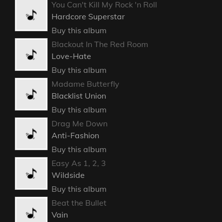
You Can't Kill My Rock 'n Roll
Hardcore Superstar
Buy this album
Blackout In The Red Room
Love-Hate
Buy this album
Madame Butterfly
Blacklist Union
Buy this album
Drag Me Down
Anti-Fashion
Buy this album
Easy As 1, 2, 3
Wildside
Buy this album
Beat the Bullet
Vain