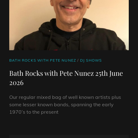
CAT
BATH ROCKS WITH PETE NUNEZ
/
DJ SHOWS
LINKS
Bath Rocks with Pete Nunez 25th June
2026
Our regular mixed bag of well known artists plus
some lesser known bands, spanning the early
1970’s to the present
BATH
ROCKS