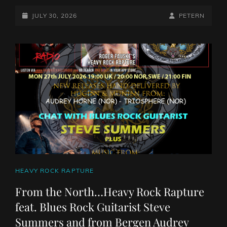
ROCKS
WITH
POSTED-
BY
BYLINE
JULY 30, 2026
PETERN
PETE
ON
LINE
NUNEZ
JULY
30TH
2026
CAT
HEAVY ROCK RAPTURE
LINKS
From the North…Heavy Rock Rapture
feat. Blues Rock Guitarist Steve
Summers and from Bergen Audrey