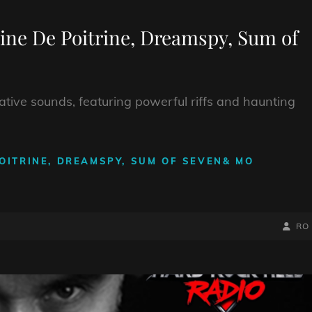
ine De Poitrine, Dreamspy, Sum of
rnative sounds, featuring powerful riffs and haunting
OITRINE, DREAMSPY, SUM OF SEVEN& MO
BY
BYLIN
RO
LINE