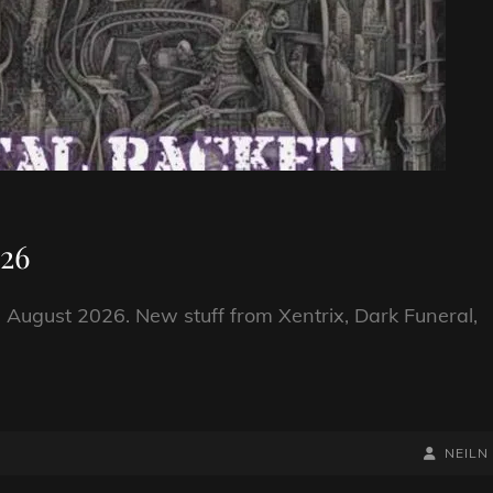
026
 August 2026. New stuff from Xentrix, Dark Funeral,
BY
BYLINE
NEILN
LINE