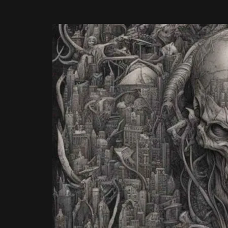
ON
4TH
AUGUST
2026