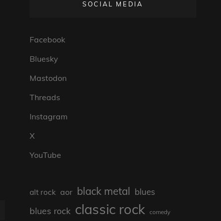
SOCIAL MEDIA
Facebook
Bluesky
Mastodon
Threads
Instagram
X
YouTube
black metal
blues
aor
alt rock
classic rock
blues rock
comedy