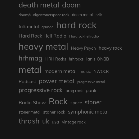
death metal
doom
doom metal
doom/sludge/stonerspace rock
Folk
hard rock
folk metal
grunge
Hard Rock Hell Radio
Hardrockhellradio
heavy metal
heavy rock
Heavy Psych
hrhmag
Ian's ONBB
HRH Rocks
hrhrocks
metal
modern metal
music
NWOCR
power metal
Podcast
progressive metal
progressive rock
punk
prog rock
Rock
stoner
Radio Show
space
symphonic metal
stoner rock
stoner metal
thrash
uk
usa
vintage rock