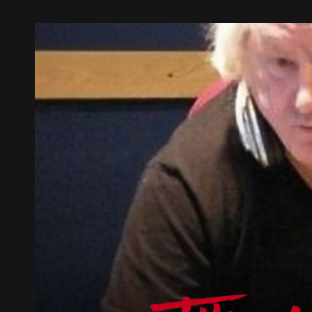
AUGUST
2026