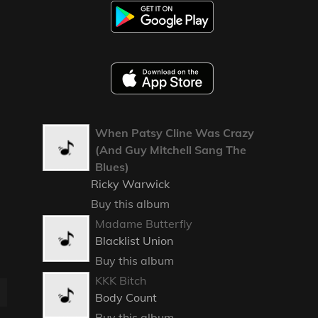
When Patsy Cline Was Crazy
(And Guy Mitchell Sang The
Blues)
Ricky Warwick
Buy this album
Madame Butterfly
Blacklist Union
Buy this album
KKK Bitch
Body Count
Buy this album