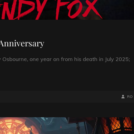
Anniversary
Osbourne, one year on from his death in July 2025;
BY
BYLIN
RO
LINE