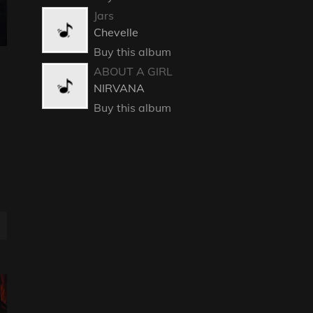
Jars
Chevelle
Buy this album
ABOUT A GIRL
NIRVANA
Buy this album
E