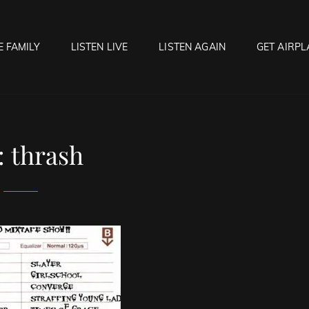
E FAMILY
LISTEN LIVE
LISTEN AGAIN
GET AIRPL
OCK HELL RADIO
f Hell…..Hell Yeah!
:
thrash