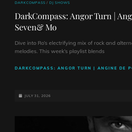
CAT
DARKCOMPASS
/
DJ SHOWS
LINKS
DarkCompass: Angor Turn | Ang
Seven& Mo
Dive into Ro’s electrifying mix of rock and alte
melodies. This week’s playlist blends
DARKCOMPASS: ANGOR TURN | ANGINE DE P
POSTED-
JULY 31, 2026
ON