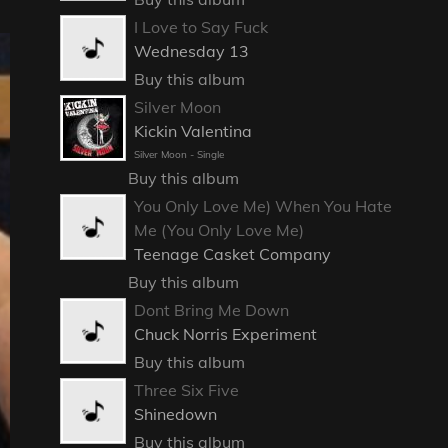
I Love to Say Fuck
Wednesday 13
Buy this album
Silver Moon
Kickin Valentina
Silver Moon - Single
Buy this album
You Only Love Me) When You Hate
Me (You Only Love Me)
Teenage Casket Company
Buy this album
Dont Bring Me Down
Chuck Norris Experiment
Buy this album
Three Six Five
Shinedown
Buy this album