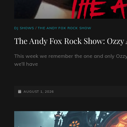
CAT
DJ SHOWS
/
THE ANDY FOX ROCK SHOW
LINKS
The Andy Fox Rock Show: Ozzy 
This week we remember the one and only Ozzy 
we’ll have
THE
ANDY
FOX
POSTED-
AUGUST 1, 2026
ROCK
ON
SHOW:
OZZY
ANNIVERSARY