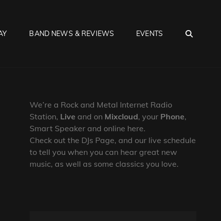
SEA
AY
BAND NEWS & REVIEWS
EVENTS
We’re a Rock and Metal Internet Radio
Station,
Live
and on
Mixcloud
, your
Phone
,
Smart Speaker and online here.
Check out the DJs Page, and our live schedule
to tell you when you can hear great new
music, as well as some classics you love.