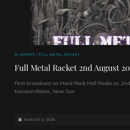
CAT
DJ SHOWS
/
FULL METAL RACKET
LINKS
Full Metal Racket 2nd August 2
First broadcast on Hard Rock Hell Radio on 2nd
Kanonenfieber, New Sun
FULL
METAL
RACKET
POSTED-
AUGUST 3, 2026
2ND
ON