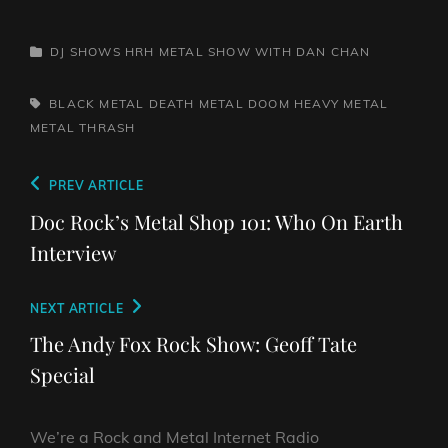
CATEGORIES
DJ SHOWS
HRH METAL SHOW WITH DAN CHAN
TAGS,
BLACK METAL
DEATH METAL
DOOM
HEAVY METAL
METAL
THRASH
Post
Previous
PREV ARTICLE
navigation
Post
Doc Rock’s Metal Shop 101: Who On Earth
Interview
Next
NEXT ARTICLE
Post
The Andy Fox Rock Show: Geoff Tate
Special
We’re a Rock and Metal Internet Radio