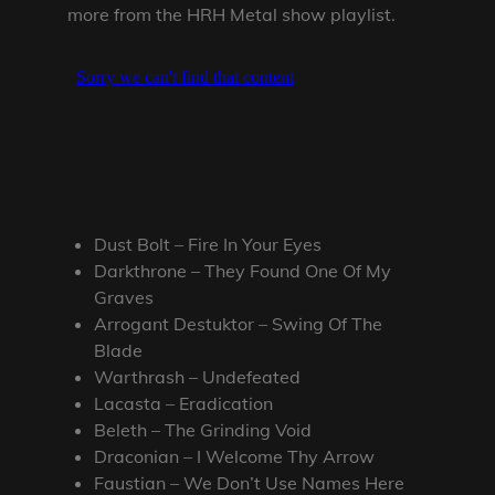
more from the HRH Metal show playlist.
Dust Bolt – Fire In Your Eyes
Darkthrone – They Found One Of My
Graves
Arrogant Destuktor – Swing Of The
Blade
Warthrash – Undefeated
Lacasta – Eradication
Beleth – The Grinding Void
Draconian – I Welcome Thy Arrow
Faustian – We Don’t Use Names Here