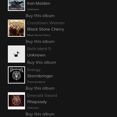
Iron Maiden
Unknown
Buy this album
Crosstown Woman
Black Stone Cherry
Black Stone Cherry
Buy this album
Beth Ident 5
Unknown
Buy this album
Energy
Stormbringer
Transcendence
Buy this album
Emerald Sword
Rhapsody
Unknown
Buy this album