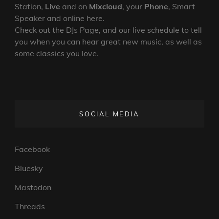
Station,
Live
and on
Mixcloud
, your
Phone
, Smart
Speaker and online here.
Check out the DJs Page, and our live schedule to tell
you when you can hear great new music, as well as
some classics you love.
SOCIAL MEDIA
Facebook
Bluesky
Mastodon
Threads