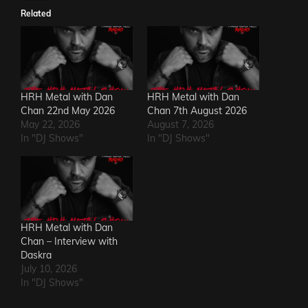
Related
HRH Metal with Dan
HRH Metal with Dan
Chan 22nd May 2026
Chan 7th August 2026
May 22, 2026
August 7, 2026
In "DJ Shows"
In "DJ Shows"
HRH Metal with Dan
Chan – Interview with
Daskra
July 10, 2026
In "DJ Shows"