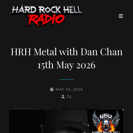
HRH Metal with Dan Chan
15th May 2026
POSTED-
MAY 15, 2026
ON
BY
BYLINE
DJ
LINE