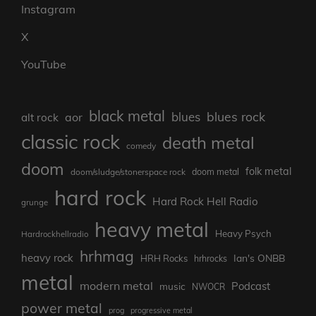
Instagram
X
YouTube
black metal
blues rock
blues
aor
alt rock
classic rock
death metal
comedy
doom
folk metal
doom/sludge/stonerspace rock
doom metal
hard rock
Hard Rock Hell Radio
grunge
heavy metal
Heavy Psych
Hardrockhellradio
hrhmag
heavy rock
Ian's ONBB
HRH Rocks
hrhrocks
metal
modern metal
Podcast
music
NWOCR
power metal
prog
progressive metal