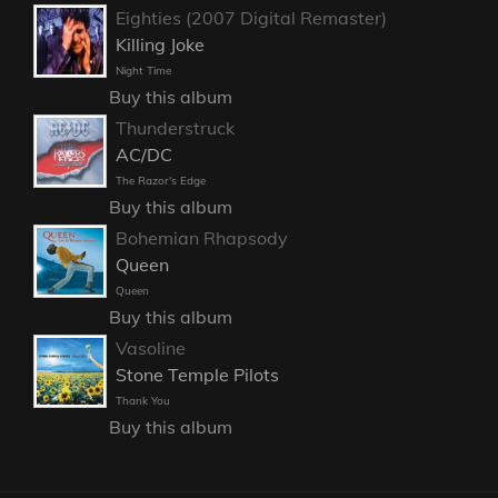
Eighties (2007 Digital Remaster)
Killing Joke
Night Time
Buy this album
Thunderstruck
AC/DC
The Razor's Edge
Buy this album
Bohemian Rhapsody
Queen
Queen
Buy this album
Vasoline
Stone Temple Pilots
Thank You
Buy this album