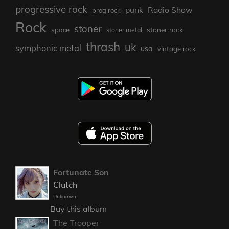
progressive rock
punk
Radio Show
prog rock
Rock
stoner
stoner rock
space
stoner metal
thrash
uk
symphonic metal
usa
vintage rock
Fortunate Son
Clutch
Unknown
Buy this album
The Trooper