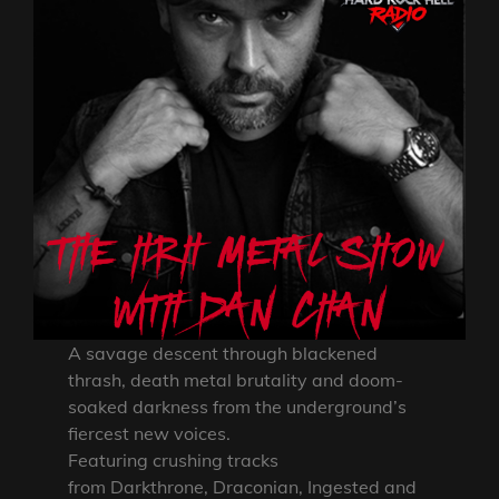
A savage descent through blackened
thrash, death metal brutality and doom-
soaked darkness from the underground’s
fiercest new voices.
Featuring crushing tracks
from Darkthrone, Draconian, Ingested and