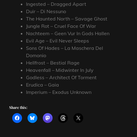
Ingested – Dragged Apart
Duir – Di Nessuno
The Haunted North – Savage Ghost
Jungle Rot – Cruel Face Of War
Nachteem – Geen Vur In Gods Hallen
Evil Age – Evil Never Sleeps
Sons Of Hades – La Maschera Del
Domonio
Hellfrost – Bestial Rage
Heavenfall – Midwinter In July
Godless – Architect Of Torment
Erudica – Gaia
Imperium – Exodus Unknown
Share this: