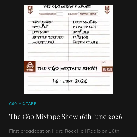
23RD
JUNE
2026
CAT
C60 MIXTAPE
LINKS
The C60 Mixtape Show 16th June 2026
First broadcast on Hard Rock Hell Radio on 16th