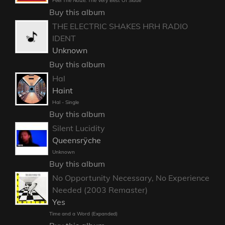
Feel The Noize: The Very Best Of Slade
Buy this album
THE ELECTRIC SHAKES HRH RADIO
IDENT
Unknown
Buy this album
Hal
Haint
Hal - Single
Buy this album
Silent Lucidity
Queensrÿche
Unknown
Buy this album
No Opportunity Necessary, No Experience
Needed (2003 Remaster)
Yes
Time and a Word (Expanded)