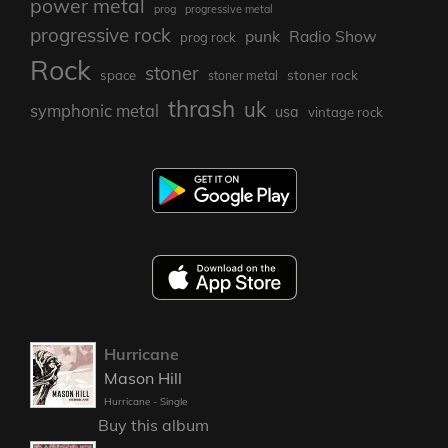
power metal
prog
progressive metal
progressive rock
punk
Radio Show
prog rock
Rock
stoner
stoner rock
space
stoner metal
thrash
uk
symphonic metal
usa
vintage rock
Hurricane
Mason Hill
Hurricane - Single
Buy this album