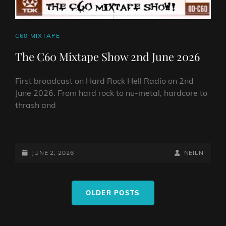
CAT
C60 MIXTAPE
LINKS
The C60 Mixtape Show 2nd June 2026
First broadcast on Hard Rock Hell Radio on 2nd
June 2026. From hard rock to nu-metal, hardcore to
thrash and
THE
C60
MIXTAPE
POSTED-
BY
BYLINE
JUNE 2, 2026
NEILN
SHOW
ON
LINE
2ND
Posts
JUNE
OLDER POSTS
navigation
2026