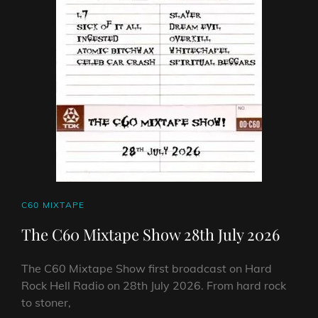
CAT
C60 MIXTAPE
LINKS
The C60 Mixtape Show 28th July 2026
The C60 Mixtape Show first broadcast on Hard
Rock Hell Radio on 28th July 2026. From hard rock
to stoner,