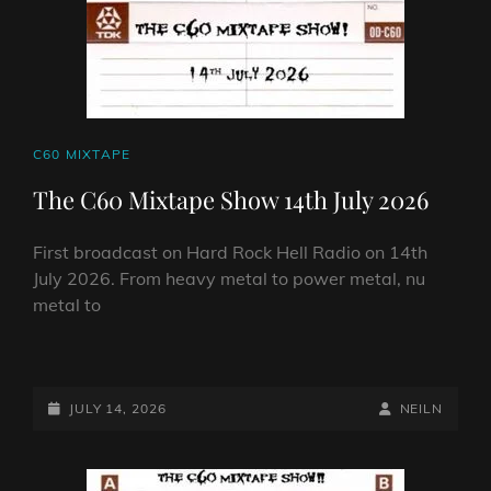
CAT
C60 MIXTAPE
LINKS
The C60 Mixtape Show 14th July 2026
First broadcast on Hard Rock Hell Radio on 14th
July 2026. From heavy metal to power metal, nu
metal to
THE
C60
MIXTAPE
POSTED-
BY
BYLINE
JULY 14, 2026
NEILN
SHOW
ON
LINE
14TH
JULY