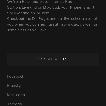
We’re a Rock and Metal Internet Radio
Station,
Live
and on
Mixcloud
, your
Phone
, Smart
Speaker and online here.
Check out the DJs Page, and our live schedule to tell
you when you can hear great new music, as well as
some classics you love.
SOCIAL MEDIA
Facebook
Bluesky
Mastodon
Threads