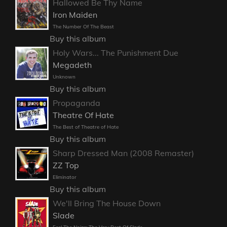
Hallowed Be Thy Name
Iron Maiden
The Number Of The Beast
Buy this album
Holy Wars... The Punishment Due
Megadeth
Unknown
Buy this album
Propaganda
Theatre Of Hate
The Best of Theatre of Hate
Buy this album
Sharp Dressed Man (2008 Remaster)
ZZ Top
Eliminator
Buy this album
We'll Bring The House Down
Slade