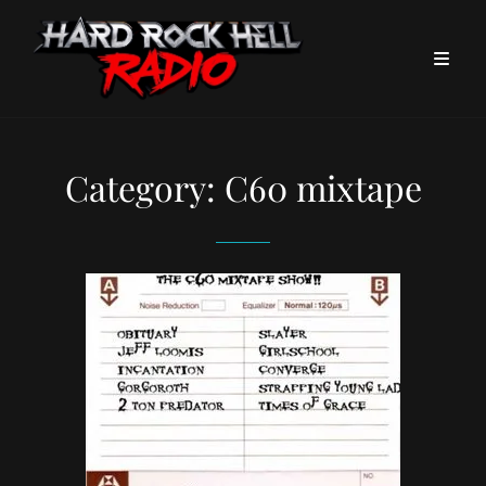
Category:
C60 mixtape