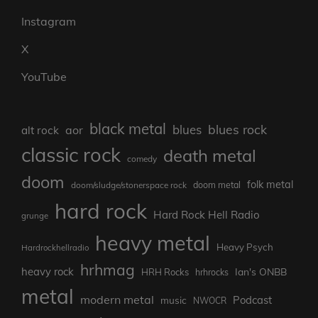
Instagram
X
YouTube
black metal
blues rock
blues
aor
alt rock
classic rock
death metal
comedy
doom
folk metal
doom/sludge/stonerspace rock
doom metal
hard rock
Hard Rock Hell Radio
grunge
heavy metal
Heavy Psych
Hardrockhellradio
hrhmag
heavy rock
Ian's ONBB
HRH Rocks
hrhrocks
metal
modern metal
Podcast
music
NWOCR