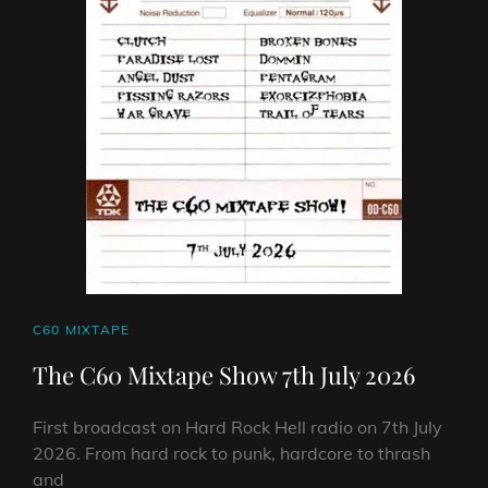
2026
CAT
C60 MIXTAPE
LINKS
The C60 Mixtape Show 7th July 2026
First broadcast on Hard Rock Hell radio on 7th July
2026. From hard rock to punk, hardcore to thrash
and