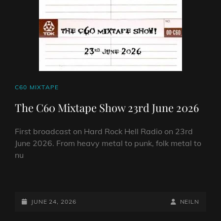
CAT
C60 MIXTAPE
LINKS
The C60 Mixtape Show 23rd June 2026
First broadcast on Hard Rock Hell Radio on 23rd
June 2026. From heavy metal to punk, folk metal to
nu
THE
C60
MIXTAPE
POSTED-
BY
BYLINE
JUNE 24, 2026
NEILN
SHOW
ON
LINE