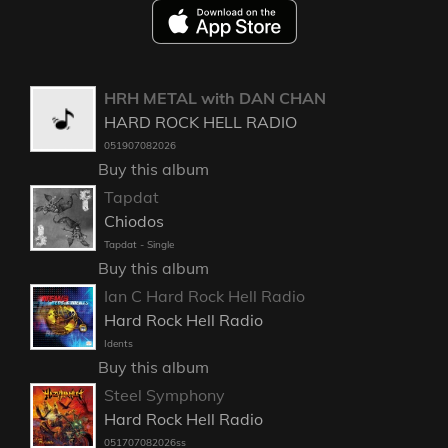
HRH METAL with DAN CHAN
HARD ROCK HELL RADIO
051907082026
Buy this album
Tapdat
Chiodos
Tapdat - Single
Buy this album
Ian C Hard Rock Hell Radio
Hard Rock Hell Radio
Idents
Buy this album
Steel Symphony
Hard Rock Hell Radio
051707082026ss