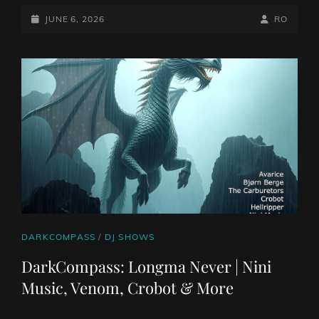
05
JUNE
POSTED-
BY
BYLINE
JUNE 6, 2026
RO
26:
ON
LINE
SEA
FALL
|
TOOTH
GORE,
ENTROPIST,
WILDERNESSES
AND
MORE
CAT
DARKCOMPASS
/
DJ SHOWS
LINKS
DarkCompass: Longma Never | Nini
Music, Venom, Crobot & More