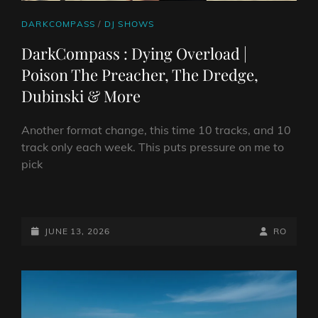
CAT
DARKCOMPASS
/
DJ SHOWS
LINKS
DarkCompass : Dying Overload |
Poison The Preacher, The Dredge,
Dubinski & More
Another format change, this time 10 tracks, and 10
track only each week. This puts pressure on me to
pick
DARKCOMPASS
:
DYING
POSTED-
BY
BYLINE
JUNE 13, 2026
RO
OVERLOAD
ON
LINE
|
POISON
THE
PREACHER,