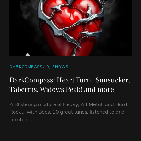
CAT
DARKCOMPASS
/
DJ SHOWS
LINKS
DarkCompass: Heart Turn | Sunsucker,
Tabernis, Widows Peak! and more
A Blistering mixture of Heavy, Alt Metal, and Hard
Rock … with Bees. 10 great tunes, listened to and
curated
DARKCOMPASS: