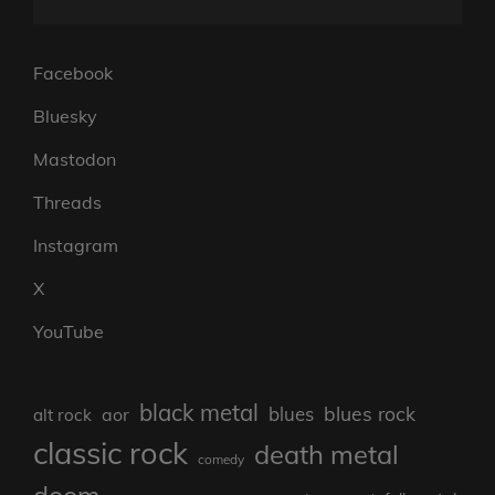
Facebook
Bluesky
Mastodon
Threads
Instagram
X
YouTube
black metal
blues rock
blues
aor
alt rock
classic rock
death metal
comedy