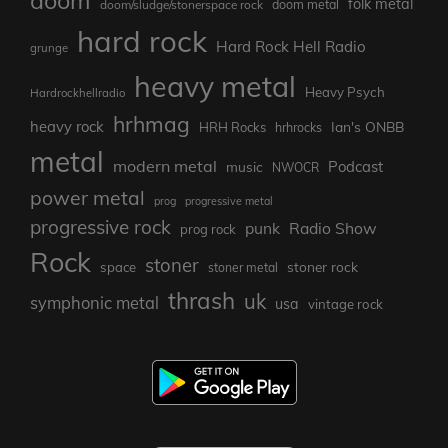
doom
folk metal
doom/sludge/stonerspace rock
doom metal
hard rock
Hard Rock Hell Radio
grunge
heavy metal
Heavy Psych
Hardrockhellradio
hrhmag
heavy rock
Ian's ONBB
HRH Rocks
hrhrocks
metal
modern metal
Podcast
music
NWOCR
power metal
prog
progressive metal
progressive rock
punk
Radio Show
prog rock
Rock
stoner
stoner rock
space
stoner metal
thrash
uk
symphonic metal
usa
vintage rock