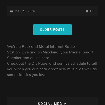
POSTED-
BY
BYLINE
MAY 29, 2026
RO
ON
LINE
Posts
OLDER POSTS
navigation
We’re a Rock and Metal Internet Radio
Station,
Live
and on
Mixcloud
, your
Phone
, Smart
Speaker and online here.
Check out the DJs Page, and our live schedule to tell
you when you can hear great new music, as well as
some classics you love.
SOCIAL MEDIA