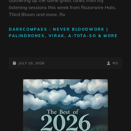
Gathering up the some great tunes from my
listening sessions this week from Razorwire Halo,
Third Bloom and more. Ro
DARKCOMPASS : NEVER BLOODWORK |
PALINDRONES, VIRAK, A-TOTA-SO & MORE
POSTED-
BY
BYLINE
JULY 10, 2026
RO
ON
LINE