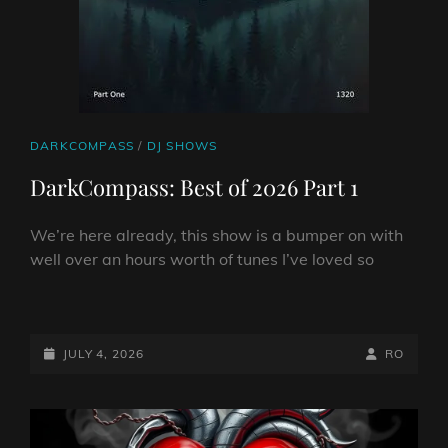
CAT
DARKCOMPASS
/
DJ SHOWS
LINKS
DarkCompass: Best of 2026 Part 1
We’re here already, this show is a bumper on with
well over an hours worth of tunes I’ve loved so
DARKCOMPASS:
BEST
OF
POSTED-
BY
BYLINE
JULY 4, 2026
RO
2026
ON
LINE
PART
1