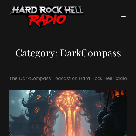
Category:
DarkCompass
The DarkCompass Podcast on Hard Rock Hell Radio