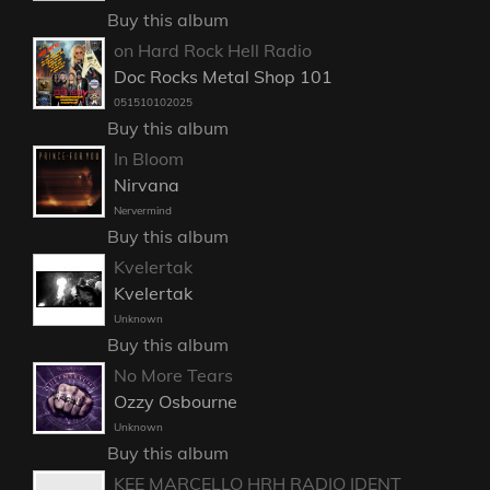
Buy this album
on Hard Rock Hell Radio
Doc Rocks Metal Shop 101
051510102025
Buy this album
In Bloom
Nirvana
Nervermind
Buy this album
Kvelertak
Kvelertak
Unknown
Buy this album
No More Tears
Ozzy Osbourne
Unknown
Buy this album
KEE MARCELLO HRH RADIO IDENT