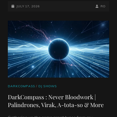
POSTED-
BY
BYLINE
JULY 17, 2026
RO
ON
LINE
CAT
DARKCOMPASS
/
DJ SHOWS
LINKS
DarkCompass : Never Bloodwork |
Palindrones, Virak, A-tota-so & More