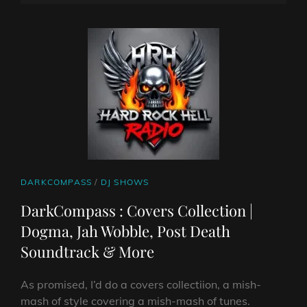
ON
LINE
CAT
DARKCOMPASS
/
DJ SHOWS
LINKS
DarkCompass : Covers Collection |
Dogma, Jah Wobble, Post Death
Soundtrack & More
As promised, I’d do a covers collectiion, a mish-
mash of style covering a mish-mash of tunes.