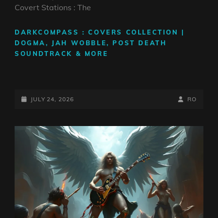
Covert Stations : The
DARKCOMPASS : COVERS COLLECTION |
DOGMA, JAH WOBBLE, POST DEATH
SOUNDTRACK & MORE
POSTED-
BY
BYLINE
JULY 24, 2026
RO
ON
LINE