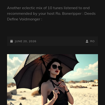
Another eclectic mix of 10 tunes listened to and
recommended by your host Ro. Boneripper : Deeds
Define Voidmonger :
DARKCOMPASS:
DEEDS
DEFINE
POSTED-
BY
BYLINE
JUNE 20, 2026
RO
VOODOO
ON
LINE
|
BONGRIPPER,
INWATER,
CROWLEY
&
MORE