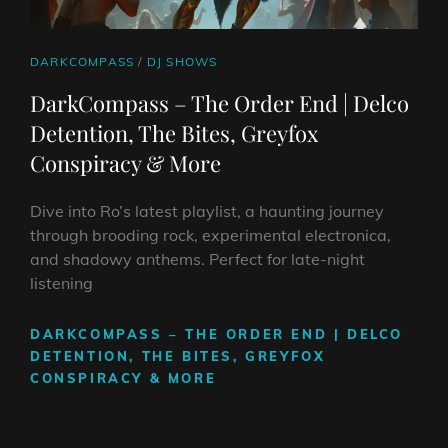
CAT
DARKCOMPASS
/
DJ SHOWS
LINKS
DarkCompass – The Order End | Delco
Detention, The Bites, Greyfox
Conspiracy & More
Dive into Ro’s latest playlist, a haunting journey
through brooding rock, experimental electronica,
and shadowy anthems. Perfect for late-night
listening
DARKCOMPASS – THE ORDER END | DELCO
DETENTION, THE BITES, GREYFOX
CONSPIRACY & MORE