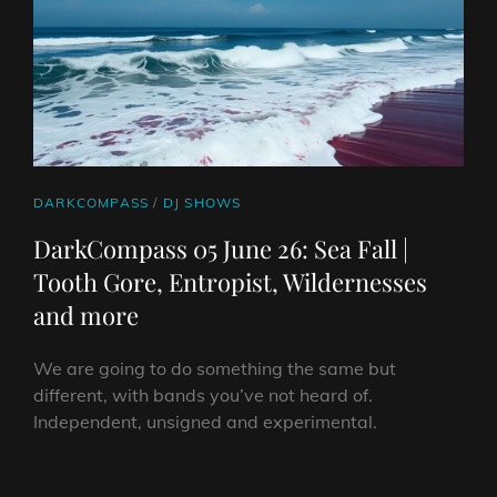
THE
DREDGE,
DUBINSKI
&
MORE
CAT
DARKCOMPASS
/
DJ SHOWS
LINKS
DarkCompass 05 June 26: Sea Fall |
Tooth Gore, Entropist, Wildernesses
and more
We are going to do something the same but
different, with bands you’ve not heard of.
Independent, unsigned and experimental.
DARKCOMPASS