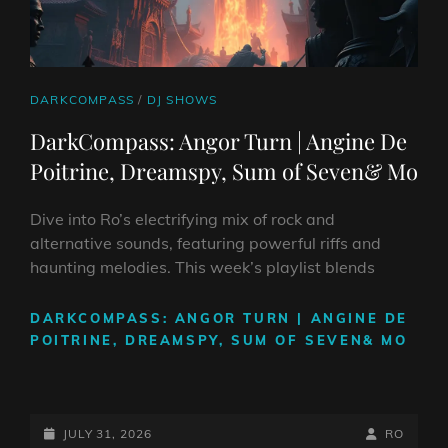
CAT
DARKCOMPASS
/
DJ SHOWS
LINKS
DarkCompass: Angor Turn | Angine De
Poitrine, Dreamspy, Sum of Seven& Mo
Dive into Ro’s electrifying mix of rock and
alternative sounds, featuring powerful riffs and
haunting melodies. This week’s playlist blends
DARKCOMPASS: ANGOR TURN | ANGINE DE
POITRINE, DREAMSPY, SUM OF SEVEN& MO
POSTED-
BY
BYLINE
JULY 31, 2026
RO