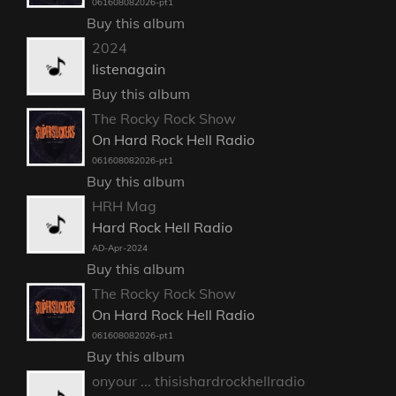
061608082026-pt1
Buy this album
2024
listenagain
Buy this album
The Rocky Rock Show
On Hard Rock Hell Radio
061608082026-pt1
Buy this album
HRH Mag
Hard Rock Hell Radio
AD-Apr-2024
Buy this album
The Rocky Rock Show
On Hard Rock Hell Radio
061608082026-pt1
Buy this album
onyour ... thisishardrockhellradio