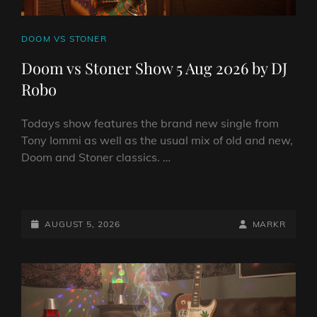
CAT
DOOM VS STONER
LINKS
Doom vs Stoner Show 5 Aug 2026 by DJ
Robo
Todays show features the brand new single from
Tony Iommi as well as the usual mix of old and new,
Doom and Stoner classics. …
DOOM
VS
STONER
POSTED-
BY
BYLINE
AUGUST 5, 2026
MARKR
SHOW
ON
LINE
5
AUG
2026
BY