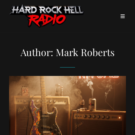
Author:
Mark Roberts