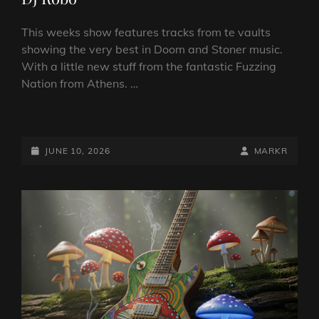
This weeks show features tracks from te vaults
showing the very best in Doom and Stoner music.
With a little new stuff from the fantastic Fuzzing
Nation from Athens. …
DOOM
VS
STONER
POSTED-
BY
BYLINE
JUNE 10, 2026
MARKR
SHOW
ON
LINE
10
JUNE
2026
BY
DJ
ROBO