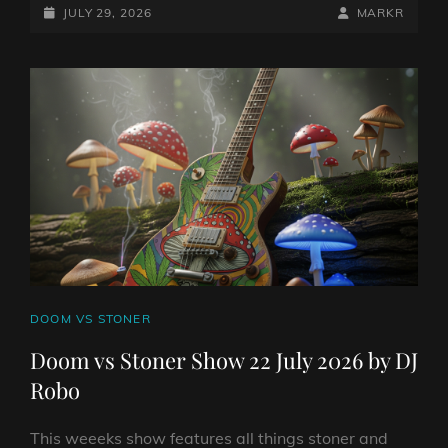
STONER
POSTED-
BY
BYLINE
JULY 29, 2026
MARKR
SHOW
ON
LINE
29
JULY
2026
BY
DJ
ROBO
CAT
DOOM VS STONER
LINKS
Doom vs Stoner Show 22 July 2026 by DJ
Robo
This weeeks show features all things stoner and