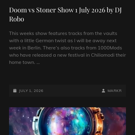
LINKS
Doom vs Stoner Show 1 July 2026 by DJ
Robo
This weeks show features tracks from the vaults
with a little German twist as I will be away next
week in Berlin. There’s also tracks from 1000Mods
who have released a new festival in Chiliomodi their
home town. …
DOOM
VS
STONER
POSTED-
BY
BYLINE
JULY 1, 2026
MARKR
SHOW
ON
LINE
1
JULY
2026
BY
DJ