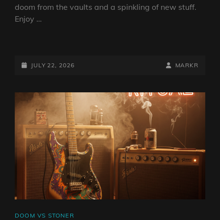
doom from the vaults and a spinkling of new stuff.
Enjoy …
DOOM
VS
STONER
POSTED-
BY
BYLINE
JULY 22, 2026
MARKR
SHOW
ON
LINE
22
JULY
2026
BY
DJ
ROBO
CAT
DOOM VS STONER