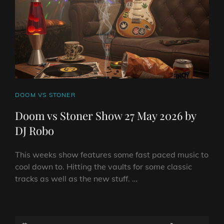
DJ
ROBO
CAT
DOOM VS STONER
LINKS
Doom vs Stoner Show 27 May 2026 by
DJ Robo
This weeks show features some fast paced music to
cool down to. Hitting the vaults for some classic
tracks as well as the new stuff. …
DOOM
VS