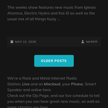
This weeks show features new music from Iglesia
Atomica, Electric Hydra and Kal-El as well as the
usual mix of all things fuzzy …
DOOM
VS
STONER
POSTED-
BY
BYLINE
MAY 13, 2026
MARKR
SHOW
ON
LINE
13
Posts
MAY
OLDER POSTS
navigation
2026
BY
DJ
We’re a Rock and Metal Internet Radio
ROBO
Station,
Live
and on
Mixcloud
, your
Phone
, Smart
Speaker and online here.
Check out the DJs Page, and our live schedule to tell
you when you can hear great new music, as well as
some classics you love.