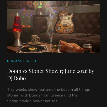
JUNE
2026
BY
DJ
ROBO
CAT
DOOM VS STONER
LINKS
Doom vs Stoner Show 17 June 2026 by
DJ Robo
This weeks show features the best in all things
stoner, with bands from Greece and the
Scandinavian power houses. …