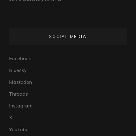
SOCIAL MEDIA
Facebook
Bluesky
Mastodon
Threads
Instagram
X
YouTube