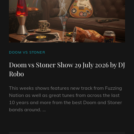
DJ
ROBO
CAT
DOOM VS STONER
LINKS
Doom vs Stoner Show 29 July 2026 by DJ
Robo
This weeks shows features new track from Fuzzing
Nation as well as great tunes from across the last
10 years and more from the best Doom and Stoner
bands around. …
DOOM
VS