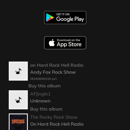
on Hard Rock Hell Radio
Andy Fox Rock Show
061808082026-pt1
Buy this album
AFJingle1
Unknown
Buy this album
The Rocky Rock Show
On Hard Rock Hell Radio