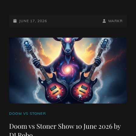
DOOM
VS
STONER
POSTED-
BY
BYLINE
JUNE 17, 2026
MARKR
SHOW
ON
LINE
17
JUNE
2026
BY
DJ
ROBO
CAT
DOOM VS STONER
LINKS
Doom vs Stoner Show 10 June 2026 by
DJ Robo