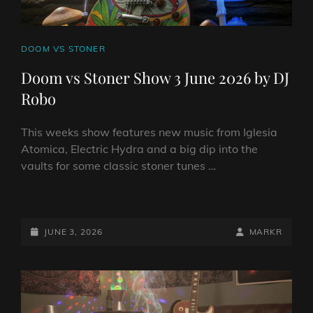
CAT
DOOM VS STONER
LINKS
Doom vs Stoner Show 3 June 2026 by DJ
Robo
This weeks show features new music from Iglesia
Atomica, Electric Hydra and a big dip into the
vaults for some classic stoner tunes …
DOOM
VS
STONER
POSTED-
BY
BYLINE
JUNE 3, 2026
MARKR
SHOW
ON
LINE
3
JUNE
2026
BY