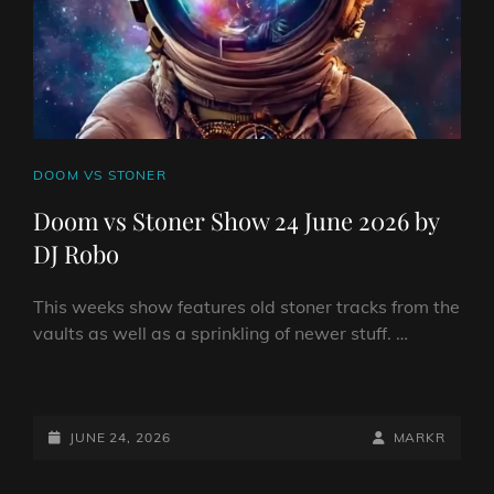
ROBO
CAT
DOOM VS STONER
LINKS
Doom vs Stoner Show 24 June 2026 by
DJ Robo
This weeks show features old stoner tracks from the
vaults as well as a sprinkling of newer stuff. …
DOOM
VS
STONER
POSTED-
BY
BYLINE
JUNE 24, 2026
MARKR
SHOW
ON
LINE
24