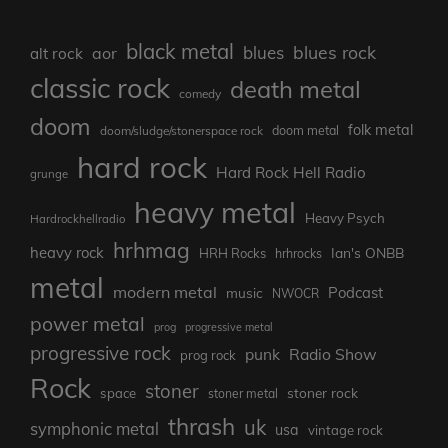
black metal
blues rock
blues
aor
alt rock
classic rock
death metal
comedy
doom
folk metal
doom/sludge/stonerspace rock
doom metal
hard rock
Hard Rock Hell Radio
grunge
heavy metal
Heavy Psych
Hardrockhellradio
hrhmag
heavy rock
Ian's ONBB
HRH Rocks
hrhrocks
metal
modern metal
Podcast
music
NWOCR
power metal
prog
progressive metal
progressive rock
punk
Radio Show
prog rock
Rock
stoner
stoner rock
space
stoner metal
thrash
uk
symphonic metal
usa
vintage rock