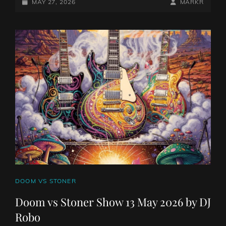
STONER
POSTED-
BY
BYLINE
MAY 27, 2026
MARKR
SHOW
ON
LINE
27
MAY
2026
BY
DJ
ROBO
CAT
DOOM VS STONER
LINKS
Doom vs Stoner Show 13 May 2026 by DJ
Robo