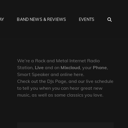
SEA
AY
BAND NEWS & REVIEWS
EVENTS
We’re a Rock and Metal Internet Radio
Station,
Live
and on
Mixcloud
, your
Phone
,
Smart Speaker and online here.
Check out the DJs Page, and our live schedule
to tell you when you can hear great new
music, as well as some classics you love.