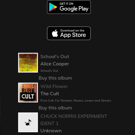
School's Out
Alice Cooper
School's Out
Buy this album
Wild Flower
The Cult
Pure Cult: For Rockers, Ravers, Lovers and Sinners
Buy this album
CHUCK NORRIS EXPERIMENT
IDENT 1
Unknown