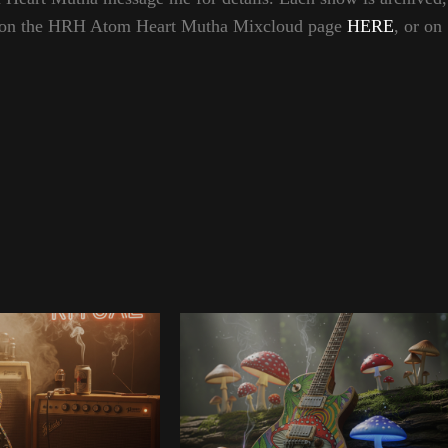
hem on the HRH Atom Heart Mutha Mixcloud page
HERE
, or on