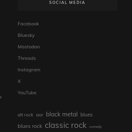
SOCIAL MEDIA
Facebook
Bluesky
Mastodon
Threads
Instagram
X
YouTube
l
black metal
blues
aor
alt rock
classic rock
blues rock
comedy