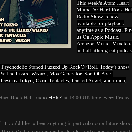
This week’s Atom Heart
Mutha for Hard Rock Hel
Radio Show is now
available for playback
anytime as a Podcast. Fin
us On Apple Music,
Amazon Music, Mixclou
and all other great podcas
vy Psychedelic Stoned Fuzzed Up Rock’N’Roll. Today’s show
 & The Lizard Wizard, Mos Generator, Son Of Boar,
Destroy Tokyo, Ozric Tentacles, Dusted Angel, and much,
a Hard Rock Hell Radio
HERE
at 13.00 UK time every Friday
 if you’d like to hear anything in particular on a future show.
m Heart Mutha message me for details. Each show is archived,