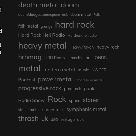
death metal
doom
l
doom metal
doom/sludge/stonerspace rock
Folk
hard rock
folk metal
grunge
d
Hard Rock Hell Radio
Hardrockhellradio
heavy metal
d
heavy rock
Heavy Psych
t
hrhmag
Ian's ONBB
HRH Rocks
hrhrocks
metal
modern metal
music
NWOCR
power metal
Podcast
progressive metal
progressive rock
punk
prog rock
Rock
stoner
Radio Show
space
symphonic metal
stoner rock
stoner metal
thrash
uk
usa
vintage rock