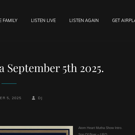
E FAMILY
LISTEN LIVE
LISTEN AGAIN
GET AIRPL
OCK HELL RADIO
f Hell…..Hell Yeah!
 September 5th 2025.
BY
BYLINE
ER 5, 2025
DJ
LINE
Atom Heart Mutha Show Intro.
Son Of Boar – UFO