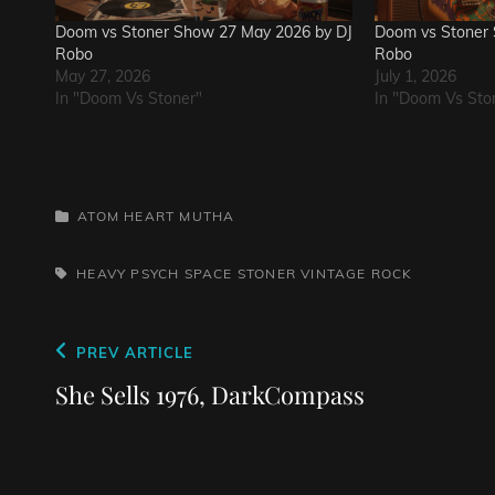
Doom vs Stoner Show 27 May 2026 by DJ
Doom vs Stoner 
Robo
Robo
May 27, 2026
July 1, 2026
In "Doom Vs Stoner"
In "Doom Vs Sto
CATEGORIES
ATOM HEART MUTHA
TAGS,
HEAVY PSYCH
SPACE
STONER
VINTAGE ROCK
Post
Previous
PREV ARTICLE
navigation
Post
She Sells 1976, DarkCompass