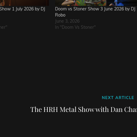
Show 1 July 2026 by DJ
Doom vs Stoner Show 3 June 2026 by DJ
Robo
June 3, 2026
ner"
In "Doom Vs Stoner"
Next
NEXT ARTICLE
Post
The HRH Metal Show with Dan Cha