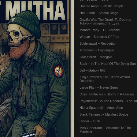
Dusted Angel – Plastic People
Hot Lunch – Smoke Rings
Gozilla Was Too Drunk To Destroy
Tokyo – Sasquatch’s Eyes
Maanta Raay – UFOorchid
Wucan – Spectres Of Fear
Spidergawd – Revolution
Afrodisiac – Nightingale
Blue Heron – Marigold
Bask – In The Heat Of The Dying Sun
Ball – Galaxy 666
King Gizzard & The Lizard Wizard –
Deadstick
Large Plant – Never Seen
Ozric Tentacles – Storm In A Teacup
Psychedelic Source Records – The Tai
Hidria Spacefolk – Amos Ame
Black Tempest – Manifest Space
Giobia – 1976
Mos Generator – Welcome To The
Machine