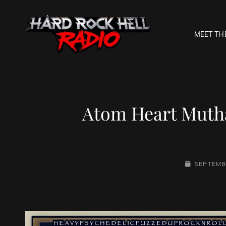
MEET TH
HARD R
Welcome To The Gates O
Atom Heart Mutha
POSTED-
SEPTEMB
ON