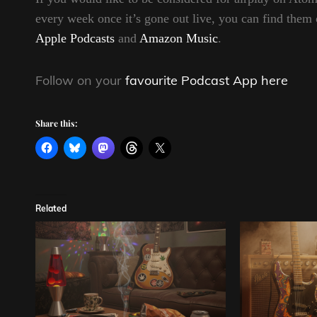
every week once it’s gone out live, you can find t
Apple Podcasts
and
Amazon Music
.
Follow on your
favourite Podcast App here
Share this:
Related