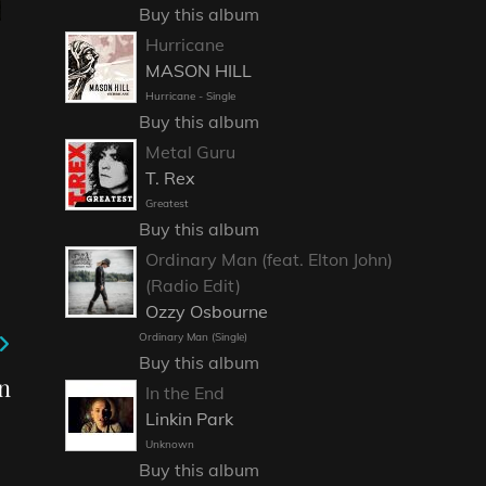
Buy this album
Hurricane
MASON HILL
Hurricane - Single
Buy this album
Metal Guru
T. Rex
Greatest
Buy this album
Ordinary Man (feat. Elton John)
(Radio Edit)
Ozzy Osbourne
Ordinary Man (Single)
Buy this album
n
In the End
Linkin Park
Unknown
Buy this album