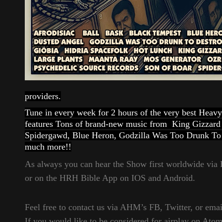
providers.
Tune in every week for 2 hours of the very best Hea
features Tons of brand-new music from King Gizzard
Spidergawd, Blue Heron, Godzilla Was Too Drunk To 
much more!!
As always you can hear the Show first worldwide vi
or on the HRH Bible App on IOS and Android.
Feel free to contact us via AHM’s FB, Twitter, or email
If you would like to be considered for airplay on Ato