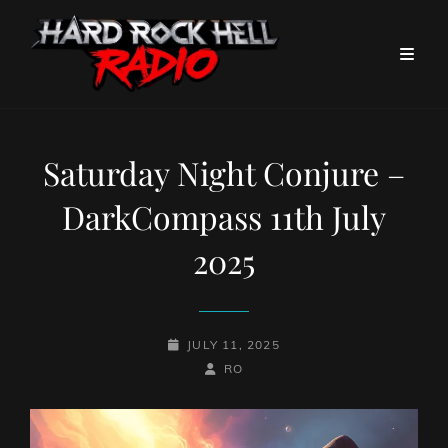
Saturday Night Conjure –
DarkCompass 11th July
2025
POSTED-
JULY 11, 2025
ON
BY
BYLINE
RO
LINE