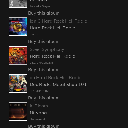
Tapdat - Single
Buy this album
Ian C Hard Rock Hell Radio
Hard Rock Hell Radio
Idents
Buy this album
Steel Symphony
Hard Rock Hell Radio
051707082026ss
Buy this album
on Hard Rock Hell Radio
Doc Rocks Metal Shop 101
051510102025
Buy this album
In Bloom
Nirvana
Nervermind
Buy this album