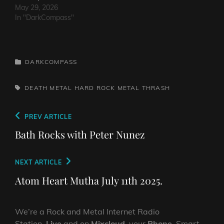
May 29, 2026
In "DarkCompass"
CATEGORIES
DARKCOMPASS
TAGS,
DEATH METAL
HARD ROCK
METAL
THRASH
Post
Previous
PREV ARTICLE
navigation
Post
Bath Rocks with Peter Nunez
Next
NEXT ARTICLE
Post
Atom Heart Mutha July 11th 2025.
We’re a Rock and Metal Internet Radio
Station,
Live
and on
Mixcloud
, your
Phone
, Smart