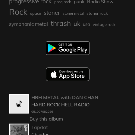
progressive rock
punk
Radio Show
prog rock
Rock
stoner
stoner rock
space
stoner metal
thrash
uk
symphonic metal
usa
vintage rock
HRH METAL with DAN CHAN
HARD ROCK HELL RADIO
051907082026
Buy this album
Tapdat
Chiodos