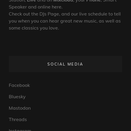
Speaker and online here.
Check out the DJs Page, and our live schedule to tell
you when you can hear great new music, as well as
some classics you love.
SOCIAL MEDIA
Facebook
Bluesky
Mastodon
Threads
Instagram