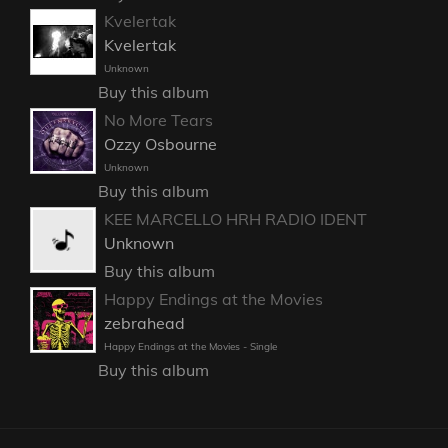
Kvelertak
Kvelertak
Unknown
Buy this album
No More Tears
Ozzy Osbourne
Unknown
Buy this album
KEE MARCELLO HRH RADIO IDENT
Unknown
Buy this album
Happy Endings at the Movies
zebrahead
Happy Endings at the Movies - Single
Buy this album