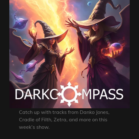
Catch up with tracks from Danko Jones,
Cradle of Filth, Zetra, and more on this
week’s show.