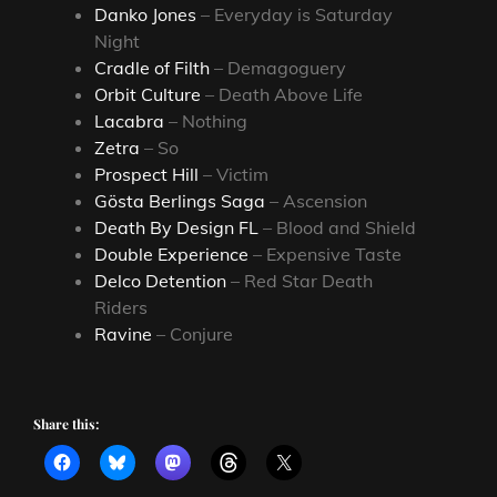
Danko Jones
– Everyday is Saturday
Night
Cradle of Filth
– Demagoguery
Orbit Culture
– Death Above Life
Lacabra
– Nothing
Zetra
– So
Prospect Hill
– Victim
Gösta Berlings Saga
– Ascension
Death By Design FL
– Blood and Shield
Double Experience
– Expensive Taste
Delco Detention
– Red Star Death
Riders
Ravine
– Conjure
Share this: