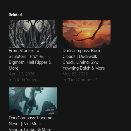
Related
From Stoners to
DarkCompass: Racin’
Sculptors | Profiler,
Clouds | Duckwalk
Bigmoth, Hell Ripper &
Chuck, Liminal Sky,
More
Yawning Balch & More
April 17, 2026
May 22, 2026
In "DarkCompass"
In "DarkCompass"
DarkCompass: Longma
Never | Nini Music,
Venom, Crobot & More