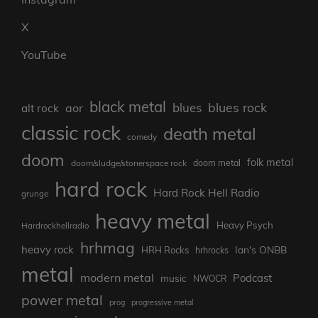
X
YouTube
black metal
blues rock
blues
aor
alt rock
classic rock
death metal
comedy
doom
folk metal
doom/sludge/stonerspace rock
doom metal
hard rock
Hard Rock Hell Radio
grunge
heavy metal
Heavy Psych
Hardrockhellradio
hrhmag
heavy rock
Ian's ONBB
HRH Rocks
hrhrocks
metal
modern metal
Podcast
music
NWOCR
power metal
prog
progressive metal