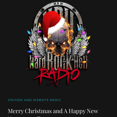
SOUTH
OF
SALEM
CAT
STATION AND WEBSITE NEWS
LINKS
Merry Christmas and A Happy New