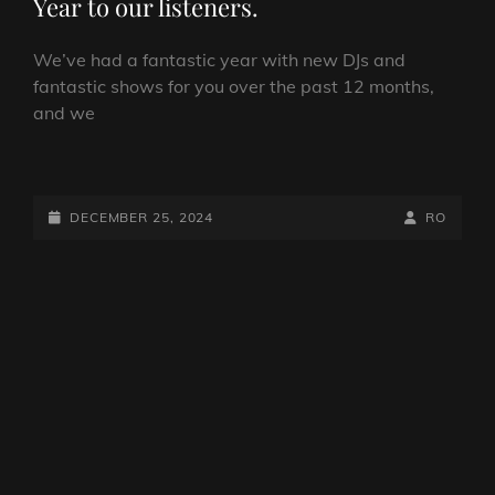
Year to our listeners.
We’ve had a fantastic year with new DJs and
fantastic shows for you over the past 12 months,
and we
MERRY
CHRISTMAS
AND
POSTED-
BY
BYLINE
DECEMBER 25, 2024
RO
A
ON
LINE
HAPPY
NEW
YEAR
TO
OUR
LISTENERS.