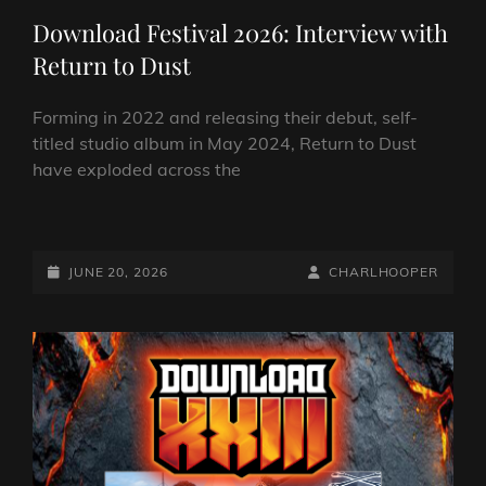
Download Festival 2026: Interview with
Return to Dust
Forming in 2022 and releasing their debut, self-
titled studio album in May 2024, Return to Dust
have exploded across the
DOWNLOAD
FESTIVAL
2026:
POSTED-
BY
BYLINE
JUNE 20, 2026
CHARLHOOPER
INTERVIEW
ON
LINE
WITH
RETURN
TO
DUST