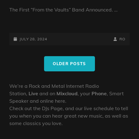
The First “From the Vaults” Band Announced. …
VAULT
NEWS:
FIRST
POSTED-
BY
BYLINE
JULY 28, 2024
RO
BAND
ON
LINE
IS
Posts
…..
OLDER POSTS
navigation
We’re a Rock and Metal Internet Radio
Station,
Live
and on
Mixcloud
, your
Phone
, Smart
Speaker and online here.
Check out the DJs Page, and our live schedule to tell
you when you can hear great new music, as well as
some classics you love.