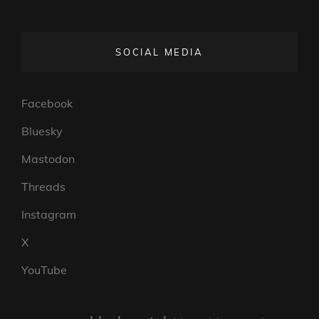
SOCIAL MEDIA
Facebook
Bluesky
Mastodon
Threads
Instagram
X
YouTube