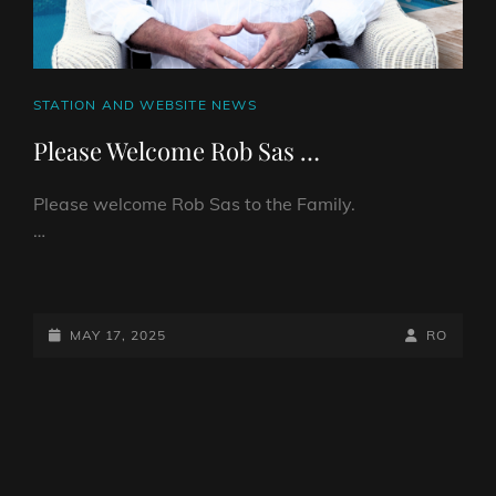
CAT
STATION AND WEBSITE NEWS
LINKS
Please Welcome Rob Sas …
Please welcome Rob Sas to the Family.
…
PLEASE
WELCOME
ROB
POSTED-
BY
BYLINE
MAY 17, 2025
RO
SAS
ON
LINE
…