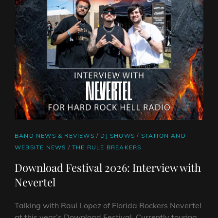
CAT
BAND NEWS & REVIEWS
/
DJ SHOWS
/
STATION AND
LINKS
WEBSITE NEWS
/
THE RULE BREAKERS
Download Festival 2026: Interview with
Nevertel
Talking with Raul Lopez of Florida Rockers Nevertel
at this year’s Download Festival. Currently touring