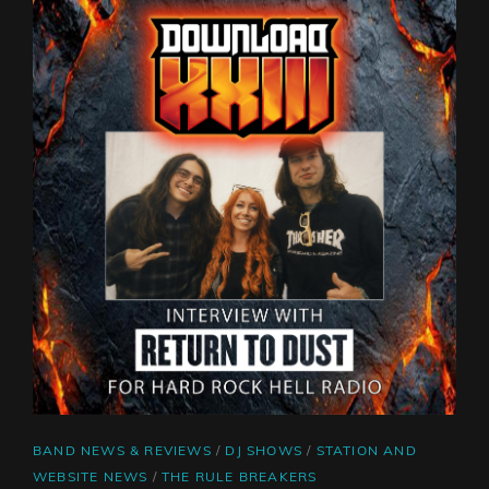
SNOT
CAT
BAND NEWS & REVIEWS
/
DJ SHOWS
/
STATION AND
LINKS
WEBSITE NEWS
/
THE RULE BREAKERS