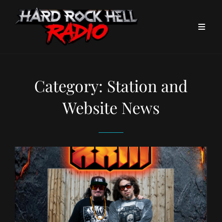
Category:
Station and
Website News