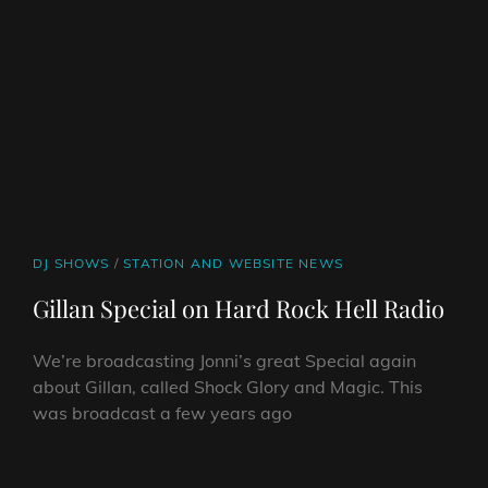
CAT
DJ SHOWS
/
STATION AND WEBSITE NEWS
LINKS
Gillan Special on Hard Rock Hell Radio
We’re broadcasting Jonni’s great Special again
about Gillan, called Shock Glory and Magic. This
was broadcast a few years ago
GILLAN