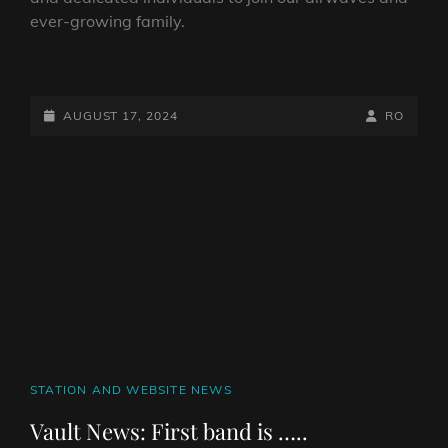
ever-growing family.
WE’RE
RECRUITING
POSTED-
BY
BYLINE
AUGUST 17, 2024
RO
ON
LINE
CAT
STATION AND WEBSITE NEWS
LINKS
Vault News: First band is …..