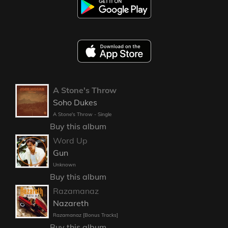
A Stone's Throw
Soho Dukes
A Stone's Throw - Single
Buy this album
Word Up
Gun
Unknown
Buy this album
Razamanaz
Nazareth
Razamanaz [Bonus Tracks]
Buy this album