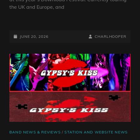
the UK and Europe, and
DOWNLOAD
FESTIVAL
2026:
POSTED-
BY
BYLINE
JUNE 20, 2026
CHARLHOOPER
INTERVIEW
ON
LINE
WITH
NEVERTEL
CAT
BAND NEWS & REVIEWS
/
STATION AND WEBSITE NEWS
LINKS