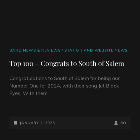
CAT
BAND NEWS & REVIEWS
/
STATION AND WEBSITE NEWS
LINKS
Top 100 – Congrats to South of Salem
Congratulations to South of Salem for being our
Number One for 2024, with their song Jet Black
Eyes. With them
TOP
100
–
POSTED-
BY
BYLINE
JANUARY 1, 2025
RO
CONGRATS
ON
LINE
TO