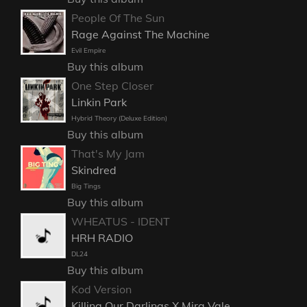
People Of The Sun
Rage Against The Machine
Evil Empire
Buy this album
One Step Closer
Linkin Park
Hybrid Theory (Deluxe Edition)
Buy this album
That's My Jam
Skindred
Big Tings
Buy this album
WHEATUS - IDENT
HRH RADIO
DL24
Buy this album
Kod Version
Killing Our Darlings X Mira Vale