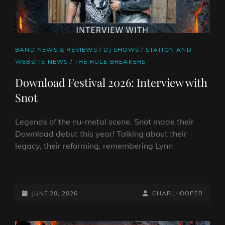
CAT
BAND NEWS & REVIEWS
/
DJ SHOWS
/
STATION AND
LINKS
WEBSITE NEWS
/
THE RULE BREAKERS
Download Festival 2026: Interview with
Snot
Legends of the nu-metal scene, Snot made their
Download debut this year! Talking about their
legacy, their reforming, remembering Lynn
DOWNLOAD
FESTIVAL
2026:
POSTED-
BY
BYLINE
JUNE 20, 2026
CHARLHOOPER
INTERVIEW
ON
LINE
WITH