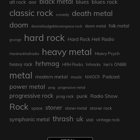
black metal
blues rock
blues
aor
alt rock
classic rock
death metal
comedy
doom
folk metal
doom/sludge/stonerspace rock
doom metal
hard rock
Hard Rock Hell Radio
grunge
heavy metal
Heavy Psych
Hardrockhellradio
hrhmag
heavy rock
Ian's ONBB
HRH Rocks
hrhrocks
metal
modern metal
Podcast
music
NWOCR
power metal
prog
progressive metal
progressive rock
punk
Radio Show
prog rock
Rock
stoner
stoner rock
space
stoner metal
thrash
uk
symphonic metal
usa
vintage rock