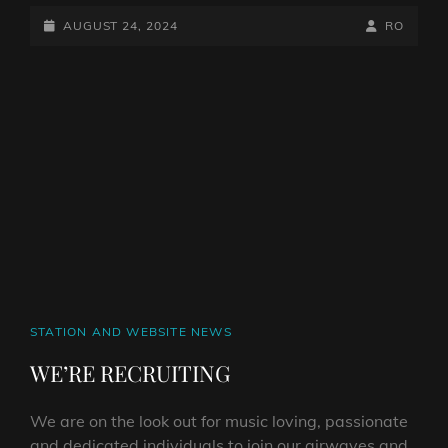
SPECIAL
ON
POSTED-
BY
BYLINE
AUGUST 24, 2024
RO
HARD
ON
LINE
ROCK
HELL
RADIO
CAT
STATION AND WEBSITE NEWS
LINKS
WE’RE RECRUITING
We are on the look out for music loving, passionate
and dedicated individuals to join our airwaves and