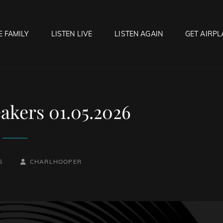
E FAMILY
LISTEN LIVE
LISTEN AGAIN
GET AIRPL
OCK HELL RADIO
f Hell…..Hell Yeah!
akers 01.05.2026
BY
BYLINE
6
CHARLHOOPER
LINE