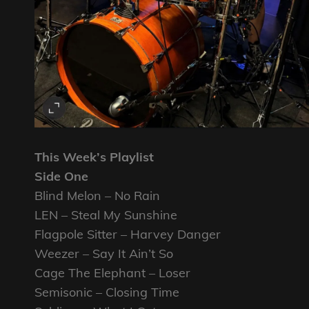
This Week’s Playlist
Side One
Blind Melon – No Rain
LEN – Steal My Sunshine
Flagpole Sitter – Harvey Danger
Weezer – Say It Ain’t So
Cage The Elephant – Loser
Semisonic – Closing Time