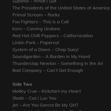
Sublime – What I Got
The Presidents of the United States of America
Primal Scream – Rocks
Foo Fighters – This is a Call
Korn – Coming Undone
Red Hot Chilli Peppers – Californication
Linkin Park – Papercut
System of a Down – Chop Suey!
Soundgarden – A Burden in My Hand
Thunderclap Newton – Something in the Air
Bad Company – Can’t Get Enough
Side Two
Motley Crue – Kickstart my Heart
Slade – Coz I Luv You
Jet – Are You Gonna Be My Girl?