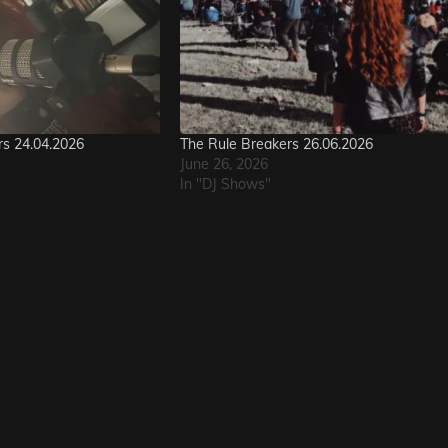
rs 24.04.2026
The Rule Breakers 26.06.2026
June 26, 2026
In "DJ Shows"