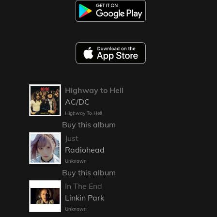
Highway to Hell
AC/DC
Highway To Hell
Buy this album
Just
Radiohead
Unknown
Buy this album
In The End
Linkin Park
Unknown