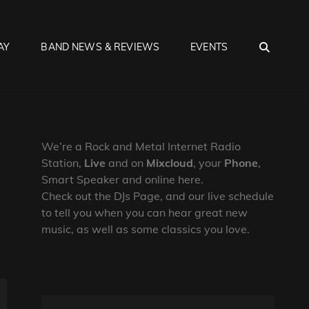
SEA
AY
BAND NEWS & REVIEWS
EVENTS
We’re a Rock and Metal Internet Radio
Station,
Live
and on
Mixcloud
, your
Phone
,
Smart Speaker and online here.
Check out the DJs Page, and our live schedule
to tell you when you can hear great new
music, as well as some classics you love.