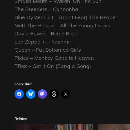
Smash Mouth – Walkin’ On The Sun
The Breeders – Cannonball
Blue Oyster Cult – (Don’t Fear) The Reaper
Mott The Hoople – All The Young Dudes
David Bowie – Rebel Rebel
Led Zeppelin – Kashmir
Queen – Fat Bottomed Girls
Pixies – Monkey Gone to Heaven
TRex – Get it On (Bang a Gong)
Share this:
Related