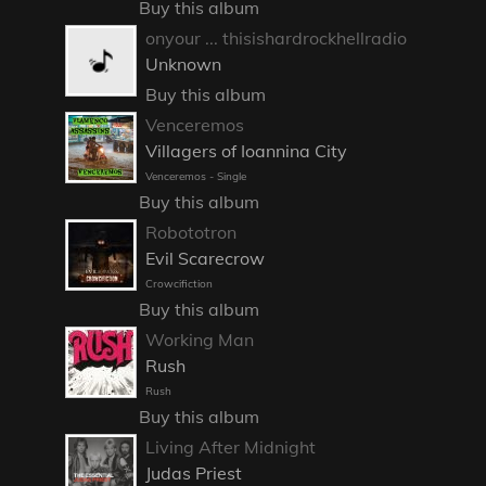
Buy this album
onyour ... thisishardrockhellradio
Unknown
Buy this album
Venceremos
Villagers of Ioannina City
Venceremos - Single
Buy this album
Robototron
Evil Scarecrow
Crowcifiction
Buy this album
Working Man
Rush
Rush
Buy this album
Living After Midnight
Judas Priest