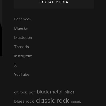
SOCIAL MEDIA
Facebook
Bluesky
Mastodon
Threads
Instagram
X
YouTube
black metal
blues
aor
alt rock
classic rock
blues rock
comedy