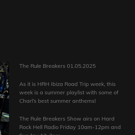
The Rule Breakers 01.05.2025
As it is HRH Ibiza Road Trip week, this
week is a summer playlist with some of
Charl’s best summer anthems!
The Rule Breakers Show airs on Hard
Rock Hell Radio Friday 10am-12pm and