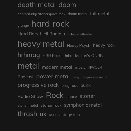
death metal
doom
folk metal
doom/sludge/stonerspace rock
doom metal
hard rock
grunge
Hard Rock Hell Radio
Hardrockhellradio
heavy metal
heavy rock
Heavy Psych
hrhmag
Ian's ONBB
HRH Rocks
hrhrocks
metal
modern metal
music
NWOCR
power metal
Podcast
prog
progressive metal
progressive rock
punk
prog rock
Rock
stoner
Radio Show
space
symphonic metal
stoner rock
stoner metal
thrash
uk
usa
vintage rock