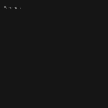
 – Peaches