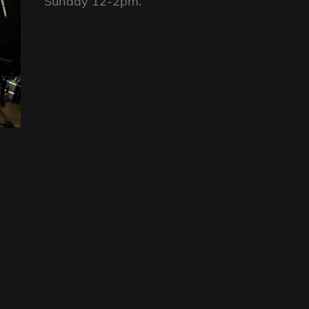
Sunday 12-2pm.