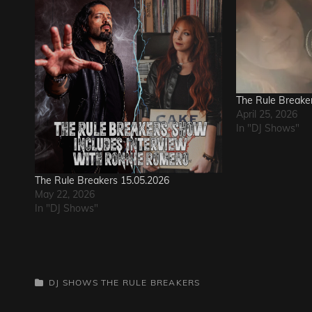
The Rule Breake
April 25, 2026
In "DJ Shows"
The Rule Breakers 15.05.2026
May 22, 2026
In "DJ Shows"
CATEGORIES
DJ SHOWS
THE RULE BREAKERS