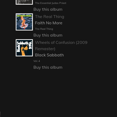
The Essential Judas Priest
Buy this album
The Real Thing
Faith No More
The Real Thing
Buy this album
Wheels of Confusion (2009
Remaster)
Black Sabbath
Vol. 4
Buy this album