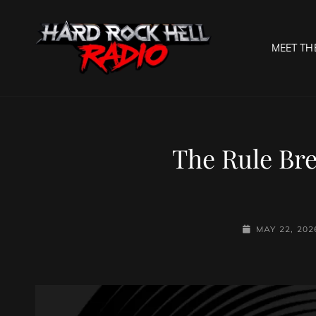
MEET TH
HARD R
Welcome To The Gates O
The Rule Bre
POSTED-
MAY 22, 202
ON