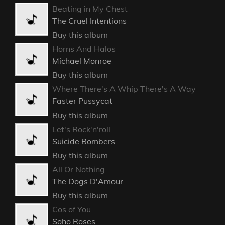
Rescue Me
Buckcherry
Buy this album
Live Wire
Mötley Crüe
Buy this album
Beating in My Chest
The Cruel Intentions
Buy this album
Horns And Halos
Michael Monroe
Buy this album
Where There's A Whip There's A Way
Faster Pussycat
Buy this album
Let's Rock'n'roll