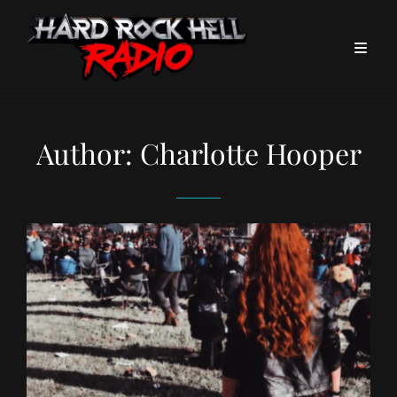
Author:
Charlotte Hooper