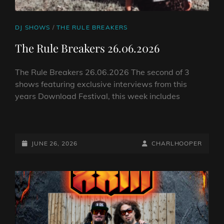
CAT
DJ SHOWS
/
THE RULE BREAKERS
LINKS
The Rule Breakers 26.06.2026
The Rule Breakers 26.06.2026 The second of 3
shows featuring exclusive interviews from this
years Download Festival, this week includes
THE
RULE
BREAKERS
POSTED-
BY
BYLINE
JUNE 26, 2026
CHARLHOOPER
26.06.2026
ON
LINE