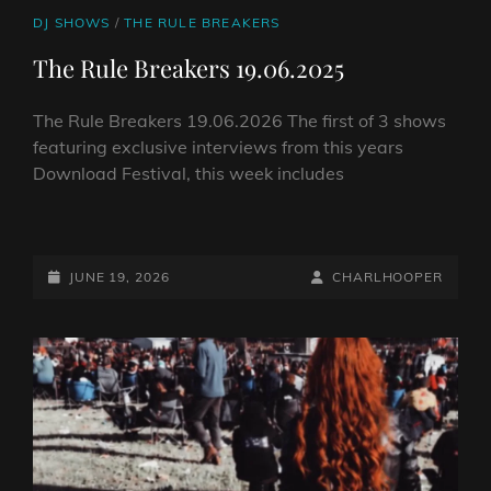
CAT
DJ SHOWS
/
THE RULE BREAKERS
LINKS
The Rule Breakers 19.06.2025
The Rule Breakers 19.06.2026 The first of 3 shows
featuring exclusive interviews from this years
Download Festival, this week includes
THE
RULE
BREAKERS
POSTED-
BY
BYLINE
JUNE 19, 2026
CHARLHOOPER
19.06.2025
ON
LINE