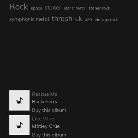
heavy metal
Heavy Psych
Hardrockhellradio
hrhmag
heavy rock
Ian's ONBB
HRH Rocks
hrhrocks
metal
modern metal
Podcast
music
NWOCR
power metal
prog
progressive metal
progressive rock
punk
Radio Show
prog rock
Rock
stoner
stoner rock
space
stoner metal
thrash
uk
symphonic metal
usa
vintage rock