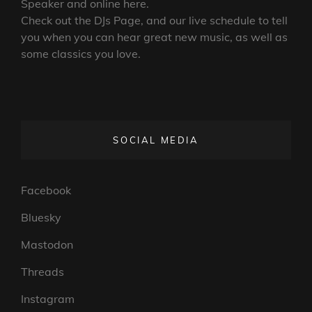
Posts
OLDER POSTS
navigation
We’re a Rock and Metal Internet Radio
Station,
Live
and on
Mixcloud
, your
Phone
, Smart
Speaker and online here.
Check out the DJs Page, and our live schedule to tell
you when you can hear great new music, as well as
some classics you love.
SOCIAL MEDIA
Facebook