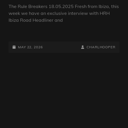
CAT
DJ SHOWS
/
THE RULE BREAKERS
LINKS
The Rule Breakers 15.05.2026
The Rule Breakers 18.05.2025 Fresh from Ibiza, this
week we have an exclusive interview with HRH
Ibiza Road Headliner and
THE
RULE
BREAKERS
POSTED-
BY
BYLINE
MAY 22, 2026
CHARLHOOPER
15.05.2026
ON
LINE