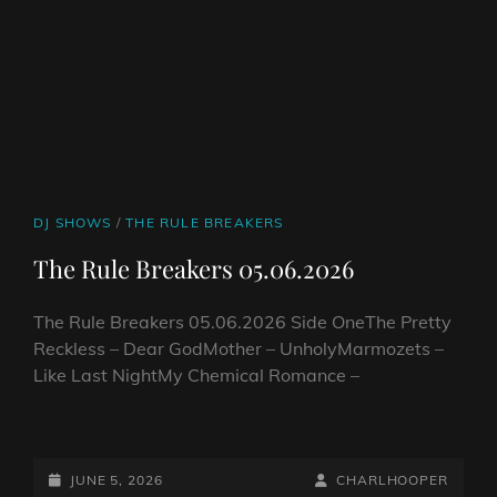
CAT
DJ SHOWS
/
THE RULE BREAKERS
LINKS
The Rule Breakers 05.06.2026
The Rule Breakers 05.06.2026 Side OneThe Pretty
Reckless – Dear GodMother – UnholyMarmozets –
Like Last NightMy Chemical Romance –
THE
RULE
BREAKERS
POSTED-
BY
BYLINE
JUNE 5, 2026
CHARLHOOPER