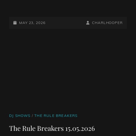
THE
RULE
BREAKERS
POSTED-
BY
BYLINE
MAY 23, 2026
CHARLHOOPER
22.05.2026
ON
LINE