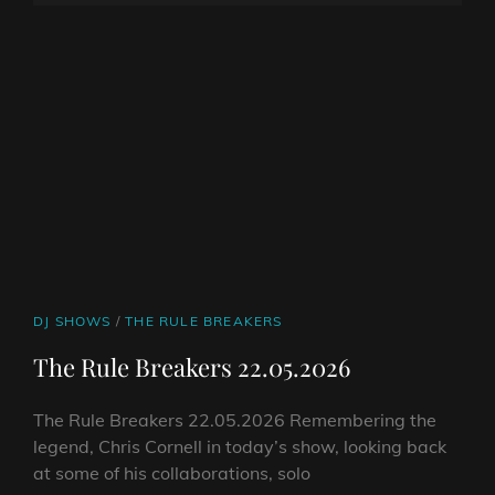
05.06.2026
ON
LINE
CAT
DJ SHOWS
/
THE RULE BREAKERS
LINKS
The Rule Breakers 22.05.2026
The Rule Breakers 22.05.2026 Remembering the
legend, Chris Cornell in today’s show, looking back
at some of his collaborations, solo