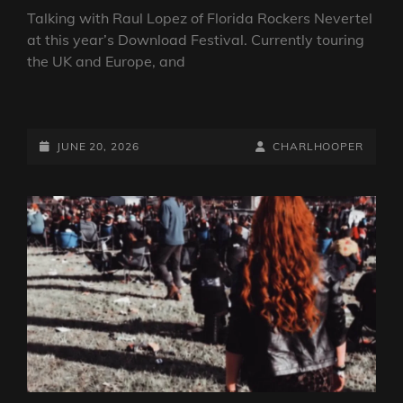
Talking with Raul Lopez of Florida Rockers Nevertel
at this year’s Download Festival. Currently touring
the UK and Europe, and
DOWNLOAD
FESTIVAL
2026:
POSTED-
BY
BYLINE
JUNE 20, 2026
CHARLHOOPER
INTERVIEW
ON
LINE
WITH
NEVERTEL