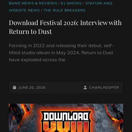
CAT
BAND NEWS & REVIEWS
/
DJ SHOWS
/
STATION AND
LINKS
WEBSITE NEWS
/
THE RULE BREAKERS
Download Festival 2026: Interview with
Return to Dust
Forming in 2022 and releasing their debut, self-
titled studio album in May 2024, Return to Dust
have exploded across the
DOWNLOAD
FESTIVAL
2026:
POSTED-
BY
BYLINE
JUNE 20, 2026
CHARLHOOPER
INTERVIEW
ON
LINE
WITH
RETURN
TO
DUST