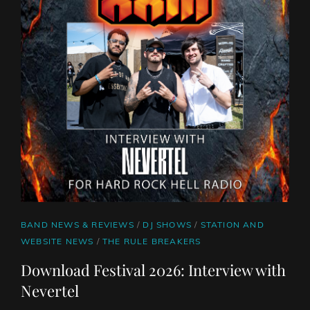
CAT
BAND NEWS & REVIEWS
/
DJ SHOWS
/
STATION AND
LINKS
WEBSITE NEWS
/
THE RULE BREAKERS
Download Festival 2026: Interview with
Nevertel