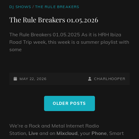
CAT
DJ SHOWS
/
THE RULE BREAKERS
LINKS
The Rule Breakers 01.05.2026
The Rule Breakers 01.05.2025 As it is HRH Ibiza
Road Trip week, this week is a summer playlist with
some
THE
RULE
BREAKERS
POSTED-
BY
BYLINE
MAY 22, 2026
CHARLHOOPER
01.05.2026
ON
LINE