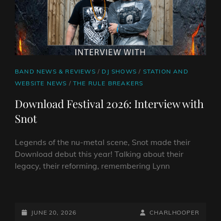
CAT
BAND NEWS & REVIEWS
/
DJ SHOWS
/
STATION AND
LINKS
WEBSITE NEWS
/
THE RULE BREAKERS
Download Festival 2026: Interview with
Snot
Legends of the nu-metal scene, Snot made their
Download debut this year! Talking about their
legacy, their reforming, remembering Lynn
DOWNLOAD
FESTIVAL
2026:
POSTED-
BY
BYLINE
JUNE 20, 2026
CHARLHOOPER