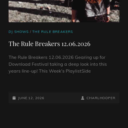
CAT
DJ SHOWS
/
THE RULE BREAKERS
LINKS
The Rule Breakers 12.06.2026
The Rule Breakers 12.06.2026 Gearing up for
Download Festival taking a deep look into this
years line-up! This Week’s PlaylistSide
THE
RULE
BREAKERS
POSTED-
BY
BYLINE
JUNE 12, 2026
CHARLHOOPER
12.06.2026
ON
LINE