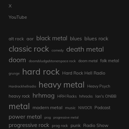
Bluesky
Mastodon
Threads
Instagram
X
YouTube
black metal
blues rock
blues
aor
alt rock
classic rock
death metal
comedy
doom
folk metal
doom/sludge/stonerspace rock
doom metal
hard rock
Hard Rock Hell Radio
grunge