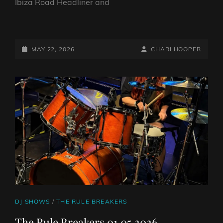
Ibiza Road Headliner and
THE
RULE
BREAKERS
POSTED-
BY
BYLINE
MAY 22, 2026
CHARLHOOPER
15.05.2026
ON
LINE
CAT
DJ SHOWS
/
THE RULE BREAKERS
LINKS
The Rule Breakers 01.05.2026