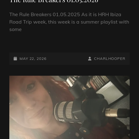
The Rule Breakers 01.05.2025 As it is HRH Ibiza
Road Trip week, this week is a summer playlist with
some
THE
RULE
BREAKERS
POSTED-
BY
BYLINE
MAY 22, 2026
CHARLHOOPER
01.05.2026
ON
LINE