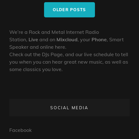
Posts
OLDER POSTS
navigation
We’re a Rock and Metal Internet Radio
Station,
Live
and on
Mixcloud
, your
Phone
, Smart
Speaker and online here.
Check out the DJs Page, and our live schedule to tell
you when you can hear great new music, as well as
some classics you love.
SOCIAL MEDIA
Facebook