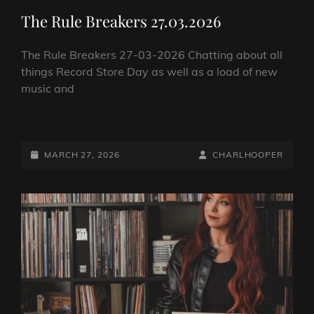
LINKS
The Rule Breakers 27.03.2026
The Rule Breakers 27-03-2026 Chatting about all
things Record Store Day as well as a load of new
music and
THE
RULE
BREAKERS
POSTED-
BY
BYLINE
MARCH 27, 2026
CHARLHOOPER
27.03.2026
ON
LINE