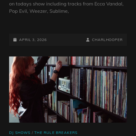
on todays show including tracks from Ecca Vandal,
Pop Evil, Weezer, Sublime,
THE
RULE
BREAKERS
POSTED-
BY
BYLINE
APRIL 3, 2026
CHARLHOOPER
03.04.2026
ON
LINE
CAT
DJ SHOWS
/
THE RULE BREAKERS