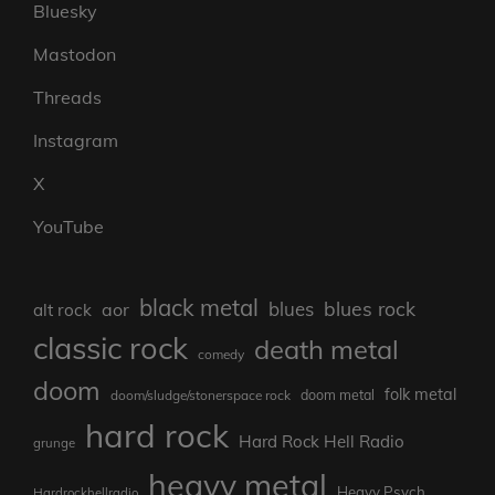
Bluesky
Mastodon
Threads
Instagram
X
YouTube
black metal
blues rock
blues
aor
alt rock
classic rock
death metal
comedy
doom
folk metal
doom/sludge/stonerspace rock
doom metal
hard rock
Hard Rock Hell Radio
grunge
heavy metal
Heavy Psych
Hardrockhellradio