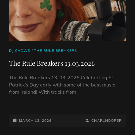
CAT
DJ SHOWS
/
THE RULE BREAKERS
LINKS
The Rule Breakers 13.03.2026
The Rule Breakers 13-03-2026 Celebrating St
Patrick’s Day early with some of the best music
from Ireland! With tracks from
THE
RULE
BREAKERS
POSTED-
BY
BYLINE
MARCH 13, 2026
CHARLHOOPER
13.03.2026
ON
LINE