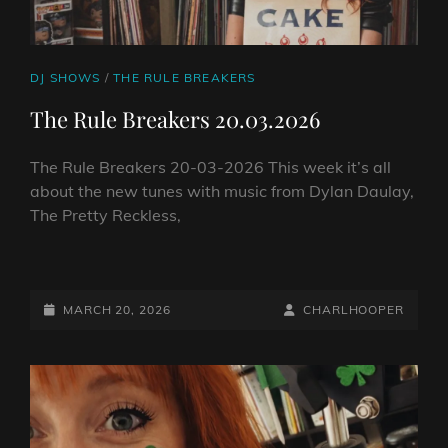
CAT
DJ SHOWS
/
THE RULE BREAKERS
LINKS
The Rule Breakers 20.03.2026
The Rule Breakers 20-03-2026 This week it’s all
about the new tunes with music from Dylan Daulay,
The Pretty Reckless,
THE
RULE
BREAKERS
POSTED-
BY
BYLINE
MARCH 20, 2026
CHARLHOOPER
20.03.2026
ON
LINE