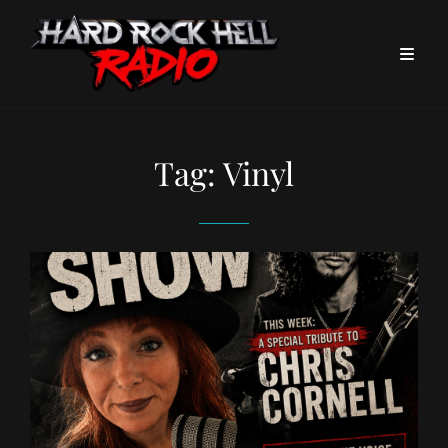
Tag:
Vinyl