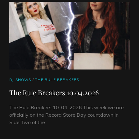
DAY
SPECIAL
17.04.2025
CAT
DJ SHOWS
/
THE RULE BREAKERS
LINKS
The Rule Breakers 10.04.2026
The Rule Breakers 10-04-2026 This week we are
officially on the Record Store Day countdown in
Side Two of the
THE