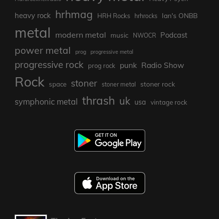
hrhmag
heavy rock
Ian's ONBB
HRH Rocks
hrhrocks
metal
modern metal
Podcast
music
NWOCR
power metal
prog
progressive metal
progressive rock
punk
Radio Show
prog rock
Rock
stoner
stoner rock
space
stoner metal
thrash
uk
symphonic metal
usa
vintage rock