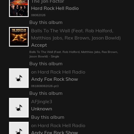
The Jon Factor
Hard Rock Hell Radio
08082026
Buy this album
Balls To The Wall (Feat. Rob Halford,
Matthias Jabs, Rex Brown, Jason Bowld)
Accept
Balls To The Wall (Feat. Rob Halford, Matthias Jabs, Rex Brown,
Jason Bowld) - Single
Buy this album
on Hard Rock Hell Radio
Andy Fox Rock Show
061808082026-pt3
Buy this album
AFJingle3
Unknown
Buy this album
on Hard Rock Hell Radio
Andy Fox Rock Show