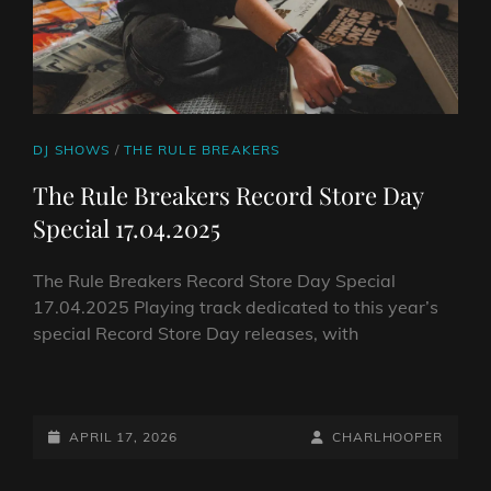
CAT
DJ SHOWS
/
THE RULE BREAKERS
LINKS
The Rule Breakers Record Store Day
Special 17.04.2025
The Rule Breakers Record Store Day Special
17.04.2025 Playing track dedicated to this year’s
special Record Store Day releases, with
THE
RULE
BREAKERS
POSTED-
BY
BYLINE
APRIL 17, 2026
CHARLHOOPER
RECORD
ON
LINE
STORE