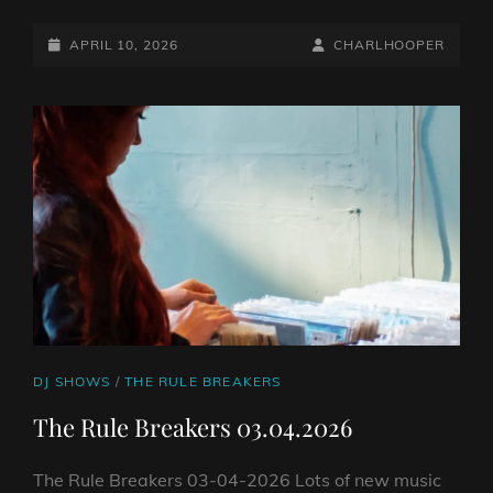
RULE
BREAKERS
POSTED-
BY
BYLINE
APRIL 10, 2026
CHARLHOOPER
10.04.2026
ON
LINE
CAT
DJ SHOWS
/
THE RULE BREAKERS
LINKS
The Rule Breakers 03.04.2026
The Rule Breakers 03-04-2026 Lots of new music