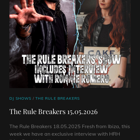
CAT
DJ SHOWS
/
THE RULE BREAKERS
LINKS
The Rule Breakers 15.05.2026
The Rule Breakers 18.05.2025 Fresh from Ibiza, this
week we have an exclusive interview with HRH