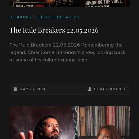
CAT
DJ SHOWS
/
THE RULE BREAKERS
LINKS
The Rule Breakers 22.05.2026
The Rule Breakers 22.05.2026 Remembering the
legend, Chris Cornell in today’s show, looking back
at some of his collaborations, solo
THE
RULE
BREAKERS
POSTED-
BY
BYLINE
MAY 23, 2026
CHARLHOOPER
22.05.2026
ON
LINE