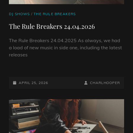
CAT
DJ SHOWS
/
THE RULE BREAKERS
LINKS
The Rule Breakers 24.04.2026
The Rule Breakers 24.04.2025 As always, we had
a load of new music in side one, including the latest
releases
THE
RULE
BREAKERS
POSTED-
BY
BYLINE
APRIL 25, 2026
CHARLHOOPER
24.04.2026
ON
LINE