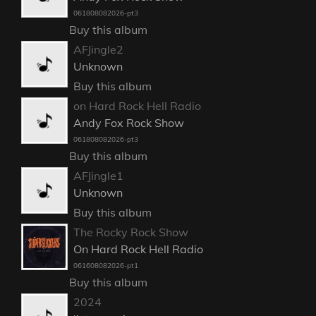
061808082026-pt3
Buy this album
AFJingle2
Unknown
Buy this album
on Hard Rock Hell Radio
Andy Fox Rock Show
061808082026-pt3
Buy this album
AFJingle1
Unknown
Buy this album
The Rocky Rock Show
On Hard Rock Hell Radio
061608082026-pt1
Buy this album
2024