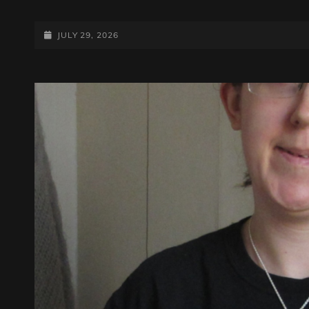
ANDY
SAYERS
ROCKS
POSTED-
JULY 29, 2026
IT!
ON