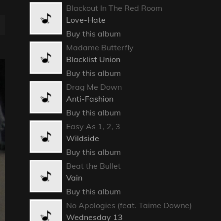
Blackout In The Red Room
Love-Hate
Buy this album
Madame Butterfly
Blacklist Union
Buy this album
Drag Me Down
Anti-Fashion
Buy this album
Easy As 1, 2, 3
Wildside
Buy this album
Beat the Bullet
Vain
Buy this album
No Apologies (feat. Taime Downe)
Wednesday 13