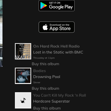
On Hard Rock Hell Radio
Lost in the Static with BMC
Thrusday at 11pm
Buy this album
Bodies
Drowning Pool
Sinner
Buy this album
You Can't Kill My Rock 'n Roll
Hardcore Superstar
Buy this album