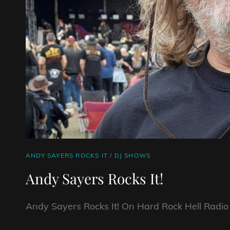
CAT
ANDY SAYERS ROCKS IT
/
DJ SHOWS
LINKS
Andy Sayers Rocks It!
Andy Sayers Rocks It! On Hard Rock Hell Radio