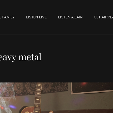
E FAMILY
LISTEN LIVE
LISTEN AGAIN
GET AIRPL
OCK HELL RADIO
f Hell…..Hell Yeah!
eavy metal