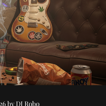
26 by DJ Robo