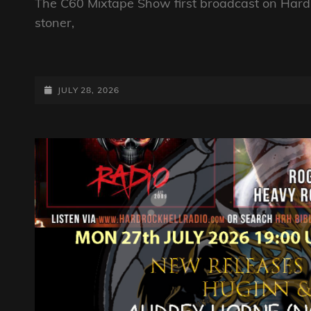
The C60 Mixtape Show first broadcast on Hard 
stoner,
THE
C60
MIXTAPE
POSTED-
JULY 28, 2026
SHOW
ON
28TH
JULY
2026