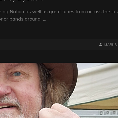
ng Nation as well as great tunes from across the las
oner bands around. …
BY
BYLINE
MARKR
LINE