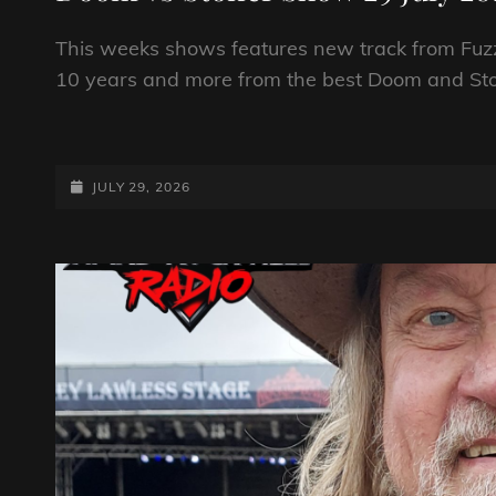
This weeks shows features new track from Fuzzi
10 years and more from the best Doom and St
DOOM
VS
STONER
POSTED-
JULY 29, 2026
SHOW
ON
29
JULY
2026
BY
DJ
ROBO