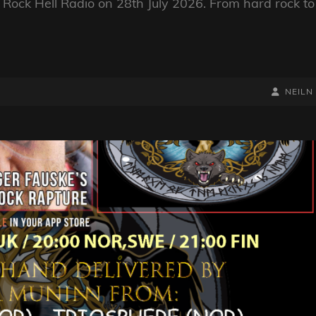
Rock Hell Radio on 28th July 2026. From hard rock to
BY
BYLINE
NEILN
LINE