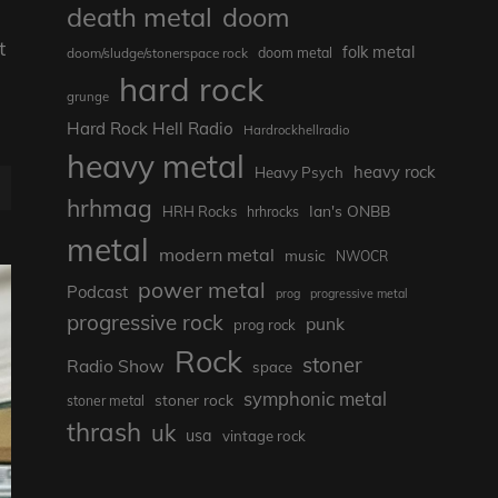
death metal
doom
t
folk metal
doom/sludge/stonerspace rock
doom metal
hard rock
grunge
Hard Rock Hell Radio
Hardrockhellradio
heavy metal
heavy rock
Heavy Psych
hrhmag
Ian's ONBB
HRH Rocks
hrhrocks
metal
modern metal
music
NWOCR
power metal
Podcast
prog
progressive metal
progressive rock
punk
prog rock
Rock
stoner
Radio Show
space
symphonic metal
stoner rock
stoner metal
thrash
uk
usa
vintage rock