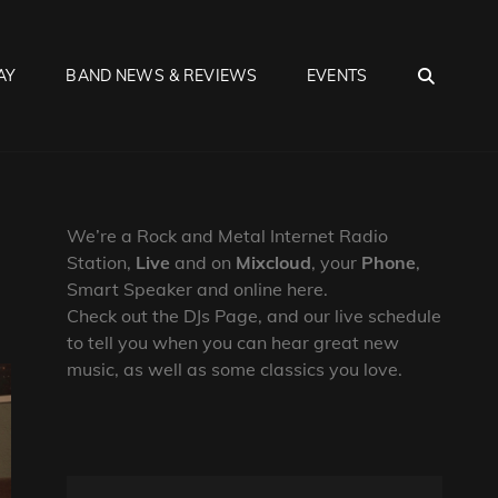
SEA
AY
BAND NEWS & REVIEWS
EVENTS
We’re a Rock and Metal Internet Radio
Station,
Live
and on
Mixcloud
, your
Phone
,
Smart Speaker and online here.
Check out the DJs Page, and our live schedule
to tell you when you can hear great new
music, as well as some classics you love.