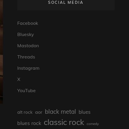
SOCIAL MEDIA
Facebook
Bluesky
Mastodon
Threads
Instagram
X
YouTube
black metal
blues
aor
alt rock
classic rock
blues rock
comedy