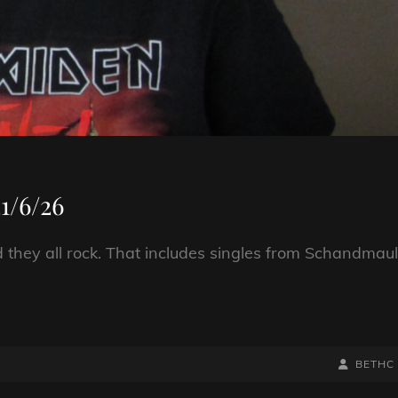
1/6/26
nd they all rock. That includes singles from Schandmaul
BY
BYLINE
BETHC
LINE