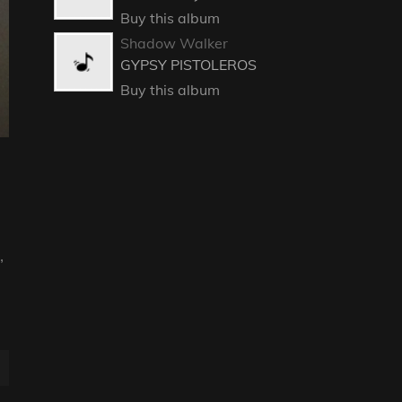
Buy this album
Shadow Walker
GYPSY PISTOLEROS
Buy this album
,