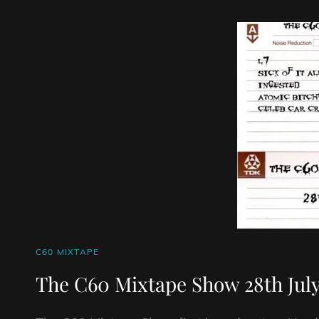
21/6/26
CAT
C60 MIXTAPE
LINKS
The C60 Mixtape Show 28th July