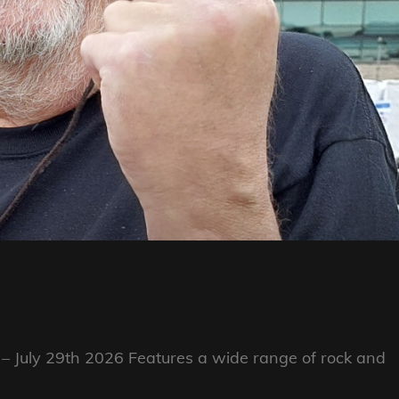
 – July 29th 2026 Features a wide range of rock and