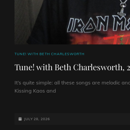
CAT
TUNE! WITH BETH CHARLESWORTH
LINKS
Tune! with Beth Charlesworth, 2
It’s quite simple: all these songs are melodic a
Kissing Kaos and
TUNE!
WITH
BETH
POSTED-
JULY 28, 2026
CHARLESWORTH,
ON