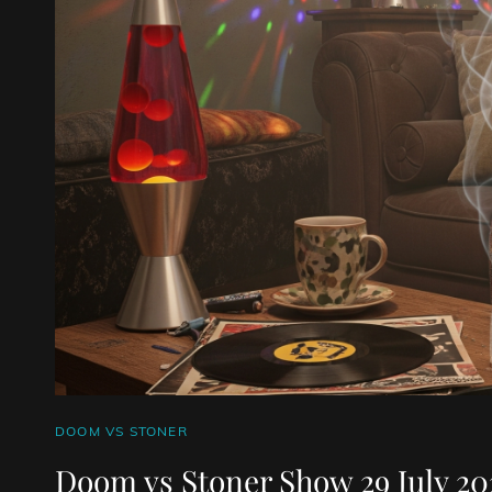
CAT
DOOM VS STONER
LINKS
Doom vs Stoner Show 29 July 20