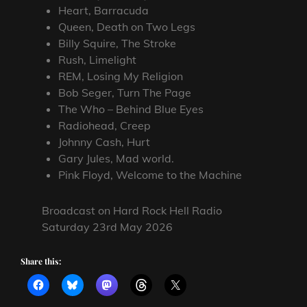
Heart, Barracuda
Queen, Death on Two Legs
Billy Squire, The Stroke
Rush, Limelight
REM, Losing My Religion
Bob Seger, Turn The Page
The Who – Behind Blue Eyes
Radiohead, Creep
Johnny Cash, Hurt
Gary Jules, Mad world.
Pink Floyd, Welcome to the Machine
Broadcast on Hard Rock Hell Radio
Saturday 23rd May 2026
Share this: