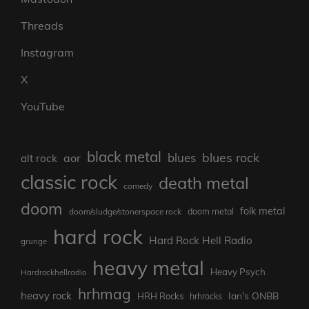
Threads
Instagram
X
YouTube
black metal
blues rock
blues
aor
alt rock
classic rock
death metal
comedy
doom
folk metal
doom/sludge/stonerspace rock
doom metal
hard rock
Hard Rock Hell Radio
grunge
heavy metal
Heavy Psych
Hardrockhellradio
hrhmag
heavy rock
Ian's ONBB
HRH Rocks
hrhrocks