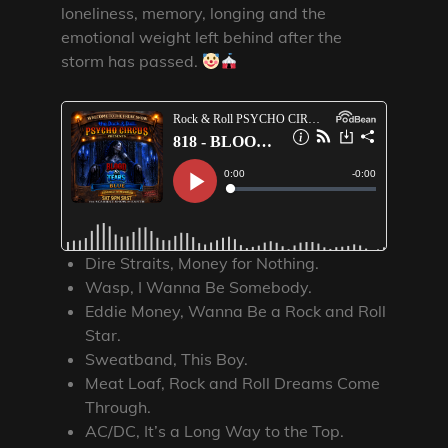
loneliness, memory, longing and the
emotional weight left behind after the
storm has passed.
Dire Straits, Money for Nothing.
Wasp, I Wanna Be Somebody.
Eddie Money, Wanna Be a Rock and Roll
Star.
Sweatband, This Boy.
Meat Loaf, Rock and Roll Dreams Come
Through.
AC/DC, It’s a Long Way to the Top.