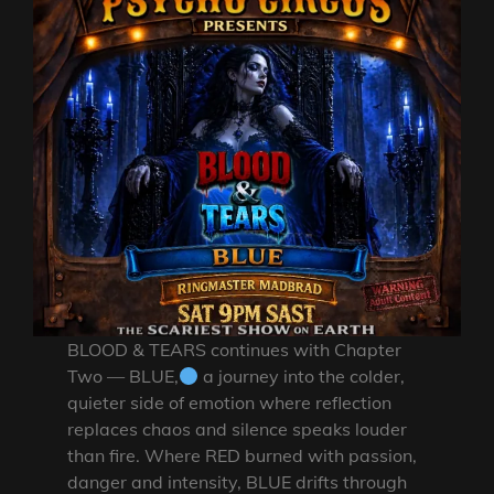
BLOOD & TEARS continues with Chapter
Two — BLUE,
a journey into the colder,
quieter side of emotion where reflection
replaces chaos and silence speaks louder
than fire. Where RED burned with passion,
danger and intensity, BLUE drifts through