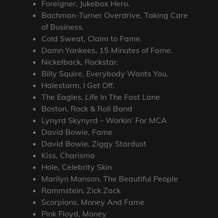
Foreigner, Jukebox Hero.
Bachman-Turner Overdrive, Taking Care
of Business.
Cold Sweat, Claim to Fame.
Damn Yankees, 15 Minutes of Fame.
Nickelback, Rockstar.
Billy Squire, Everybody Wants You.
Halestorm, I Get Off.
The Eagles, Life In The Fast Lane
Boston, Rock & Roll Band
Lynyrd Skynyrd – Workin’ For MCA
David Bowie, Fame
David Bowie, Ziggy Stardust
Kiss, Charisma
Hole, Celebrity Skin
Marilyn Manson, The Beautiful People
Rammstein, Zick Zack
Scorpions, Money And Fame
Pink Floyd, Money