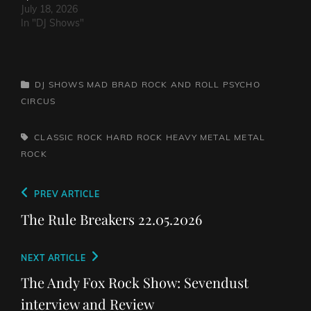
July 18, 2026
In "DJ Shows"
CATEGORIES
DJ SHOWS
MAD BRAD ROCK AND ROLL PSYCHO
CIRCUS
TAGS,
CLASSIC ROCK
HARD ROCK
HEAVY METAL
METAL
ROCK
Post
Previous
PREV ARTICLE
navigation
Post
The Rule Breakers 22.05.2026
Next
NEXT ARTICLE
Post
The Andy Fox Rock Show: Sevendust
interview and Review