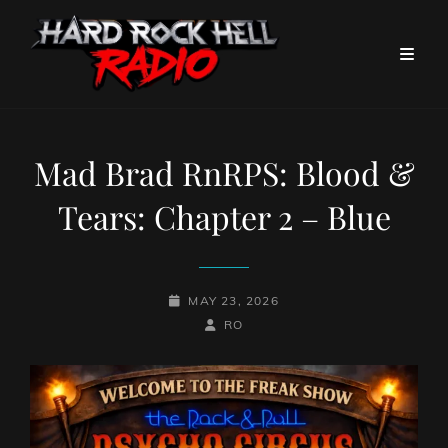
Mad Brad RnRPS: Blood &
Tears: Chapter 2 – Blue
POSTED-
MAY 23, 2026
ON
BY
BYLINE
RO
LINE