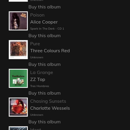
Buy this album
Poison
Alice Cooper
Spark In The Dark - CD 1
Buy this album
Pure
Three Colours Red
Unknown
Buy this album
La Grange
ZZ Top
Tres Hombres
Buy this album
Chasing Sunsets
Charlotte Wessels
Unknown
Buy this album
Ident