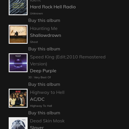
Hard Rock Hell Radio
Unknown
Buy this album
Haunting Me
Shallowdrown
Ghost
Buy this album
Speed King (Edit;2010 Remastered
Version)
Deep Purple
30 : Very Best Of
Buy this album
Highway to Hell
AC/DC
Highway To Hell
Buy this album
Dead Skin Mask
Slayer