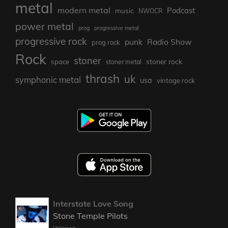
metal
modern metal
Podcast
music
NWOCR
power metal
prog
progressive metal
progressive rock
punk
Radio Show
prog rock
Rock
stoner
stoner rock
space
stoner metal
thrash
uk
symphonic metal
usa
vintage rock
Interstate Love Song
Stone Temple Pilots
Unknown