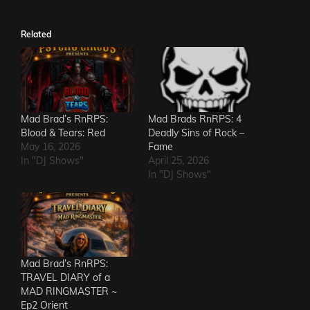
Related
Mad Brad’s RnRPS:
Mad Brads RnRPS: 4
Blood & Tears: Red
Deadly Sins of Rock –
May 16, 2026
Fame
In "DJ Shows"
April 25, 2026
In "DJ Shows"
Mad Brad’s RnRPS:
TRAVEL DIARY of a
MAD RINGMASTER ~
Ep2 Orient