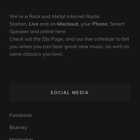
We’re a Rock and Metal Internet Radio
Station,
Live
and on
Mixcloud
, your
Phone
, Smart
Speaker and online here.
Check out the DJs Page, and our live schedule to tell
you when you can hear great new music, as well as
some classics you love.
SOCIAL MEDIA
Facebook
Bluesky
Mastodon