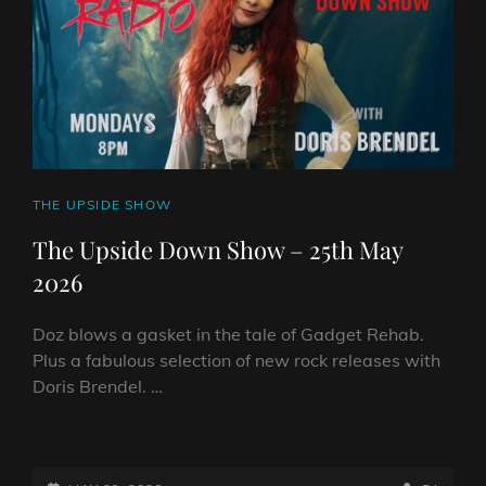
CAT
THE UPSIDE SHOW
LINKS
The Upside Down Show – 25th May
2026
Doz blows a gasket in the tale of Gadget Rehab.
Plus a fabulous selection of new rock releases with
Doris Brendel. …
THE
UPSIDE