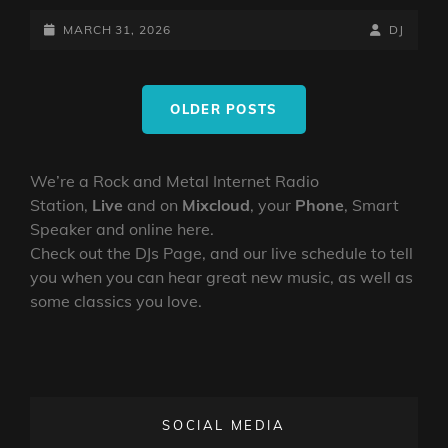
UPSIDE
DOWN
POSTED-
BY
BYLINE
MARCH 31, 2026
DJ
SHOW
ON
LINE
–
Posts
30TH
OLDER POSTS
navigation
MARCH
2026
We’re a Rock and Metal Internet Radio
Station,
Live
and on
Mixcloud
, your
Phone
, Smart
Speaker and online here.
Check out the DJs Page, and our live schedule to tell
you when you can hear great new music, as well as
some classics you love.
SOCIAL MEDIA