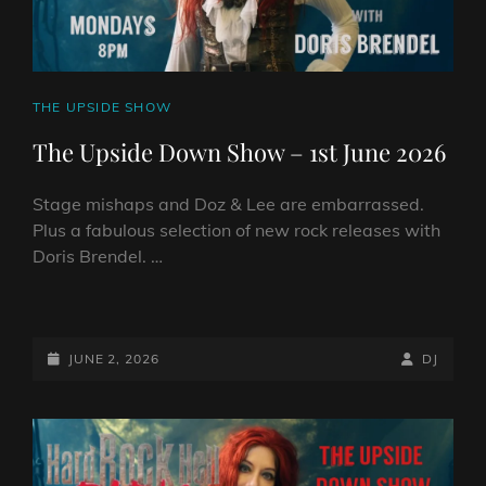
CAT
THE UPSIDE SHOW
LINKS
The Upside Down Show – 1st June 2026
Stage mishaps and Doz & Lee are embarrassed.
Plus a fabulous selection of new rock releases with
Doris Brendel. …
THE
UPSIDE
DOWN
POSTED-
BY
BYLINE
JUNE 2, 2026
DJ
SHOW
ON
LINE
–
1ST
JUNE
2026