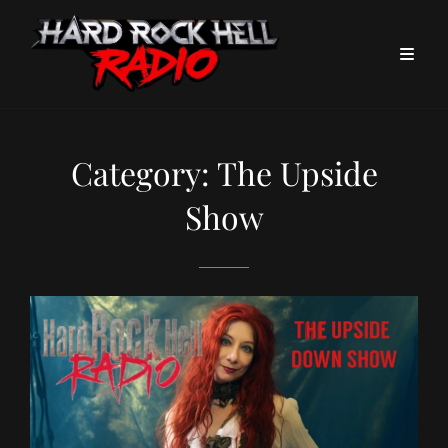
Category:
The Upside
Show