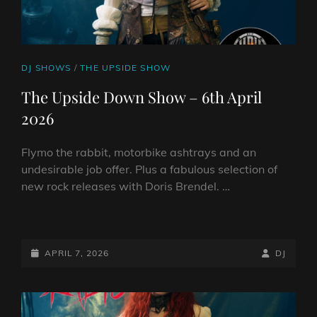
CAT
DJ SHOWS
/
THE UPSIDE SHOW
LINKS
The Upside Down Show – 6th April
2026
Flymo the rabbit, motorbike ashtrays and an
undesirable job offer. Plus a fabulous selection of
new rock releases with Doris Brendel. …
THE
UPSIDE
DOWN
POSTED-
BY
BYLINE
APRIL 7, 2026
DJ
SHOW
ON
LINE
–
6TH
APRIL