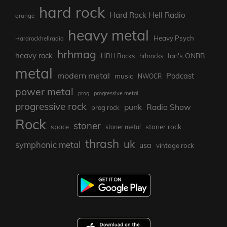
hard rock
Hard Rock Hell Radio
grunge
heavy metal
Heavy Psych
Hardrockhellradio
hrhmag
heavy rock
Ian's ONBB
HRH Rocks
hrhrocks
metal
modern metal
Podcast
music
NWOCR
power metal
prog
progressive metal
progressive rock
punk
Radio Show
prog rock
Rock
stoner
stoner rock
space
stoner metal
thrash
uk
symphonic metal
usa
vintage rock