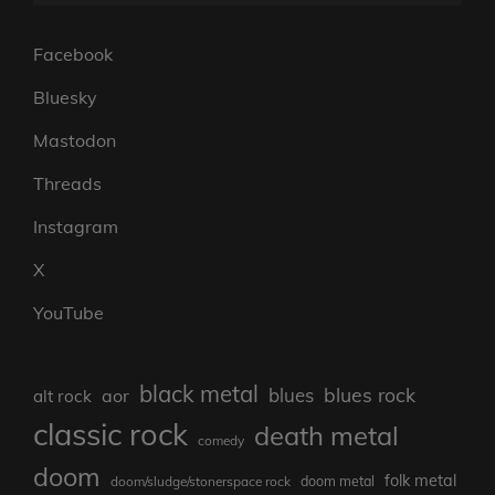
Facebook
Bluesky
Mastodon
Threads
Instagram
X
YouTube
black metal
blues rock
blues
aor
alt rock
classic rock
death metal
comedy
doom
folk metal
doom/sludge/stonerspace rock
doom metal