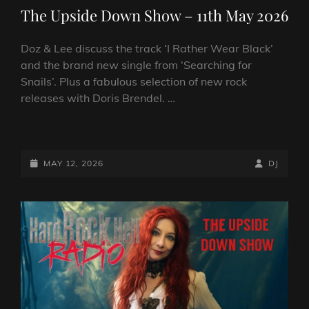
LINKS
The Upside Down Show – 11th May 2026
Doz & Lee discuss the track ‘I Rather Wear Black’
and the brand new single from ‘Searching for
Snails’. Plus a fabulous selection of new rock
releases with Doris Brendel. …
THE
UPSIDE
DOWN
POSTED-
BY
BYLINE
MAY 12, 2026
DJ
SHOW
ON
LINE
–
11TH
MAY
2026