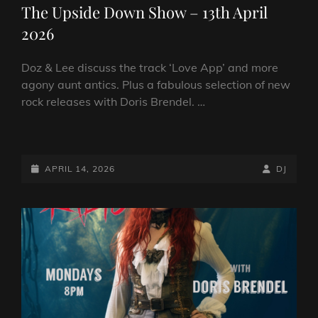
The Upside Down Show – 13th April
2026
Doz & Lee discuss the track ‘Love App’ and more
agony aunt antics. Plus a fabulous selection of new
rock releases with Doris Brendel. …
THE
UPSIDE
DOWN
POSTED-
BY
BYLINE
APRIL 14, 2026
DJ
SHOW
ON
LINE
–
13TH
APRIL
2026