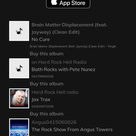
Brain Matter Displacement (feat.
Jayway) (Clean Edit)
No Cure
Brain Matter Displacement (feat. Jayway) (Clean Edit) - Single
Buy this album
on Hard Rock Hell Radio
Bath Rocks with Pete Nunez
041706082026
Buy this album
Hard Rock Hell radio
Jax Trax
041616072026
Buy this album
Angus0415060826
The Rock Show From Angus Towers