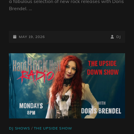
a fabulous selection of new rock releases with Doris
Brendel. …
THE
UPSIDE
DOWN
POSTED-
BY
BYLINE
MAY 19, 2026
DJ
SHOW
ON
LINE
–
18TH
MAY
2026
CAT
DJ SHOWS
/
THE UPSIDE SHOW