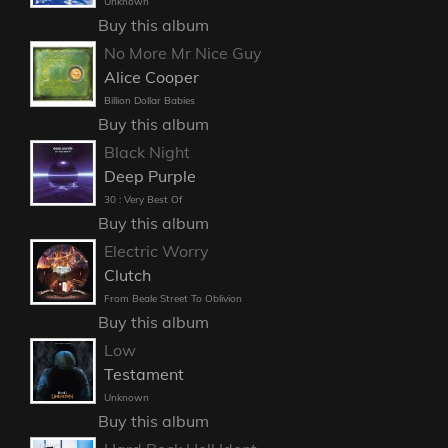
Unknown
Buy this album
No More Mr Nice Guy
Alice Cooper
Billion Dollar Babies
Buy this album
Black Night
Deep Purple
30 : Very Best Of
Buy this album
Electric Worry
Clutch
From Beale Street To Oblivion
Buy this album
Low
Testament
Unknown
Buy this album