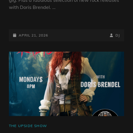
with Doris Brendel. …
THE
UPSIDE
DOWN
POSTED-
BY
BYLINE
APRIL 21, 2026
DJ
SHOW
ON
LINE
–
20TH
APRIL
2026
CAT
THE UPSIDE SHOW
LINKS