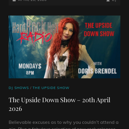
SHOW
ON
LINE
–
27TH
APRIL
2026
CAT
DJ SHOWS
/
THE UPSIDE SHOW
LINKS
The Upside Down Show – 20th April
2026
Believable excuses as to why you couldn’t attend a
gig. Plus a fabulous selection of new rock releases