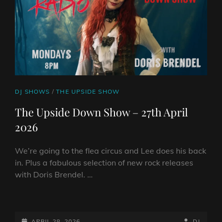
CAT
DJ SHOWS
/
THE UPSIDE SHOW
LINKS
The Upside Down Show – 27th April
2026
We’re going to the flea circus and Lee does his back
in. Plus a fabulous selection of new rock releases
with Doris Brendel. …
THE
UPSIDE
DOWN
POSTED-
BY
BYLINE
APRIL 28, 2026
DJ