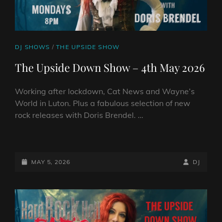
CAT
DJ SHOWS
/
THE UPSIDE SHOW
LINKS
The Upside Down Show – 4th May 2026
Working after lockdown, Cat News and Wayne’s
World in Luton. Plus a fabulous selection of new
rock releases with Doris Brendel. …
THE
UPSIDE
DOWN
POSTED-
BY
BYLINE
MAY 5, 2026
DJ
SHOW
ON
LINE
–
4TH
MAY
2026