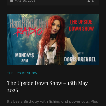
DOWN
POSTED-
BY
BYLINE
MAY 26, 2026
DJ
SHOW
ON
LINE
–
25TH
MAY
2026
CAT
THE UPSIDE SHOW
LINKS
The Upside Down Show – 18th May
2026
It’s Lee’s Birthday with fishing and power cuts. Plus