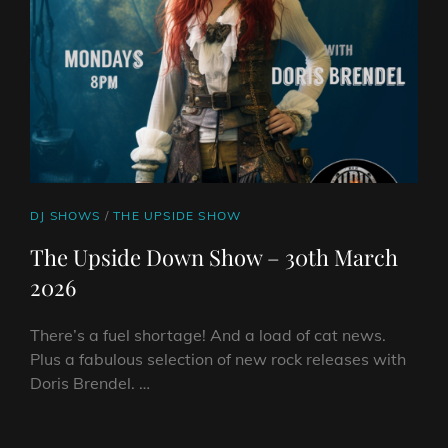
2026
CAT
DJ SHOWS
/
THE UPSIDE SHOW
LINKS
The Upside Down Show – 30th March
2026
There’s a fuel shortage! And a load of cat news.
Plus a fabulous selection of new rock releases with
Doris Brendel. …
THE