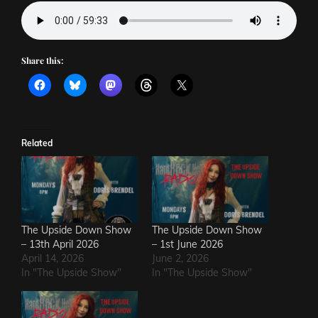
Share this:
Related
The Upside Down Show
The Upside Down Show
– 13th April 2026
– 1st June 2026
April 14, 2026
June 2, 2026
In "The Upside Show"
In "The Upside Show"