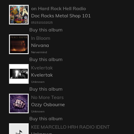
on Hard Rock Hell Radio
Doc Rocks Metal Shop 101
051510102025
Buy this album
In Bloom
Nirvana
Nervermind
Buy this album
Kvelertak
Kvelertak
Unknown
Buy this album
No More Tears
Ozzy Osbourne
Unknown
Buy this album
KEE MARCELLO HRH RADIO IDENT
Unknown