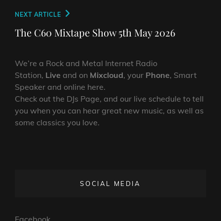
Next
NEXT ARTICLE
Post
The C60 Mixtape Show 5th May 2026
We’re a Rock and Metal Internet Radio
Station,
Live
and on
Mixcloud
, your
Phone
, Smart
Speaker and online here.
Check out the DJs Page, and our live schedule to tell
you when you can hear great new music, as well as
some classics you love.
SOCIAL MEDIA
Facebook