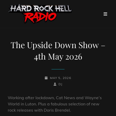
The Upside Down Show –
4th May 2026
POSTED-
MAY 5, 2026
ON
BY
BYLINE
DJ
LINE
Working after lockdown, Cat News and Wayne’s
World in Luton. Plus a fabulous selection of new
rock releases with Doris Brendel.