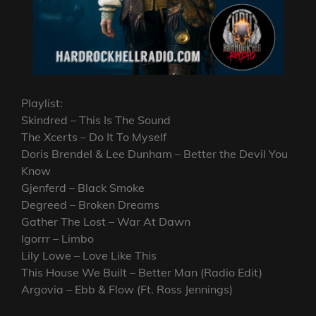
Playlist:
Skindred – This Is The Sound
The Xcerts – Do It To Myself
Doris Brendel & Lee Dunham – Better the Devil You
Know
Gjenferd – Black Smoke
Degreed – Broken Dreams
Gather The Lost – War At Dawn
Igorrr – Limbo
Lily Lowe – Love Like This
This House We Built – Better Man (Radio Edit)
Argovia – Ebb & Flow (Ft. Ross Jennings)