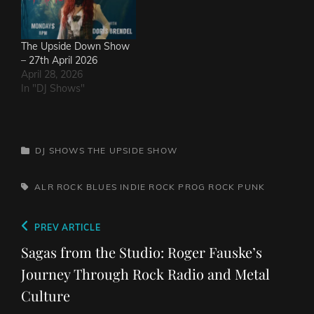
The Upside Down Show
– 27th April 2026
April 28, 2026
In "DJ Shows"
CATEGORIES
DJ SHOWS
THE UPSIDE SHOW
TAGS,
ALR ROCK
BLUES
INDIE ROCK
PROG ROCK
PUNK
Post
Previous
PREV ARTICLE
navigation
Post
Sagas from the Studio: Roger Fauske’s
Journey Through Rock Radio and Metal
Culture