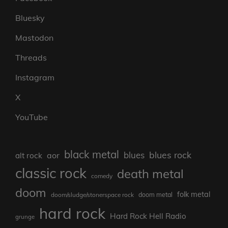
Bluesky
Mastodon
Threads
Instagram
X
YouTube
black metal
blues rock
blues
aor
alt rock
classic rock
death metal
comedy
doom
folk metal
doom/sludge/stonerspace rock
doom metal
hard rock
Hard Rock Hell Radio
grunge