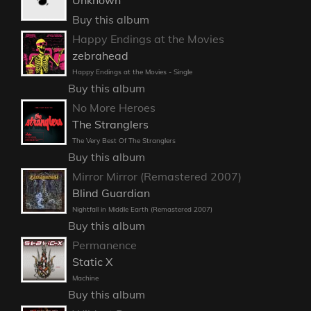
Buy this album
Happy Endings at the Movies
zebrahead
Happy Endings at the Movies - Single
Buy this album
No More Heroes
The Stranglers
The Very Best Of The Stranglers
Buy this album
Mirror Mirror (Remastered 2007)
Blind Guardian
Nightfall in Middle Earth (Remastered 2007)
Buy this album
Permanence
Static X
Machine
Buy this album