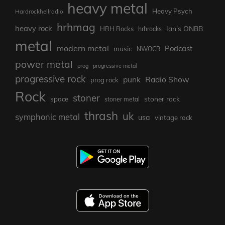
heavy metal
Heavy Psych
Hardrockhellradio
hrhmag
heavy rock
Ian's ONBB
HRH Rocks
hrhrocks
metal
modern metal
Podcast
music
NWOCR
power metal
prog
progressive metal
progressive rock
punk
Radio Show
prog rock
Rock
stoner
stoner rock
space
stoner metal
thrash
uk
symphonic metal
usa
vintage rock