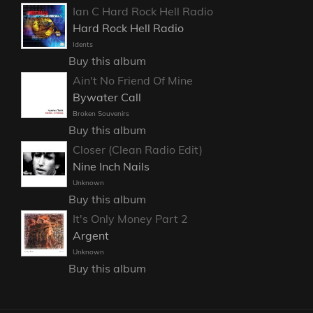
Ian C Hard Rock Hell Radio
Hard Rock Hell Radio
Idents
Buy this album
Ain't No Friend Of Mine
Bywater Call
Broken Souvenirs
Buy this album
Closer (Clean Radio Edit)
Nine Inch Nails
Unknown
Buy this album
It's Only Money Part 2
Argent
Unknown
Buy this album