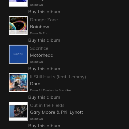
Unknown
Buy this album
Danger Zone
Rainbow
Down To Earth
Buy this album
Sacrifice
Motörhead
Unknown
Buy this album
It Still Hurts (feat. Lemmy)
Doro
Powerful Passionate Favorites
Buy this album
Out in the Fields
Gary Moore & Phil Lynott
Unknown
Buy this album