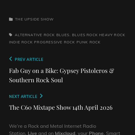
CATEGORIES
THE UPSIDE SHOW
TAGS,
ALTERNATIVE ROCK
BLUES. BLUES ROCK
HEAVY ROCK
INDIE ROCK
PROGRESSIVE ROCK
PUNK ROCK
Post
Previous
PREV ARTICLE
navigation
Post
Fab Guy on a Bike: Gypsey Pistoleros &
Southern Rock Soul
Next
NEXT ARTICLE
Post
The C60 Mixtape Show 14th April 2026
We’re a Rock and Metal Internet Radio
Station,
Live
and on
Mixcloud
, your
Phone
, Smart