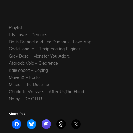
Playlist:
Lily Lowe – Demons
Doris Brendel and Lee Dunham – Love App
Godzillionaire – Reciprocating Engines
Grey Daze – Monster You Adore
Ataraxic Void – Clearence
Kaleidobolt – Coping
MaveriX – Radio
Mines – The Doctrine
Charlotte Wessels – After Us,The Flood
Nomy – D.Y.C.I.I.B.
Share this: