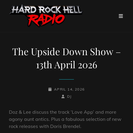
The Upside Down Show –
13th April 2026
POSTED-
APRIL 14, 2026
ON
BY
BYLINE
DJ
LINE
Doz & Lee discuss the track ‘Love App’ and more
agony aunt antics. Plus a fabulous selection of new
rock releases with Doris Brendel.