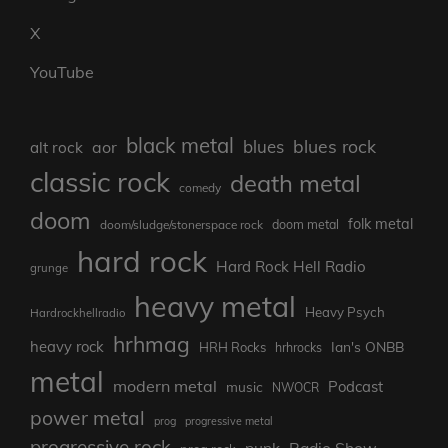
X
YouTube
black metal
blues rock
blues
aor
alt rock
classic rock
death metal
comedy
doom
folk metal
doom/sludge/stonerspace rock
doom metal
hard rock
Hard Rock Hell Radio
grunge
heavy metal
Heavy Psych
Hardrockhellradio
hrhmag
heavy rock
Ian's ONBB
HRH Rocks
hrhrocks
metal
modern metal
Podcast
music
NWOCR
power metal
prog
progressive metal
progressive rock