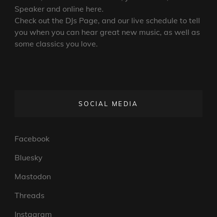
Speaker and online here.
Check out the DJs Page, and our live schedule to tell
you when you can hear great new music, as well as
some classics you love.
SOCIAL MEDIA
Facebook
Bluesky
Mastodon
Threads
Instagram