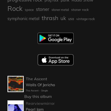
punk
Radio Show
prog rock
Rock
stoner
stoner rock
space
stoner metal
thrash
uk
symphonic metal
usa
vintage rock
The Ascent
Walls Of Jericho
The Ascent - Single
Buy this album
Rearviewmirror
Pearl Jam