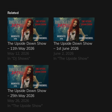
Related
The Upside Down Show
The Upside Down Show
– 11th May 2026
– 1st June 2026
May 12, 2026
June 2, 2026
In "DJ Shows"
In "The Upside Show"
The Upside Down Show
– 25th May 2026
May 26, 2026
In "The Upside Show"