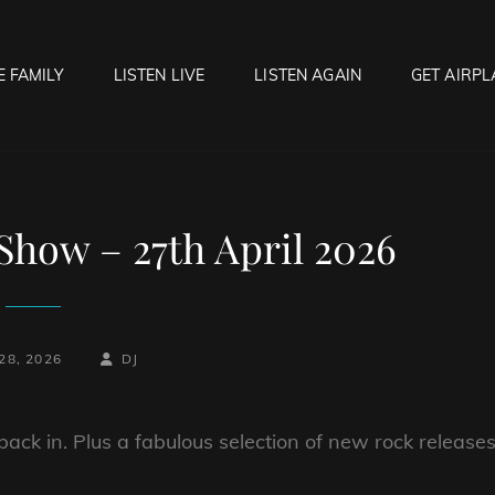
E FAMILY
LISTEN LIVE
LISTEN AGAIN
GET AIRPL
OCK HELL RADIO
f Hell…..Hell Yeah!
how – 27th April 2026
BY
BYLINE
28, 2026
DJ
LINE
back in. Plus a fabulous selection of new rock release