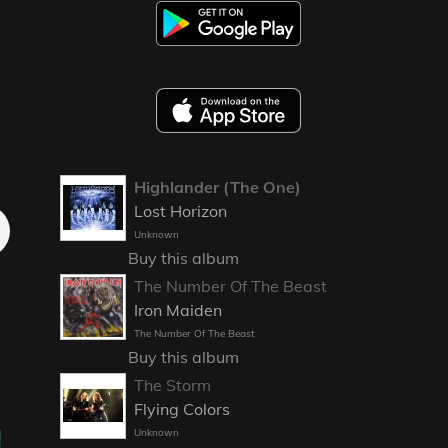
Highlander (The One)
Lost Horizon
Unknown
Buy this album
The Number Of The Beast
Iron Maiden
The Number Of The Beast
Buy this album
The Storm
Flying Colors
Unknown