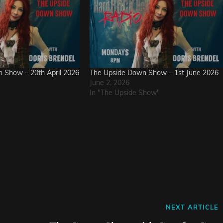
 Show – 20th April 2026
The Upside Down Show – 1st June 2026
June 2, 2026
In "The Upside Show"
Next
NEXT ARTICLE
Post