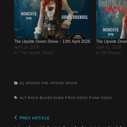
The Upside Down Show – 13th April 2026
The Upside Down
April 14, 2026
April 21, 2026
In "The Upside Show"
In "DJ Shows"
CATEGORIES
DJ SHOWS
THE UPSIDE SHOW
TAGS,
ALT ROCK
BLUES
INDIE
PROG ROCK
PUNK
ROCK
Post
Previous
PREV ARTICLE
Post