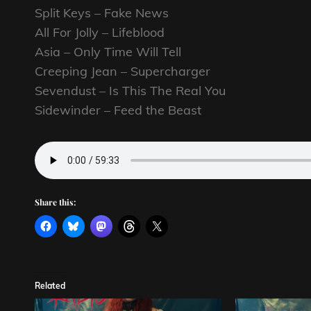
Split Keys – Fake News
All For Jolly – Lifeblood
Asia – Only Time Will Tell
Creeping Jean – Supercharger
Sevendust – Is This The Real You
Sidewinder – Feed the Beast
Share this:
Related