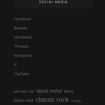
SOCIAL MEDIA
Facebook
Bluesky
Mastodon
Threads
Instagram
X
YouTube
black metal
blues
aor
alt rock
classic rock
blues rock
comedy