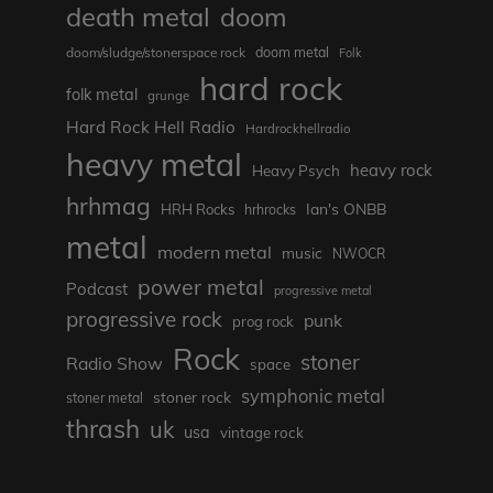
death metal
doom
doom metal
doom/sludge/stonerspace rock
Folk
hard rock
folk metal
grunge
Hard Rock Hell Radio
Hardrockhellradio
heavy metal
heavy rock
Heavy Psych
hrhmag
Ian's ONBB
HRH Rocks
hrhrocks
metal
modern metal
music
NWOCR
power metal
Podcast
progressive metal
progressive rock
punk
prog rock
Rock
stoner
Radio Show
space
symphonic metal
stoner rock
stoner metal
thrash
uk
usa
vintage rock