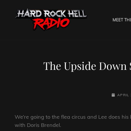
MEET TH
HARD R
Welcome To The Gates O
The Upside Down S
POSTED-
APRIL 
ON
We’re going to the flea circus and Lee does his 
with Doris Brendel.