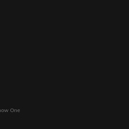
Know One