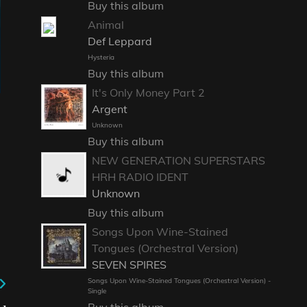
Buy this album
Animal
Def Leppard
Hysteria
Buy this album
It's Only Money Part 2
Argent
Unknown
Buy this album
NEW GENERATION SUPERSTARS
HRH RADIO IDENT
Unknown
Buy this album
Songs Upon Wine-Stained
Tongues (Orchestral Version)
SEVEN SPIRES
Songs Upon Wine-Stained Tongues (Orchestral Version) -
Single