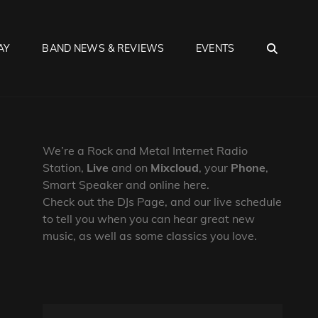
SEA
AY
BAND NEWS & REVIEWS
EVENTS
We’re a Rock and Metal Internet Radio
Station,
Live
and on
Mixcloud
, your
Phone
,
Smart Speaker and online here.
Check out the DJs Page, and our live schedule
to tell you when you can hear great new
music, as well as some classics you love.
s