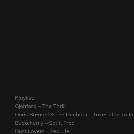
Playlist:
Gjenferd – The Thrill
Doris Brendel & Lee Dunham – Takes One To 
Buckcherry – Set It Free
Dust Lovers – Yes Life