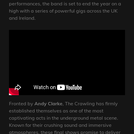
performances, the band is set to end the year on a
high with a series of powerful gigs across the UK
and Ireland.
Fronted by
Andy Clarke
, The Crawling has firmly
established themselves as one of the most
captivating acts in the underground metal scene.
Known for their crushing sound and immersive
atmospheres, these final shows promise to deliver