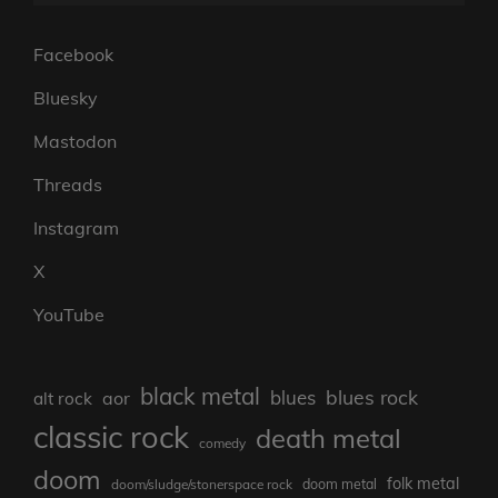
Facebook
Bluesky
Mastodon
Threads
Instagram
X
YouTube
black metal
blues rock
blues
aor
alt rock
classic rock
death metal
comedy
doom
folk metal
doom/sludge/stonerspace rock
doom metal