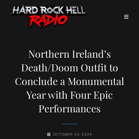
Northern Ireland’s
Death/Doom Outfit to
Conclude a Monumental
Year with Four Epic
Performances
POSTED-
OCTOBER 14, 2024