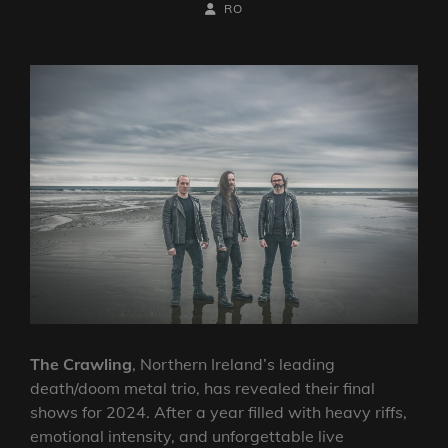
ON
BY
BYLINE
RO
LINE
The Crawling
, Northern Ireland’s leading
death/doom metal trio, has revealed their final
shows for 2024. After a year filled with heavy riffs,
emotional intensity, and unforgettable live