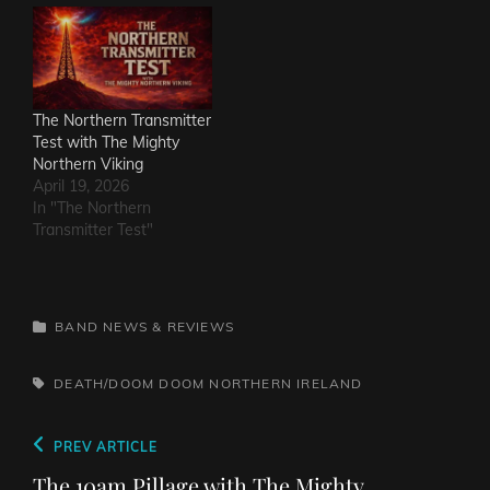
The Northern Transmitter
Test with The Mighty
Northern Viking
April 19, 2026
In "The Northern
Transmitter Test"
CATEGORIES
BAND NEWS & REVIEWS
TAGS,
DEATH/DOOM
DOOM
NORTHERN IRELAND
Post
Previous
PREV ARTICLE
navigation
Post
The 10am Pillage with The Mighty