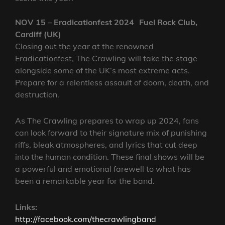
NOV 15 – Eradicationfest 2024 Fuel Rock Club,
Cardiff (UK)
Closing out the year at the renowned
Eradicationfest, The Crawling will take the stage
alongside some of the UK’s most extreme acts.
Prepare for a relentless assault of doom, death, and
destruction.
As The Crawling prepares to wrap up 2024, fans
can look forward to their signature mix of punishing
riffs, bleak atmospheres, and lyrics that cut deep
into the human condition. These final shows will be
a powerful and emotional farewell to what has
been a remarkable year for the band.
Links:
http://facebook.com/thecrawlingband