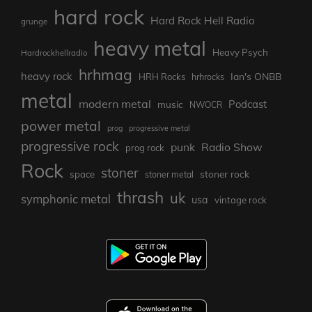
hard rock
Hard Rock Hell Radio
grunge
heavy metal
Heavy Psych
Hardrockhellradio
hrhmag
heavy rock
Ian's ONBB
HRH Rocks
hrhrocks
metal
modern metal
Podcast
music
NWOCR
power metal
prog
progressive metal
progressive rock
punk
Radio Show
prog rock
Rock
stoner
stoner rock
space
stoner metal
thrash
uk
symphonic metal
usa
vintage rock