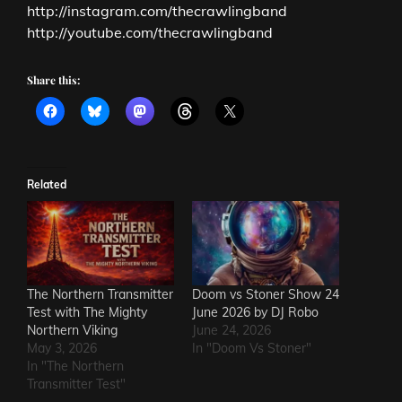
http://instagram.com/thecrawlingband
http://youtube.com/thecrawlingband
Share this:
Related
The Northern Transmitter
Doom vs Stoner Show 24
Test with The Mighty
June 2026 by DJ Robo
Northern Viking
June 24, 2026
May 3, 2026
In "Doom Vs Stoner"
In "The Northern
Transmitter Test"