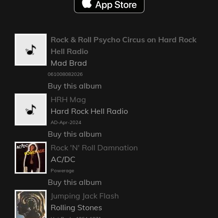
Rock & Roll Psycho Circus on Hard Rock
Hell Radio
Mad Brad
061008082026
Buy this album
HRH Mag
Hard Rock Hell Radio
AD-Apr-2024
Buy this album
Rock 'N' Roll Damnation
AC/DC
Powerage
Buy this album
Jumping Jack Flash
Rolling Stones