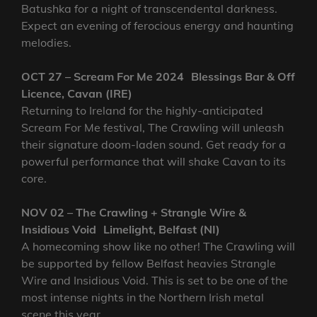
Batushka for a night of transcendental darkness.
Expect an evening of ferocious energy and haunting
melodies.
OCT 27 – Scream For Me 2024 Blessings Bar & Off
Licence, Cavan (IRE)
Returning to Ireland for the highly-anticipated
Scream For Me festival, The Crawling will unleash
their signature doom-laden sound. Get ready for a
powerful performance that will shake Cavan to its
core.
NOV 02 – The Crawling + Strangle Wire &
Insidious Void Limelight, Belfast (NI)
A homecoming show like no other! The Crawling will
be supported by fellow Belfast heavies Strangle
Wire and Insidious Void. This is set to be one of the
most intense nights in the Northern Irish metal
scene this year.