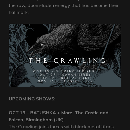
the raw, doom-laden energy that has become their
hallmark.
UPCOMING SHOWS:
OCT 19 – BATUSHKA + More The Castle and
Falcon, Birmingham (UK)
The Crawling joins forces with black metal titans