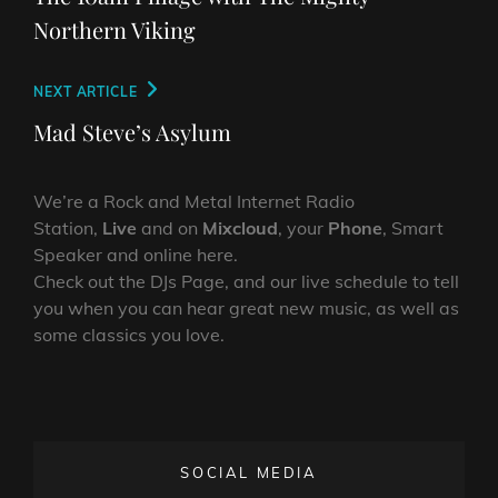
Northern Viking
Next
NEXT ARTICLE
Post
Mad Steve’s Asylum
We’re a Rock and Metal Internet Radio
Station,
Live
and on
Mixcloud
, your
Phone
, Smart
Speaker and online here.
Check out the DJs Page, and our live schedule to tell
you when you can hear great new music, as well as
some classics you love.
SOCIAL MEDIA