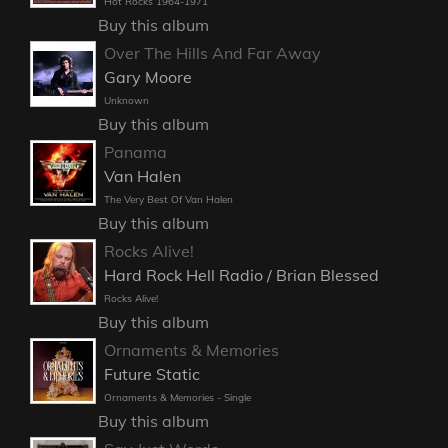
Hot Rocks 1964-1971
Buy this album
Over The Hills And Far Away
Gary Moore
Unknown
Buy this album
Panama
Van Halen
The Very Best Of Van Halen
Buy this album
Rocks Alive!
Hard Rock Hell Radio / Brian Blessed
Rocks Alive!
Buy this album
Ornaments & Memories
Future Static
Ornaments & Memories - Single
Buy this album