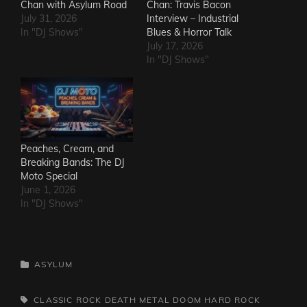
Chan with Asylum Road
Chan: Travis Bacon
July 31, 2026
Interview – Industrial
In "DJ Shows"
Blues & Horror Talk
July 17, 2026
In "DJ Shows"
Peaches, Cream, and
Breaking Bands: The DJ
Moto Special
June 1, 2026
In "DJ Shows"
CATEGORIES
ASYLUM
TAGS,
CLASSIC ROCK
DEATH METAL
DOOM
HARD ROCK