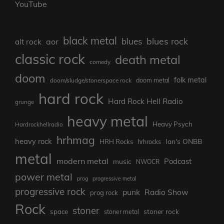
YouTube
black metal
blues rock
blues
aor
alt rock
classic rock
death metal
comedy
doom
folk metal
doom/sludge/stonerspace rock
doom metal
hard rock
Hard Rock Hell Radio
grunge
heavy metal
Heavy Psych
Hardrockhellradio
hrhmag
heavy rock
Ian's ONBB
HRH Rocks
hrhrocks
metal
modern metal
Podcast
music
NWOCR
power metal
prog
progressive metal
progressive rock
punk
Radio Show
prog rock
Rock
stoner
stoner rock
space
stoner metal