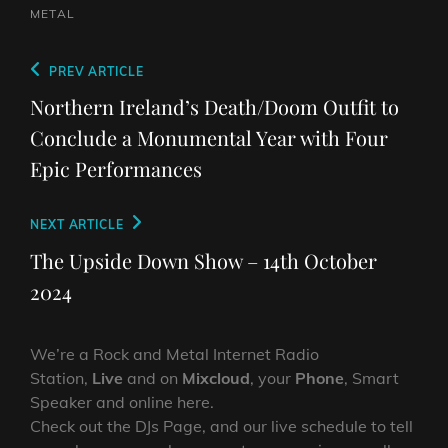
METAL
Post
Previous
PREV ARTICLE
navigation
Post
Northern Ireland’s Death/Doom Outfit to
Conclude a Monumental Year with Four
Epic Performances
Next
NEXT ARTICLE
Post
The Upside Down Show – 14th October
2024
We’re a Rock and Metal Internet Radio
Station,
Live
and on
Mixcloud
, your
Phone
, Smart
Speaker and online here.
Check out the DJs Page, and our live schedule to tell