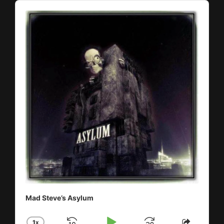
Audio
Player
Mad Steve’s Asylum
1
X