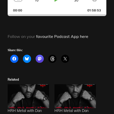
SKIP
PLAY
JUMP
CHANGE
SHAR
PLAYBACK
THIS
BACKWARD
PAUSE
FORWAR
00:00
RATE
01:58:53
EPISO
Follow on your
favourite Podcast App here
Share this:
Related
HRH Metal with Dan
HRH Metal with Dan