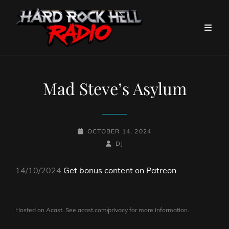
Mad Steve’s Asylum
POSTED-
OCTOBER 14, 2024
ON
BY
BYLINE
DJ
LINE
14/10/2024
Get bonus content on Patreon
Hosted on Acast. See
acast.com/privacy
for more information.