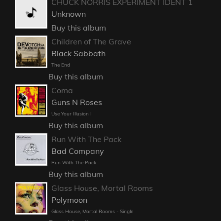
CHUCK NORRIS EXPERIMENT IDENT 1
Unknown
Buy this album
Children of The Grave
Black Sabbath
The End
Buy this album
Coma
Guns N Roses
Use Your Illusion I
Buy this album
Run With The Pack
Bad Company
Run With The Pack
Buy this album
Glass House, Mortal Rooms
Polymoon
Glass House, Mortal Rooms - Single