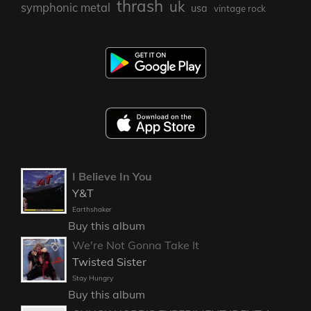
thrash
uk
symphonic metal
usa
vintage rock
I Believe In You
Y&T
Earthshaker
Buy this album
We're Not Gonna Take It
Twisted Sister
Stay Hungry
Buy this album