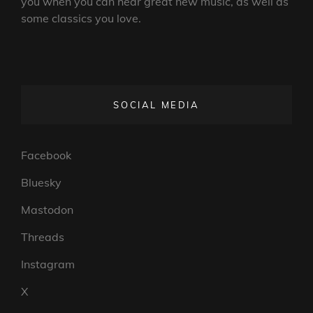
you when you can hear great new music, as well as
some classics you love.
SOCIAL MEDIA
Facebook
Bluesky
Mastodon
Threads
Instagram
X