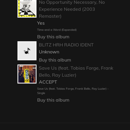
No Opportunity Necessary, No
Experience Needed (2003
Remaster)
Yes
Time and a Word (Expanded)
Buy this album
BLITZ HRH RADIO IDENT
Unknown
Buy this album
Save Us (feat. Tobias Forge, Frank
Bello, Ray Luzier)
ACCEPT
Save Us (feat. Tobias Forge, Frank Bello, Ray Luzier) -
Single
Buy this album