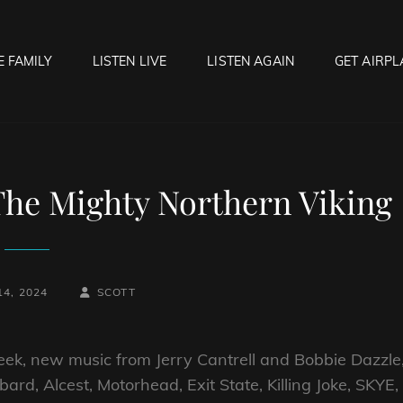
E FAMILY
LISTEN LIVE
LISTEN AGAIN
GET AIRPL
OCK HELL RADIO
f Hell…..Hell Yeah!
The Mighty Northern Viking
BY
BYLINE
4, 2024
SCOTT
LINE
eek, new music from Jerry Cantrell and Bobbie Dazzle
rd, Alcest, Motorhead, Exit State, Killing Joke, SKYE,