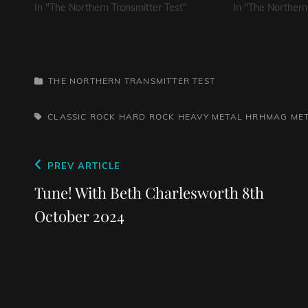
In "The Northern Transmitter Test"
In "The Northern
CATEGORIES
THE NORTHERN TRANSMITTER TEST
TAGS,
CLASSIC ROCK
HARD ROCK
HEAVY METAL
HRHMAG
ME
Post
Previous
PREV ARTICLE
navigation
Post
Tune! With Beth Charlesworth 8th
October 2024