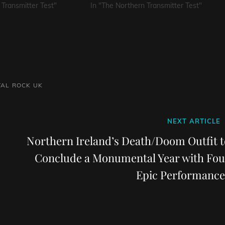
 Transmitter Test"
In "The Northern Transmitter Test"
TAL
ROCK
UK
Next
NEXT ARTICLE
Post
Northern Ireland’s Death/Doom Outfit t
Conclude a Monumental Year with Fou
Epic Performance