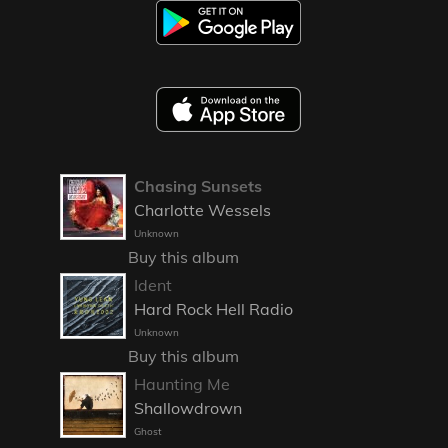
Chasing Sunsets
Charlotte Wessels
Unknown
Buy this album
Ident
Hard Rock Hell Radio
Unknown
Buy this album
Haunting Me
Shallowdrown
Ghost