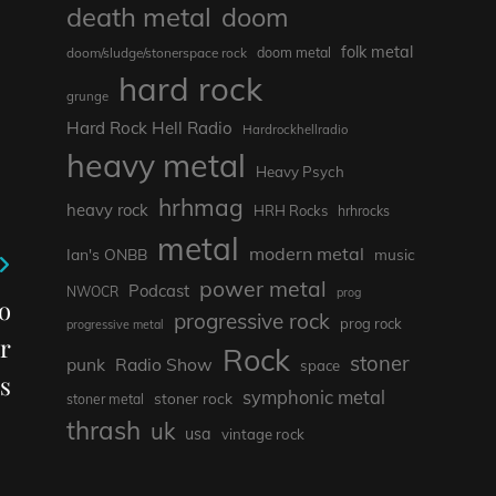
death metal
doom
folk metal
doom/sludge/stonerspace rock
doom metal
hard rock
grunge
Hard Rock Hell Radio
Hardrockhellradio
heavy metal
Heavy Psych
hrhmag
heavy rock
HRH Rocks
hrhrocks
metal
modern metal
Ian's ONBB
music
power metal
Podcast
NWOCR
prog
o
progressive rock
prog rock
progressive metal
r
Rock
stoner
punk
Radio Show
space
s
symphonic metal
stoner rock
stoner metal
thrash
uk
usa
vintage rock