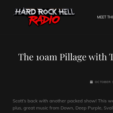
MEET TH
HARD R
Welcome To The Gates O
The 10am Pillage with 
POSTED-
OCTOBER 1
ON
Scott’s back with another packed show! This w
plus, great music from Down, Deep Purple, Svalba