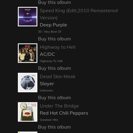
Buy this album
Speed King (Edit;2010 Remastered
Version)
Deep Purple
30 : Very Best Of
Buy this album
Highway to Hell
AC/DC
Highway To Hell
Buy this album
Dead Skin Mask
Slayer
Unknown
Buy this album
Under The Bridge
Red Hot Chili Peppers
Greatest Hits
Buy this album