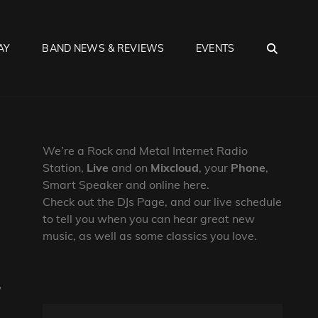
SEA
AY
BAND NEWS & REVIEWS
EVENTS
We’re a Rock and Metal Internet Radio
Station,
Live
and on
Mixcloud
, your
Phone
,
Smart Speaker and online here.
Check out the DJs Page, and our live schedule
to tell you when you can hear great new
music, as well as some classics you love.
,