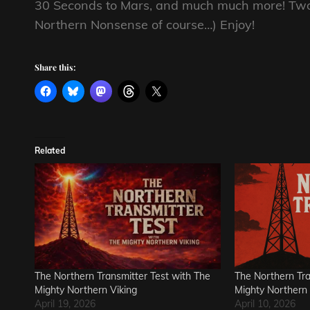
30 Seconds to Mars, and much much more! Two 
Northern Nonsense of course…) Enjoy!
Share this:
Related
The Northern Transmitter Test with The
The Northern Tra
Mighty Northern Viking
Mighty Northern 
April 19, 2026
April 10, 2026