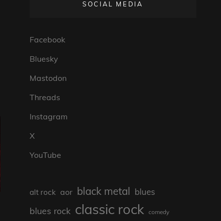
SOCIAL MEDIA
Facebook
Bluesky
Mastodon
Threads
Instagram
X
YouTube
black metal
blues
aor
alt rock
classic rock
blues rock
comedy