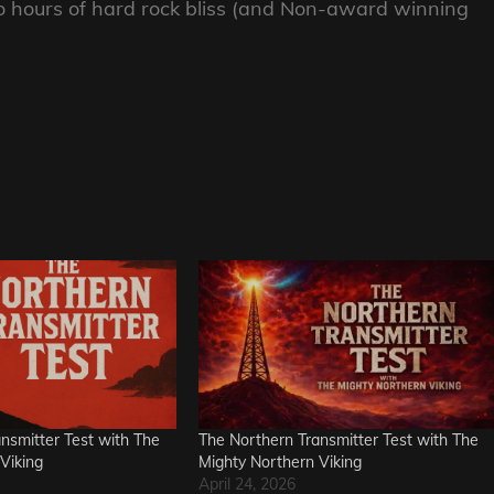
hours of hard rock bliss (and Non-award winning
nsmitter Test with The
The Northern Transmitter Test with The
Viking
Mighty Northern Viking
April 24, 2026