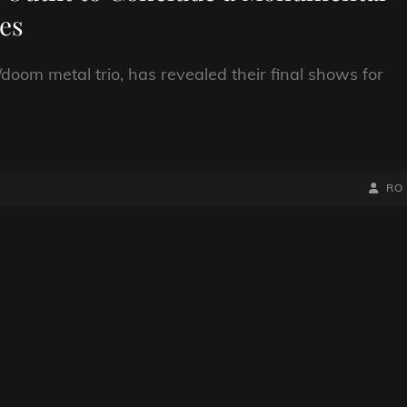
es
doom metal trio, has revealed their final shows for
BY
BYLIN
RO
LINE