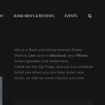
SEA
AY
BAND NEWS & REVIEWS
EVENTS
We’re a Rock and Metal Internet Radio
Station,
Live
and on
Mixcloud
, your
Phone
,
Smart Speaker and online here.
Check out the DJs Page, and our live schedule
to tell you when you can hear great new
music, as well as some classics you love.