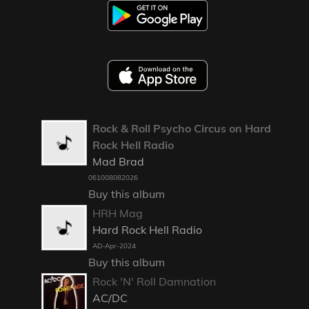
Rock & Roll Psycho Circus on Hard
Rock Hell Radio
Mad Brad
061008082026
Buy this album
HRH Mag
Hard Rock Hell Radio
AD-Apr-2024
Buy this album
Rock 'N' Roll Damnation
AC/DC