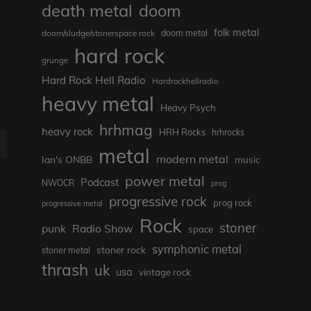
death metal
doom
folk metal
doom/sludge/stonerspace rock
doom metal
hard rock
grunge
Hard Rock Hell Radio
Hardrockhellradio
heavy metal
Heavy Psych
hrhmag
heavy rock
HRH Rocks
hrhrocks
E
metal
modern metal
Ian's ONBB
music
power metal
Podcast
NWOCR
prog
progressive rock
prog rock
progressive metal
Rock
stoner
punk
Radio Show
space
symphonic metal
stoner rock
stoner metal
thrash
uk
usa
vintage rock