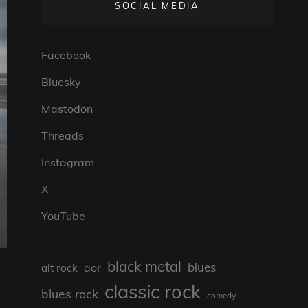
SOCIAL MEDIA
Facebook
Bluesky
Mastodon
Threads
Instagram
X
YouTube
black metal
blues
aor
alt rock
classic rock
blues rock
comedy