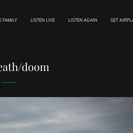
E FAMILY
LISTEN LIVE
LISTEN AGAIN
GET AIRPL
OCK HELL RADIO
f Hell…..Hell Yeah!
eath/doom