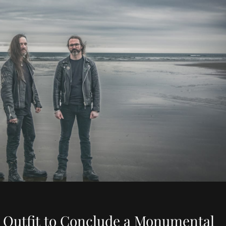
 Outfit to Conclude a Monumental