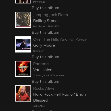
Powerage
Buy this album
Jumping Jack Flash
Rolling Stones
Hot Rocks 1964-1971
Buy this album
Over The Hills And Far Away
Gary Moore
Unknown
Buy this album
Panama
Van Halen
The Very Best Of Van Halen
Buy this album
Rocks Alive!
Hard Rock Hell Radio / Brian
Blessed
Rocks Alive!