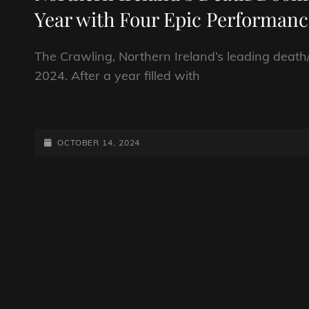
Year with Four Epic Performanc
The Crawling, Northern Ireland’s leading death/
2024. After a year filled with
NORTHERN
IRELAND’S
DEATH/DOOM
POSTED-
OCTOBER 14, 2024
OUTFIT
ON
TO
CONCLUDE
A
MONUMENTAL
YEAR
WITH
FOUR
EPIC
PERFORMANCES