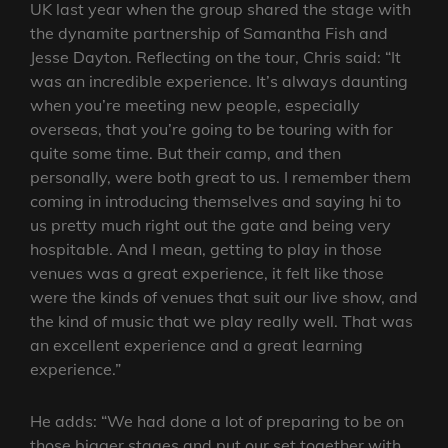
UK last year when the group shared the stage with
the dynamite partnership of Samantha Fish and
Jesse Dayton. Reflecting on the tour, Chris said: “It
was an incredible experience. It’s always daunting
when you’re meeting new people, especially
overseas, that you’re going to be touring with for
quite some time. But their camp, and then
personally, were both great to us. I remember them
coming in introducing themselves and saying hi to
us pretty much right out the gate and being very
hospitable. And I mean, getting to play in those
venues was a great experience, it felt like those
were the kinds of venues that suit our live show, and
the kind of music that we play really well. That was
an excellent experience and a great learning
experience.”
He adds: “We had done a lot of preparing to be on
those bigger stages and put our set together with