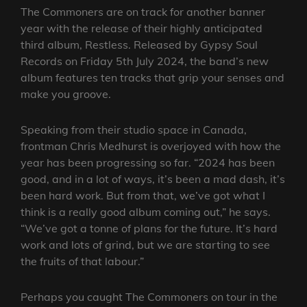
The Commoners are on track for another banner
year with the release of their highly anticipated
third album, Restless. Released by Gypsy Soul
Records on Friday 5th July 2024, the band’s new
album features ten tracks that grip your senses and
make you groove.
Speaking from their studio space in Canada,
frontman Chris Medhurst is overjoyed with how the
year has been progressing so far. “2024 has been
good, and in a lot of ways, it’s been a mad dash, it’s
been hard work. But from that, we’ve got what I
think is a really good album coming out,” he says.
“We’ve got a tonne of plans for the future. It’s hard
work and lots of grind, but we are starting to see
the fruits of that labour.”
Perhaps you caught The Commoners on tour in the