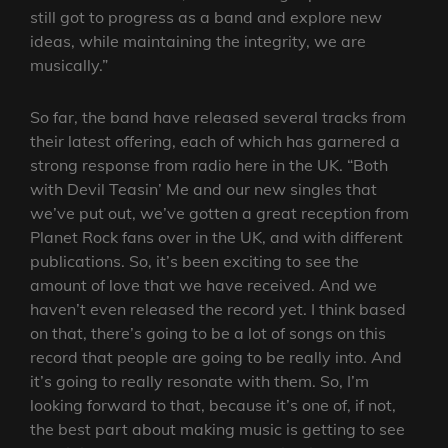
still got to progress as a band and explore new
ideas, while maintaining the integrity, we are
musically.”
So far, the band have released several tracks from
their latest offering, each of which has garnered a
strong response from radio here in the UK. “Both
with Devil Teasin’ Me and our new singles that
we’ve put out, we’ve gotten a great reception from
Planet Rock fans over in the UK, and with different
publications. So, it’s been exciting to see the
amount of love that we have received. And we
haven’t even released the record yet. I think based
on that, there’s going to be a lot of songs on this
record that people are going to be really into. And
it’s going to really resonate with them. So, I’m
looking forward to that, because it’s one of, if not,
the best part about making music is getting to see