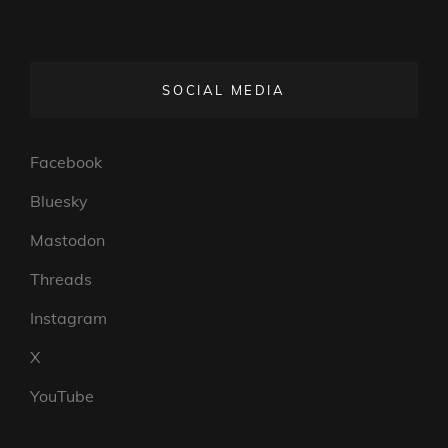
SOCIAL MEDIA
Facebook
Bluesky
Mastodon
Threads
Instagram
X
YouTube