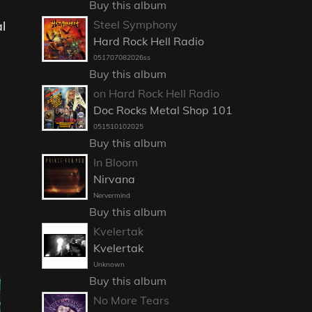
Buy this album
Steel Symphony
l
Hard Rock Hell Radio
051707082026ss
Buy this album
on Hard Rock Hell Radio
Doc Rocks Metal Shop 101
051510102025
Buy this album
In Bloom
Nirvana
Nervermind
Buy this album
Kvelertak
Kvelertak
Unknown
Buy this album
No More Tears