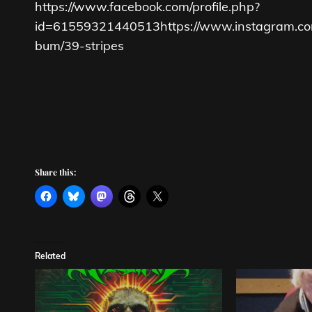
https://www.facebook.com/profile.php?
id=61559321440513
https://www.instagram.co
bum/39-stripes
Share this:
Related