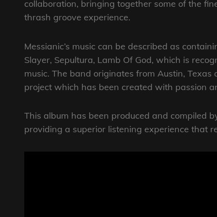
collaboration, bringing together some of the fine
thrash groove experience.
Messianic’s music can be described as contain
Slayer, Sepultura, Lamb Of God, which is recog
music. The band originates from Austin, Texas 
project which has been created with passion 
This album has been produced and compiled by 
providing a superior listening experience that r