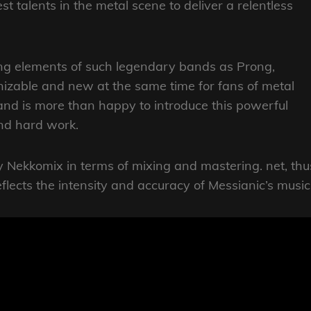
st talents in the metal scene to deliver a relentless
ing elements of such legendary bands as Prong,
nizable and new at the same time for fans of metal
and is more than happy to introduce this powerful
and hard work.
Nekkomix in terms of mixing and mastering. net, thu
eflects the intensity and accuracy of Messianic’s music