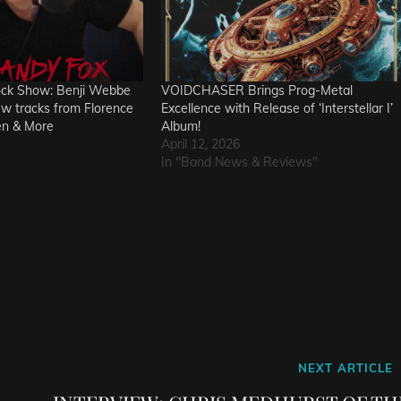
ock Show: Benji Webbe
VOIDCHASER Brings Prog-Metal
ew tracks from Florence
Excellence with Release of ‘Interstellar I’
en & More
Album!
April 12, 2026
In "Band News & Reviews"
Next
NEXT ARTICLE
Post