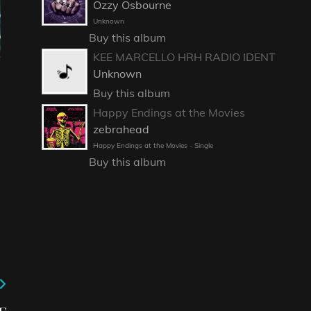
Ozzy Osbourne
Unknown
Buy this album
KEE MARCELLO HRH RADIO IDENT
Unknown
Buy this album
Happy Endings at the Movies
zebrahead
Happy Endings at the Movies - Single
Buy this album