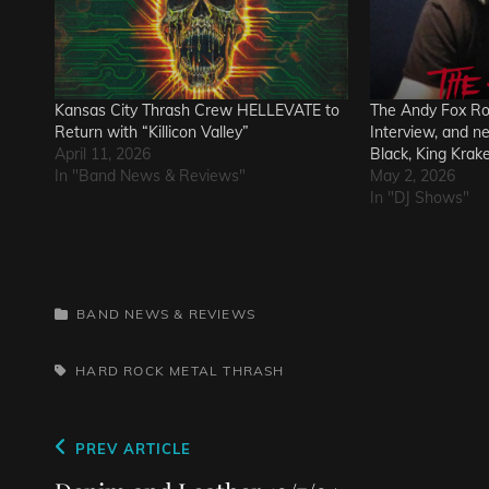
Kansas City Thrash Crew HELLEVATE to
The Andy Fox R
Return with “Killicon Valley”
Interview, and n
April 11, 2026
Black, King Krak
In "Band News & Reviews"
May 2, 2026
In "DJ Shows"
CATEGORIES
BAND NEWS & REVIEWS
TAGS,
HARD ROCK
METAL
THRASH
Post
Previous
PREV ARTICLE
Post