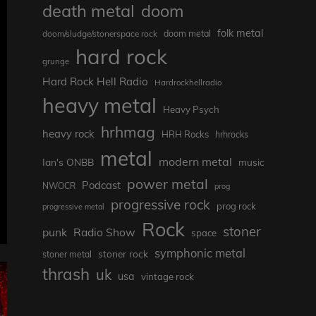
death metal
doom
folk metal
doom/sludge/stonerspace rock
doom metal
hard rock
grunge
Hard Rock Hell Radio
Hardrockhellradio
heavy metal
Heavy Psych
hrhmag
heavy rock
HRH Rocks
hrhrocks
metal
modern metal
Ian's ONBB
music
power metal
Podcast
NWOCR
prog
progressive rock
prog rock
progressive metal
Rock
stoner
punk
Radio Show
space
symphonic metal
stoner rock
stoner metal
thrash
uk
usa
vintage rock