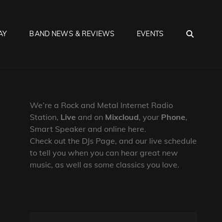
SEA
AY
BAND NEWS & REVIEWS
EVENTS
We’re a Rock and Metal Internet Radio
Station,
Live
and on
Mixcloud
, your
Phone
,
Smart Speaker and online here.
Check out the DJs Page, and our live schedule
to tell you when you can hear great new
music, as well as some classics you love.