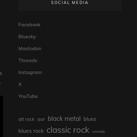
SOCIAL MEDIA
Facebook
Bluesky
Mastodon
Threads
Instagram
s
.
X
YouTube
black metal
blues
aor
alt rock
classic rock
blues rock
comedy