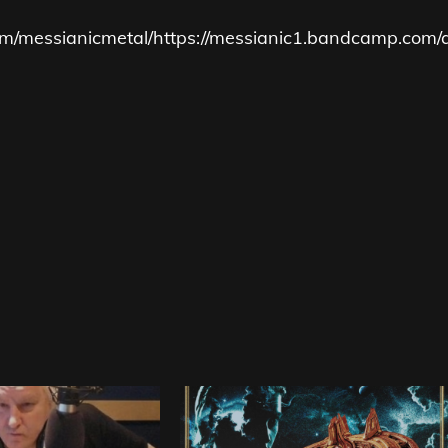
m/messianicmetal/
https://messianic1.bandcamp.com/a