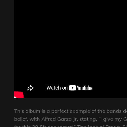
This album is a perfect example of the bands d
belief, with Alfred Garza Jr. stating, “I give my 
for this 39 Stripes record.” The fans of Prong, S