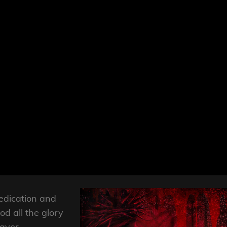
edication and
God all the glory
layer,