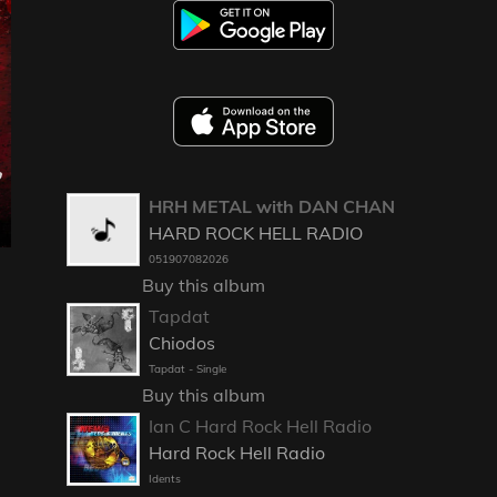
HRH METAL with DAN CHAN
HARD ROCK HELL RADIO
051907082026
Buy this album
Tapdat
Chiodos
Tapdat - Single
Buy this album
Ian C Hard Rock Hell Radio
Hard Rock Hell Radio
Idents