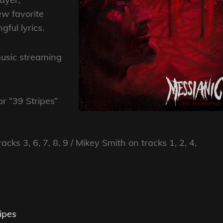
ew favorite
ful lyrics.
music streaming
or “39 Stripes”
cks 3, 6, 7, 8, 9 / Mikey Smith on tracks 1, 2, 4,
ipes