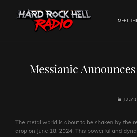
MEET TH
HARD R
Welcome To The Gates O
Messianic Announces 
POSTED-
JULY 1
ON
The metal world is about to be shaken by the rel
drop on June 18, 2024. This powerful and dynami