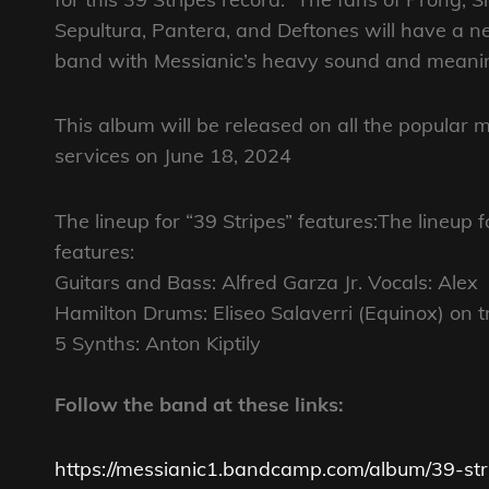
Sepultura, Pantera, and Deftones will have a n
band with Messianic’s heavy sound and meaning
This album will be released on all the popular 
services on June 18, 2024
The lineup for “39 Stripes” features:The lineup f
features:
Guitars and Bass: Alfred Garza Jr. Vocals: Alex
Hamilton Drums: Eliseo Salaverri (Equinox) on tra
5 Synths: Anton Kiptily
Follow the band at these links:
https://messianic1.bandcamp.com/album/39-str