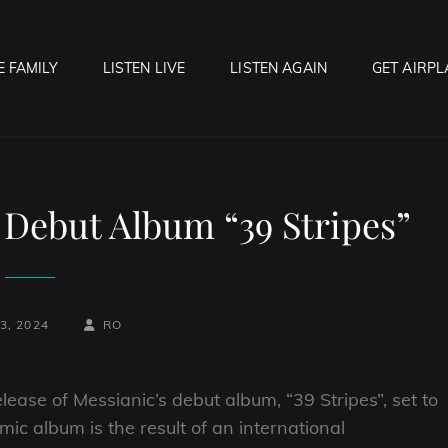
E FAMILY
LISTEN LIVE
LISTEN AGAIN
GET AIRPL
OCK HELL RADIO
f Hell…..Hell Yeah!
Debut Album “39 Stripes”
BY
BYLINE
3, 2024
RO
LINE
ease of Messianic’s debut album, “39 Stripes”, set to
c album is the result of an international