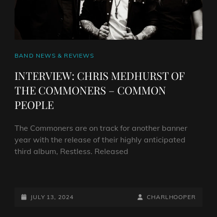
CAT
BAND NEWS & REVIEWS
LINKS
INTERVIEW: CHRIS MEDHURST OF
THE COMMONERS – COMMON
PEOPLE
The Commoners are on track for another banner
year with the release of their highly anticipated
third album, Restless. Released
INTERVIEW:
CHRIS
MEDHURST
POSTED-
BY
BYLINE
JULY 13, 2024
CHARLHOOPER
OF
ON
LINE