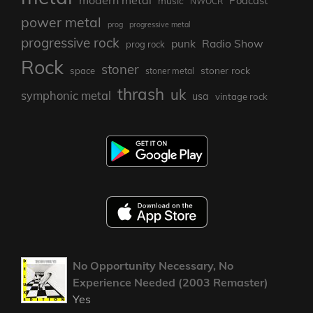
Podcast
music
NWOCR
power metal
prog
progressive metal
progressive rock
punk
Radio Show
prog rock
Rock
stoner
stoner rock
space
stoner metal
thrash
uk
symphonic metal
usa
vintage rock
No Opportunity Necessary, No
Experience Needed (2003 Remaster)
Yes