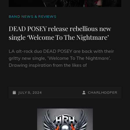
CAT
BAND NEWS & REVIEWS
LINKS
DEAD POSEY release rebellious new
single ‘Welcome To The Nightmare’
LA alt-rock duo DEAD POSEY are back with their
gritty new single, ‘Welcome To The Nightmare’.
Drawing inspiration from the likes of
DEAD
POSEY
RELEASE
POSTED-
BY
BYLINE
JULY 8, 2024
CHARLHOOPER
REBELLIOUS
ON
LINE
NEW
SINGLE
‘WELCOME
TO