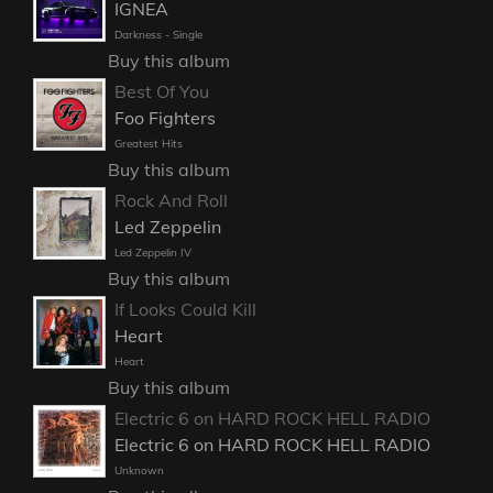
IGNEA
Darkness - Single
Buy this album
Best Of You
Foo Fighters
Greatest Hits
Buy this album
Rock And Roll
Led Zeppelin
Led Zeppelin IV
Buy this album
If Looks Could Kill
Heart
Heart
Buy this album
Electric 6 on HARD ROCK HELL RADIO
Electric 6 on HARD ROCK HELL RADIO
Unknown