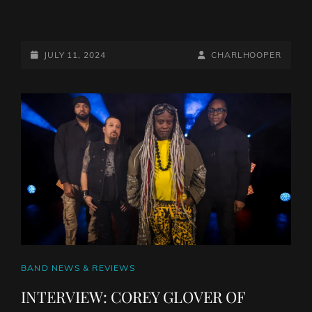
ALBUM
REVIEW:
ROBERT
POSTED-
BY
BYLINE
JULY 11, 2024
CHARLHOOPER
JON
ON
LINE
AND
THE
WRECK
–
RED
MOON
RISING
CAT
BAND NEWS & REVIEWS
LINKS
INTERVIEW: COREY GLOVER OF