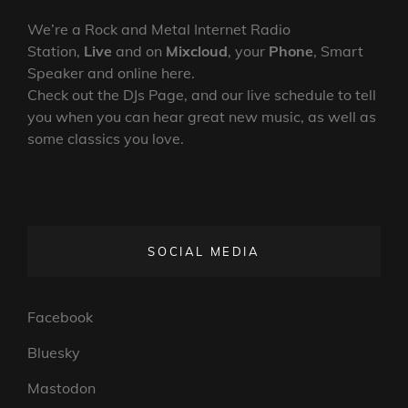
–
SHINE
We’re a Rock and Metal Internet Radio
ON
Station,
Live
and on
Mixcloud
, your
Phone
, Smart
BRIGHTLY
Speaker and online here.
Check out the DJs Page, and our live schedule to tell
you when you can hear great new music, as well as
some classics you love.
SOCIAL MEDIA
Facebook
Bluesky
Mastodon