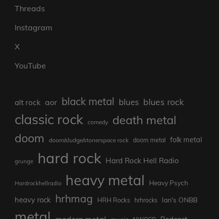
Threads
Instagram
X
YouTube
black metal
blues rock
blues
aor
alt rock
classic rock
death metal
comedy
doom
folk metal
doom/sludge/stonerspace rock
doom metal
hard rock
Hard Rock Hell Radio
grunge
heavy metal
Heavy Psych
Hardrockhellradio
hrhmag
heavy rock
Ian's ONBB
HRH Rocks
hrhrocks
metal
modern metal