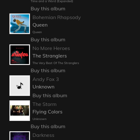
Time and a Word (Expanded)
Buy this album
Bohemian Rhapsody
Queen
Queen
Buy this album
No More Heroes
The Stranglers
The Very Best Of The Stranglers
Buy this album
Andy Fox 3
Unknown
Buy this album
The Storm
Flying Colors
Unknown
Buy this album
Darkness