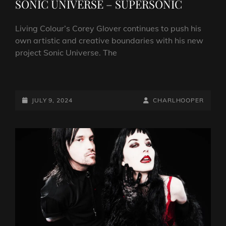
SONIC UNIVERSE – SUPERSONIC
Living Colour’s Corey Glover continues to push his
own artistic and creative boundaries with his new
project Sonic Universe. The
INTERVIEW:
COREY
GLOVER
POSTED-
BY
BYLINE
JULY 9, 2024
CHARLHOOPER
OF
ON
LINE
SONIC
UNIVERSE
–
SUPERSONIC