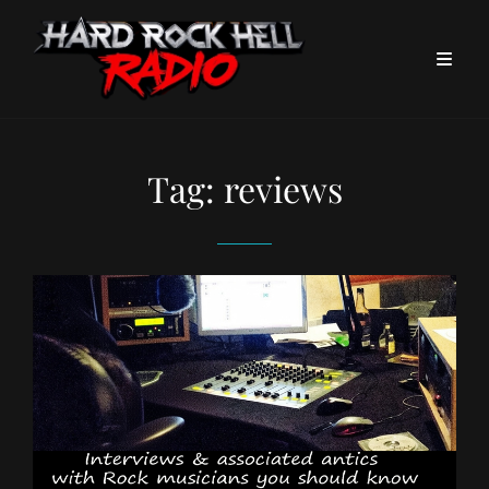
Tag:
reviews