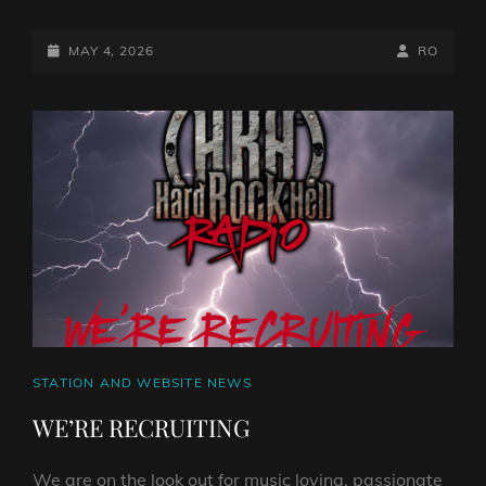
SAGAS
FROM
THE
POSTED-
BY
BYLINE
MAY 4, 2026
RO
STUDIO:
ON
LINE
ROGER
FAUSKE’S
JOURNEY
THROUGH
ROCK
RADIO
AND
METAL
CULTURE
CAT
STATION AND WEBSITE NEWS
LINKS
WE’RE RECRUITING
We are on the look out for music loving, passionate