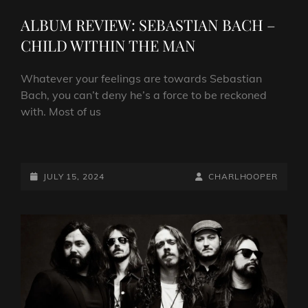
LINKS
ALBUM REVIEW: SEBASTIAN BACH –
CHILD WITHIN THE MAN
Whatever your feelings are towards Sebastian
Bach, you can’t deny he’s a force to be reckoned
with. Most of us
ALBUM
REVIEW:
SEBASTIAN
POSTED-
BY
BYLINE
JULY 15, 2024
CHARLHOOPER
BACH
ON
LINE
–
CHILD
WITHIN
THE
MAN