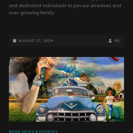
and dedicated individuals to join our airwaves and
ever-growing family.
WE’RE
RECRUITING
POSTED-
BY
BYLINE
AUGUST 17, 2024
RO
ON
LINE
CAT
BAND NEWS & REVIEWS