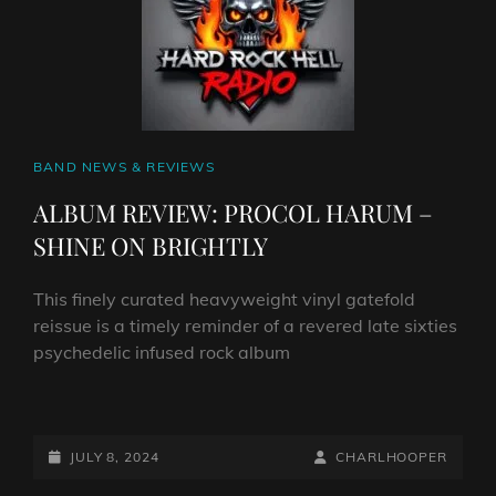
THE
NIGHTMARE’
CAT
BAND NEWS & REVIEWS
LINKS
ALBUM REVIEW: PROCOL HARUM –
SHINE ON BRIGHTLY
This finely curated heavyweight vinyl gatefold
reissue is a timely reminder of a revered late sixties
psychedelic infused rock album
ALBUM
REVIEW:
PROCOL
POSTED-
BY
BYLINE
JULY 8, 2024
CHARLHOOPER
HARUM
ON
LINE