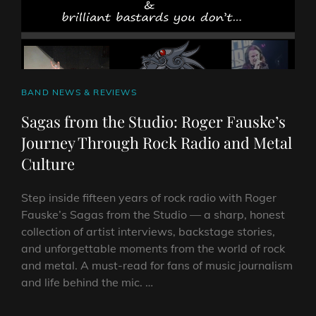
CAT
BAND NEWS & REVIEWS
LINKS
Sagas from the Studio: Roger Fauske’s
Journey Through Rock Radio and Metal
Culture
Step inside fifteen years of rock radio with Roger
Fauske’s Sagas from the Studio — a sharp, honest
collection of artist interviews, backstage stories,
and unforgettable moments from the world of rock
and metal. A must-read for fans of music journalism
and life behind the mic. …