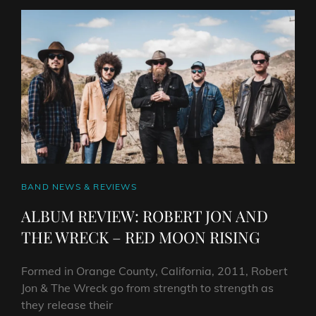
THE
COMMONERS
–
COMMON
PEOPLE
CAT
BAND NEWS & REVIEWS
LINKS
ALBUM REVIEW: ROBERT JON AND
THE WRECK – RED MOON RISING
Formed in Orange County, California, 2011, Robert
Jon & The Wreck go from strength to strength as
they release their