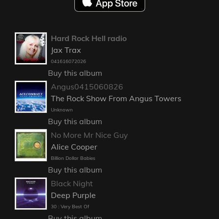
Hard Rock Hell radio
Jax Trax
041616072026
Buy this album
Angus0415060826
The Rock Show From Angus Towers
Unknown
Buy this album
No More Mr Nice Guy
Alice Cooper
Billion Dollar Babies
Buy this album
Black Night
Deep Purple
30 : Very Best Of
Buy this album