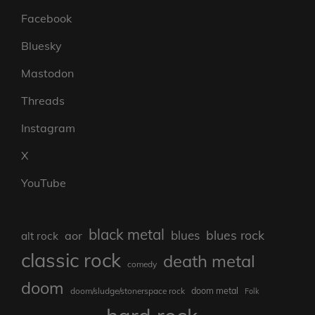
Facebook
Bluesky
Mastodon
Threads
Instagram
X
YouTube
black metal
blues rock
blues
aor
alt rock
classic rock
death metal
comedy
doom
doom metal
doom/sludge/stonerspace rock
Folk