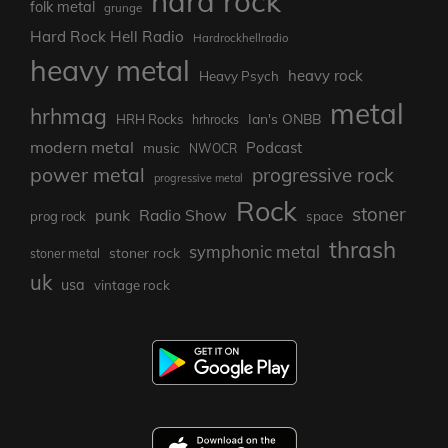
hard rock
folk metal
grunge
Hard Rock Hell Radio
Hardrockhellradio
heavy metal
heavy rock
Heavy Psych
metal
hrhmag
Ian's ONBB
HRH Rocks
hrhrocks
modern metal
Podcast
music
NWOCR
power metal
progressive rock
progressive metal
Rock
stoner
punk
Radio Show
prog rock
space
thrash
symphonic metal
stoner rock
stoner metal
uk
usa
vintage rock