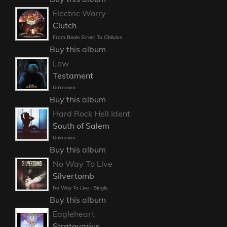
Electric Worry
Clutch
From Beale Street To Oblivion
Buy this album
Low
Testament
Unknown
Buy this album
Hard Rock Hell Ident
South of Salem
Unknown
Buy this album
No Way To Live
Silvertomb
No Way To Live - Single
Buy this album
Eagleheart
Stratovarius