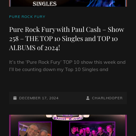
CAT
PURE ROCK FURY
LINKS
Pure Rock Fury with Paul Cash – Show
258 – THE TOP 10 Singles and TOP 10
ALBUMS of 2024!
It’s the ‘Pure Rock Fury’ TOP 10 show this week and
I’ll be counting down my Top 10 Singles and
PURE
ROCK
FURY
POSTED-
BY
BYLINE
DECEMBER 17, 2024
CHARLHOOPER
WITH
ON
LINE
PAUL
CASH
–
SHOW