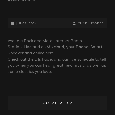
PURE
ROCK
FURY
POSTED-
BY
BYLINE
JULY 2, 2024
CHARLHOOPER
WITH
ON
LINE
PAUL
CASH
We’re a Rock and Metal Internet Radio
SHOW
Station,
Live
and on
Mixcloud
, your
Phone
, Smart
239
Speaker and online here.
Check out the DJs Page, and our live schedule to tell
you when you can hear great new music, as well as
some classics you love.
SOCIAL MEDIA