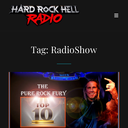
Tag:
RadioShow