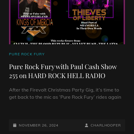
258
–
THE
TOP
10
SINGLES
AND
TOP
CAT
PURE ROCK FURY
10
LINKS
ALBUMS
Pure Rock Fury with Paul Cash Show
OF
255 on HARD ROCK HELL RADIO
2024!
After the Firevolt Christmas Party Gig, it’s time to
get back to the mic as ‘Pure Rock Fury’ rides again
PURE
ROCK
FURY
POSTED-
BY
BYLINE
NOVEMBER 26, 2024
CHARLHOOPER
WITH
ON
LINE