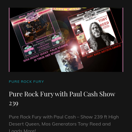
PAUL
CASH
SHOW
255
ON
HARD
ROCK
HELL
RADIO
CAT
PURE ROCK FURY
LINKS
Pure Rock Fury with Paul Cash Show
239
Pure Rock Fury with Paul Cash – Show 239 ft High
Desert Queen, Mos Generators Tony Reed and
Loads More! …