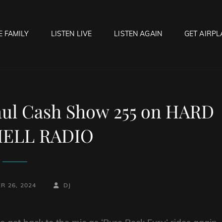
E FAMILY
LISTEN LIVE
LISTEN AGAIN
GET AIRPL
OCK HELL RADIO
f Hell…..Hell Yeah!
aul Cash Show 255 on HARD
ELL RADIO
BY
BYLINE
R 26, 2024
DJ
LINE