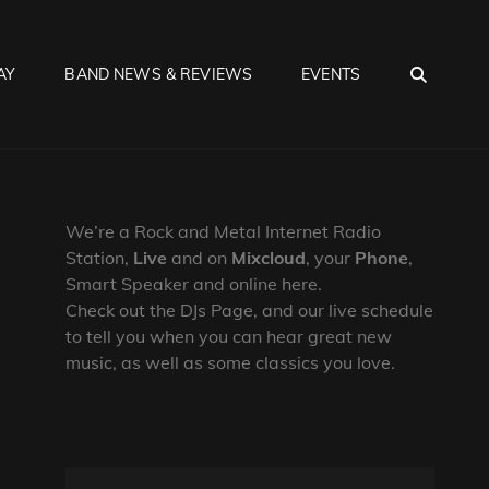
SEA
AY
BAND NEWS & REVIEWS
EVENTS
We’re a Rock and Metal Internet Radio
Station,
Live
and on
Mixcloud
, your
Phone
,
Smart Speaker and online here.
Check out the DJs Page, and our live schedule
to tell you when you can hear great new
music, as well as some classics you love.