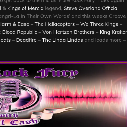
to get back to the mic as ‘Pure Rock Fury’ rides again
l
&
Kings of Mercia
legend,
Steve Overland Official
.
Shangri-La In Their Own Words’ and this weeks Groove
Harm & Ease
–
The Hellacopters
–
We Three Kings
–
 Blood Republic
–
Von Hertzen Brothers
–
King Krake
eats
–
Deadfire
–
The Linda Lindas
and loads more –