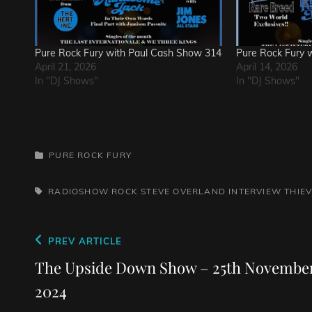
Pure Rock Fury with Paul Cash Show 314
Pure Rock Fury 
April 21, 2026
April 14, 2026
In "DJ Shows"
In "DJ Shows"
CATEGORIES
PURE ROCK FURY
TAGS,
RADIOSHOW
ROCK
STEVE OVERLAND INTERVIEW
THIE
Post
Previous
PREV ARTICLE
navigation
Post
The Upside Down Show – 25th Novembe
2024