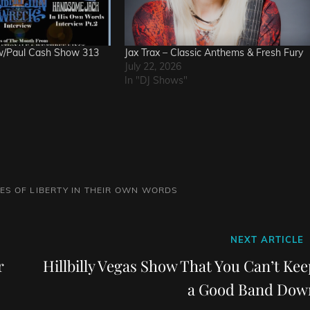
w/Paul Cash Show 313
Jax Trax – Classic Anthems & Fresh Fury
July 22, 2026
In "DJ Shows"
VES OF LIBERTY IN THEIR OWN WORDS
Next
NEXT ARTICLE
Post
r
Hillbilly Vegas Show That You Can’t Kee
a Good Band Dow