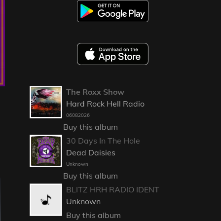
The Roxx Show
Hard Rock Hell Radio
06082026
Buy this album
30 Days In The Hole
Dead Daisies
Unknown
Buy this album
BLITZ HRH RADIO IDENT
Unknown
Buy this album