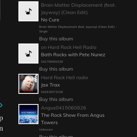
Brain Matter Displacement (feat.
Jayway) (Clean Edit)
No Cure
Brain Matter Displacement (feat. Jayway) (Clean Edit) -
Single
Buy this album
on Hard Rock Hell Radio
Bath Rocks with Pete Nunez
041706082026
Buy this album
Hard Rock Hell radio
Jax Trax
041616072026
Buy this album
Angus0415060826
The Rock Show From Angus
p
Towers
n
Unknown
Buy this album