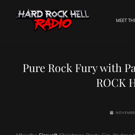
MEET TH
HARD R
Welcome To The Gates O
Pure Rock Fury with P
ROCK H
POSTED-
NOVEMBE
ON