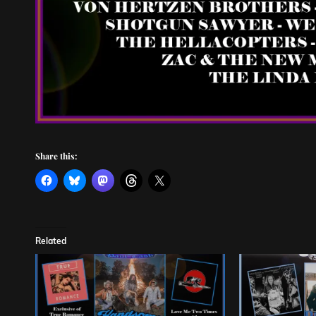
Share this:
Related