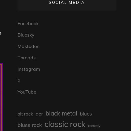
SOCIAL MEDIA
Facebook
n
Bluesky
Mastodon
Threads
Instagram
X
YouTube
black metal
blues
aor
alt rock
classic rock
blues rock
comedy