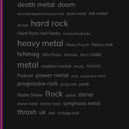
death metal
doom
folk metal
doom/sludge/stonerspace rock
doom metal
hard rock
grunge
Hard Rock Hell Radio
Hardrockhellradio
heavy metal
heavy rock
Heavy Psych
hrhmag
Ian's ONBB
HRH Rocks
hrhrocks
metal
modern metal
music
NWOCR
power metal
Podcast
prog
progressive metal
progressive rock
punk
prog rock
Rock
stoner
Radio Show
space
symphonic metal
stoner rock
stoner metal
thrash
uk
usa
vintage rock