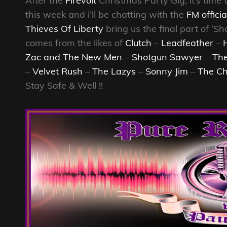
After the
Firevolt
Christmas Party Gig, it’s time 
this week and i’ll be chatting with the
FM officia
Thieves Of Liberty
bring us the final part of ‘
comes from the likes of
Clutch
–
Leadfeather
–
Zac and The New Men
–
Shotgun Sawyer
–
The
–
Velvet Rush
–
The Lazys
–
Sonny Jim
–
The Ch
Stay Safe & Well !!