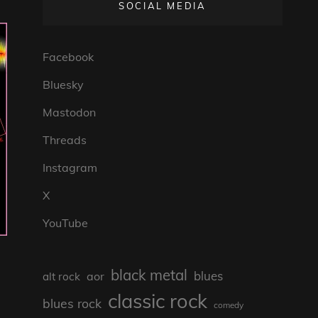
SOCIAL MEDIA
Facebook
Bluesky
Mastodon
Threads
Instagram
X
YouTube
black metal
blues
aor
alt rock
classic rock
blues rock
comedy