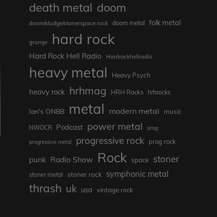
death metal
doom
folk metal
doom/sludge/stonerspace rock
doom metal
hard rock
grunge
Hard Rock Hell Radio
Hardrockhellradio
heavy metal
Heavy Psych
hrhmag
heavy rock
HRH Rocks
hrhrocks
metal
modern metal
Ian's ONBB
music
power metal
Podcast
NWOCR
prog
progressive rock
prog rock
progressive metal
Rock
stoner
punk
Radio Show
space
symphonic metal
stoner rock
stoner metal
thrash
uk
usa
vintage rock