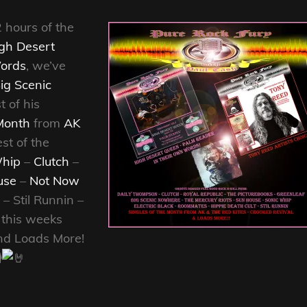
2 hours of the
gh Desert
ords
, we’ve
ig Scenic
t of his
Month
from
AK
st of the
hip
–
Clutch
–
use
–
Not Now
– Stil Runnin –
, this weeks
d Loads More!