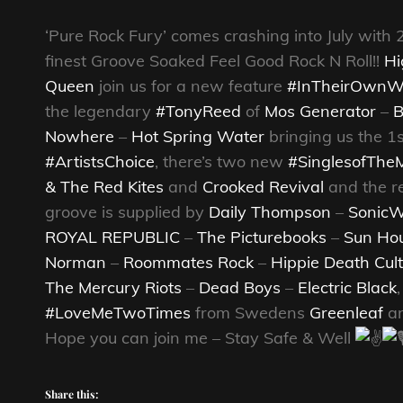
‘Pure Rock Fury’ comes crashing into July with 
finest Groove Soaked Feel Good Rock N Roll!!
Hi
Queen
join us for a new feature
#InTheirOwnW
the legendary
#TonyReed
of
Mos Generator
–
B
Nowhere
–
Hot Spring Water
bringing us the 1s
#ArtistsChoice
, there’s two new
#SinglesofThe
& The Red Kites
and
Crooked Revival
and the re
groove is supplied by
Daily Thompson
–
SonicW
ROYAL REPUBLIC
–
The Picturebooks
–
Sun Ho
Norman
–
Roommates Rock
–
Hippie Death Cult
The Mercury Riots
–
Dead Boys
–
Electric Black
#LoveMeTwoTimes
from Swedens
Greenleaf
an
Hope you can join me – Stay Safe & Well
Share this: