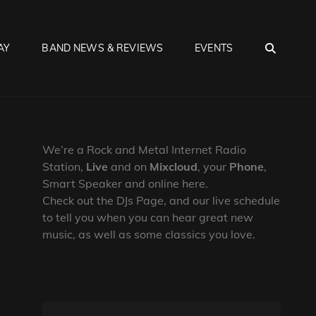
SEA
AY
BAND NEWS & REVIEWS
EVENTS
We’re a Rock and Metal Internet Radio
Station,
Live
and on
Mixcloud
, your
Phone
,
Smart Speaker and online here.
Check out the DJs Page, and our live schedule
to tell you when you can hear great new
music, as well as some classics you love.