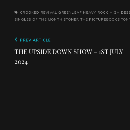
TAGS,
CROOKED REVIVAL
GREENLEAF
HEAVY ROCK
HIGH DES
SINGLES OF THE MONTH
STONER
THE PICTUREBOOKS
TON
Post
Previous
PREV ARTICLE
navigation
Post
THE UPSIDE DOWN SHOW – 1ST JULY
2024