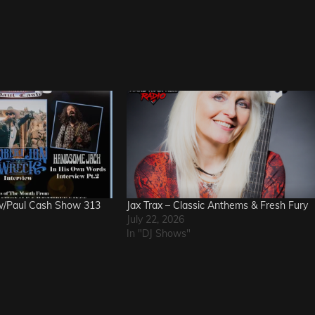
w/Paul Cash Show 313
Jax Trax – Classic Anthems & Fresh Fury
July 22, 2026
In "DJ Shows"