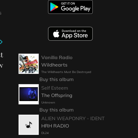
S
t
Vanilla Radio
w
Wildhearts
The Wildhearts Must Be Destroyed
Buy this album
Self Esteem
The Offspring
Unknown
Buy this album
ALIEN WEAPONRY - IDENT
HRH RADIO
DL24