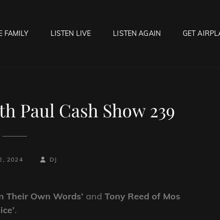
E FAMILY
LISTEN LIVE
LISTEN AGAIN
GET AIRPL
OCK HELL RADIO
f Hell…..Hell Yeah!
th Paul Cash Show 239
-
BY
BYLINE
2, 2024
DJ
LINE
In Their Own Words’
and
Tony Reed of Mos
ice’
.