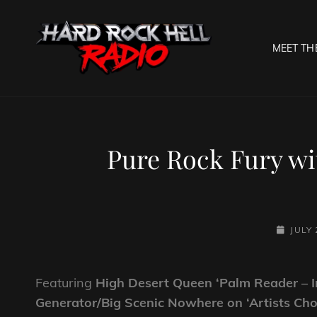
MEET TH
HARD R
Welcome To The Gates O
Pure Rock Fury wi
POSTED
JULY 
ON
Featuring
High Desert Queen ‘Palm Reader – 
Generator/Big Scenic Nowhere on ‘Artists Cho