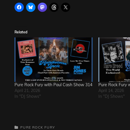
Related
Pure Rock Fury with Paul Cash Show 314
Pure Rock Fury 
April 21, 2026
April 14, 2026
In "DJ Shows"
In "DJ Shows"
CATEGORIES
PURE ROCK FURY