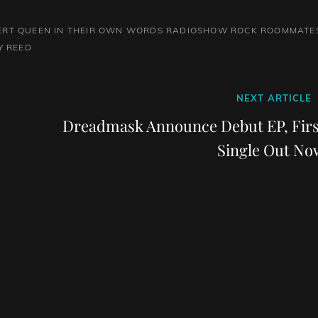
ERT QUEEN
IN THEIR OWN WORDS
RADIOSHOW
ROCK
ROOMMATE
Y REED
Next
NEXT ARTICLE
Post
Dreadmask Announce Debut EP, Firs
Single Out No