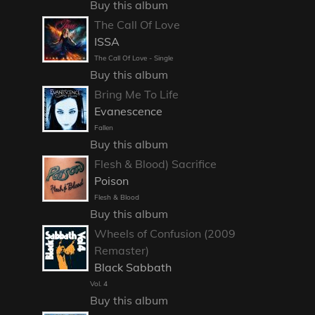
Buy this album
The Call Of Love
ISSA
The Call Of Love - Single
Buy this album
Bring Me To Life
Evanescence
Fallen
Buy this album
Flesh & Blood) Sacrifice
Poison
Flesh & Blood
Buy this album
Wheels of Confusion (2009
Remaster)
Black Sabbath
Vol. 4
Buy this album