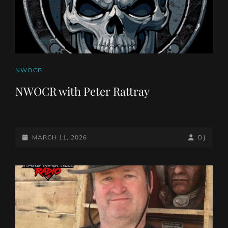
CAT
NWOCR
LINKS
NWOCR with Peter Rattray
POSTED-
BY
BYLINE
MARCH 11, 2026
DJ
ON
LINE