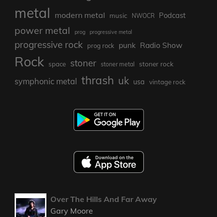
metal
modern metal
Podcast
music
NWOCR
power metal
prog
progressive metal
progressive rock
punk
Radio Show
prog rock
Rock
stoner
stoner rock
space
stoner metal
thrash
uk
symphonic metal
usa
vintage rock
Over The Hills And Far Away
Gary Moore