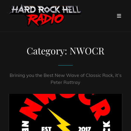
Category:
NWOCR
Brining you the Best New Wave of Classic Rock, it’s
Peter Rattray