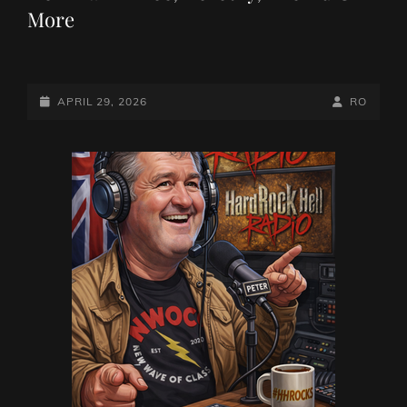
More
POSTED-
BY
BYLINE
APRIL 29, 2026
RO
ON
LINE