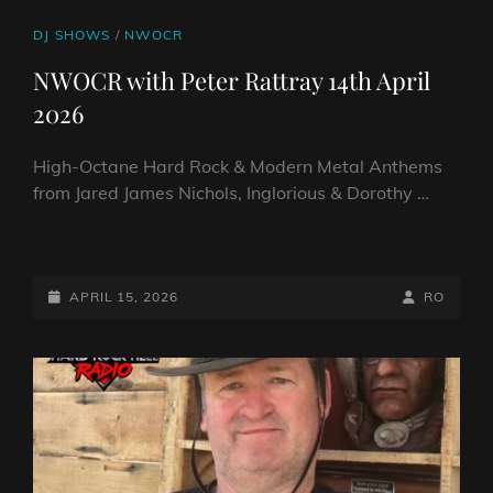
CAT
DJ SHOWS
/
NWOCR
LINKS
NWOCR with Peter Rattray 14th April
2026
High-Octane Hard Rock & Modern Metal Anthems
from Jared James Nichols, Inglorious & Dorothy …
NWOCR
WITH
PETER
POSTED-
BY
BYLINE
APRIL 15, 2026
RO
RATTRAY
ON
LINE
14TH
APRIL
2026