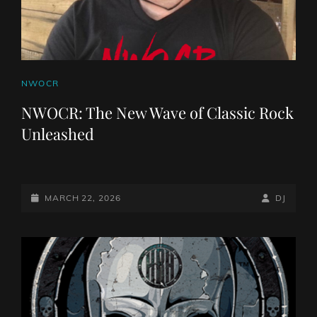
CAT
NWOCR
LINKS
NWOCR: The New Wave of Classic Rock
Unleashed
POSTED-
BY
BYLINE
MARCH 22, 2026
DJ
ON
LINE