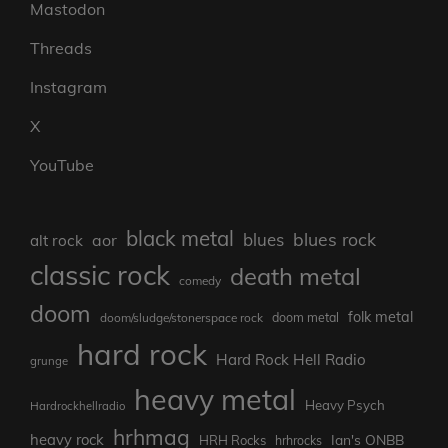
Mastodon
Threads
Instagram
X
YouTube
black metal
blues rock
blues
aor
alt rock
classic rock
death metal
comedy
doom
folk metal
doom/sludge/stonerspace rock
doom metal
hard rock
Hard Rock Hell Radio
grunge
heavy metal
Heavy Psych
Hardrockhellradio
hrhmag
heavy rock
Ian's ONBB
HRH Rocks
hrhrocks