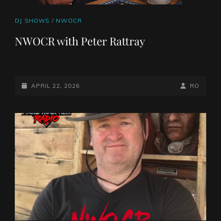
CAT
DJ SHOWS
/
NWOCR
LINKS
NWOCR with Peter Rattray
POSTED-
BY
BYLINE
APRIL 22, 2026
RO
ON
LINE