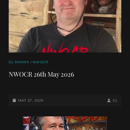
CAT
DJ SHOWS
/
NWOCR
LINKS
NWOCR 26th May 2026
POSTED-
BY
BYLINE
MAY 27, 2026
DJ
ON
LINE