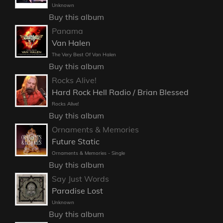
Unknown
Buy this album
Panama
Van Halen
The Very Best Of Van Halen
Buy this album
Rocks Alive!
Hard Rock Hell Radio / Brian Blessed
Rocks Alive!
Buy this album
Ornaments & Memories
Future Static
Ornaments & Memories - Single
Buy this album
Say Just Words
Paradise Lost
Unknown
Buy this album