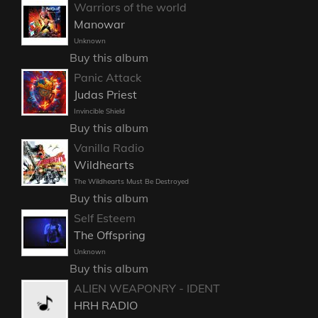
Warriors of the world
Manowar
Unknown
Buy this album
Panic Attack
Judas Priest
Invincible Shield
Buy this album
Vanilla Radio
Wildhearts
The Wildhearts Must Be Destroyed
Buy this album
Self Esteem
The Offspring
Unknown
Buy this album
ALIEN WEAPONRY - IDENT
HRH RADIO