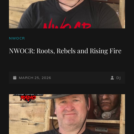
CAT
NWOCR
LINKS
NWOCR: Roots, Rebels and Rising Fire
POSTED-
BY
BYLINE
MARCH 25, 2026
DJ
ON
LINE