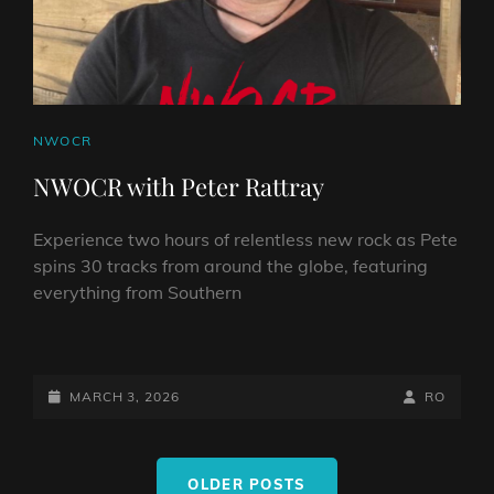
CAT
NWOCR
LINKS
NWOCR with Peter Rattray
Experience two hours of relentless new rock as Pete
spins 30 tracks from around the globe, featuring
everything from Southern
NWOCR
WITH
PETER
POSTED-
BY
BYLINE
MARCH 3, 2026
RO
RATTRAY
ON
LINE
Posts
OLDER POSTS
navigation