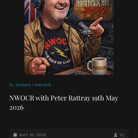
CAT
DJ SHOWS
/
NWOCR
LINKS
NWOCR with Peter Rattray 19th May
2026
POSTED-
BY
BYLINE
MAY 20, 2026
DJ