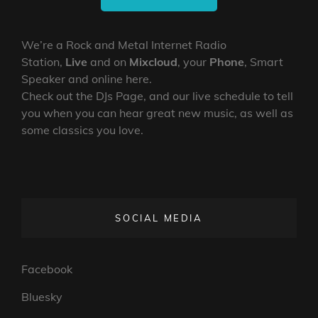
We’re a Rock and Metal Internet Radio
Station,
Live
and on
Mixcloud
, your
Phone
, Smart
Speaker and online here.
Check out the DJs Page, and our live schedule to tell
you when you can hear great new music, as well as
some classics you love.
SOCIAL MEDIA
Facebook
Bluesky