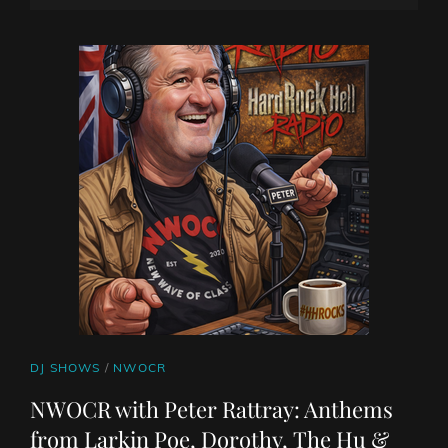
ON
LINE
CAT
DJ SHOWS
/
NWOCR
LINKS
NWOCR with Peter Rattray: Anthems
from Larkin Poe, Dorothy, The Hu &