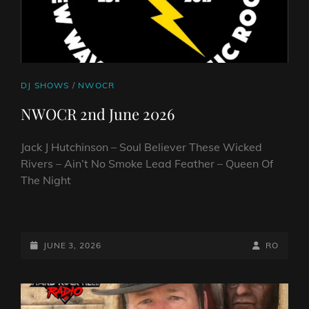
CAT
DJ SHOWS
/
NWOCR
LINKS
NWOCR 2nd June 2026
Jack J Hutchinson – Soul Believer These Wicked
Rivers – Ain’t No Smoke Lead Feather – Queen Of
The Night
NWOCR
2ND
JUNE
POSTED-
BY
BYLINE
JUNE 3, 2026
RO
2026
ON
LINE