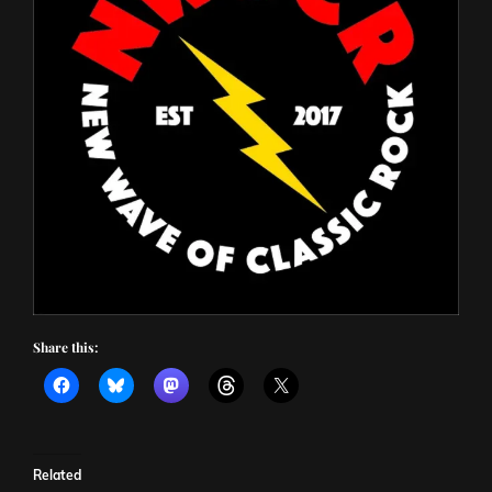
Share this:
Related