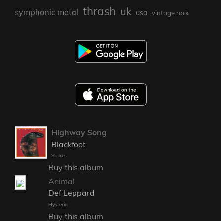
thrash
uk
symphonic metal
usa
vintage rock
Highway Song
Blackfoot
Strikes
Buy this album
Animal
Def Leppard
Hysteria
Buy this album