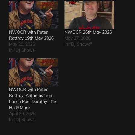
NWOCR with Peter
NWOCR 26th May 2026
Rattray 19th May 2026
May 27, 2026
May 20, 2026
In "DJ Shows"
In "DJ Shows"
NWOCR with Peter
Rattray: Anthems from
Larkin Poe, Dorothy, The
Hu & More
April 29, 2026
In "DJ Shows"