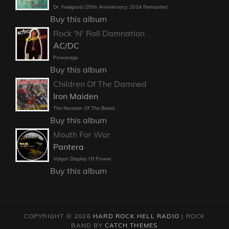
Dr. Feelgood (35th Anniversary; 2024 Remaster)
Buy this album
Rock 'N' Roll Damnation
AC/DC
Powerage
Buy this album
Children Of The Damned
Iron Maiden
The Number Of The Beast
Buy this album
Mouth For War
Pantera
Vulgar Display Of Power
Buy this album
COPYRIGHT © 2026
HARD ROCK HELL RADIO
|
ROCK
BAND BY
CATCH THEMES