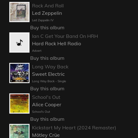
Rock And Roll
Led Zeppelin
Led Zeppelin IV
Buy this album
Ian C Get Your Band On HRH
Hard Rock Hell Radio
Advert
Buy this album
Long Way Back
Sweet Electric
Long Way Back - Single
Buy this album
School's Out
Alice Cooper
School's Out
Buy this album
Kickstart My Heart (2024 Remaster)
Mötley Crüe