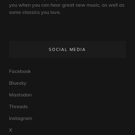
you when you can hear great new music, as well as
some classics you love.
SOCIAL MEDIA
Facebook
Bluesky
Mastodon
Threads
Instagram
X