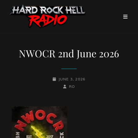
NWOCR 2nd June 2026
POSTED-
JUNE 3, 2026
ON
BY
BYLINE
RO
LINE