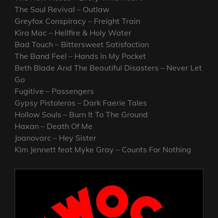
The Soul Revival – Outlaw
Greyfox Conspiracy – Freight Train
Kira Mac – Hellfire & Holy Water
Bad Touch – Bittersweet Satisfaction
The Band Feel – Hands In My Pocket
Beth Blade And The Beautiful Disasters – Never Let
Go
Fugitive – Passengers
Gypsy Pistoleros – Dark Faerie Tales
Hollow Souls – Burn It To The Ground
Haxan – Death Of Me
Joanovarc – Hey Sister
Kim Jennett feat Myke Gray – Counts For Nothing