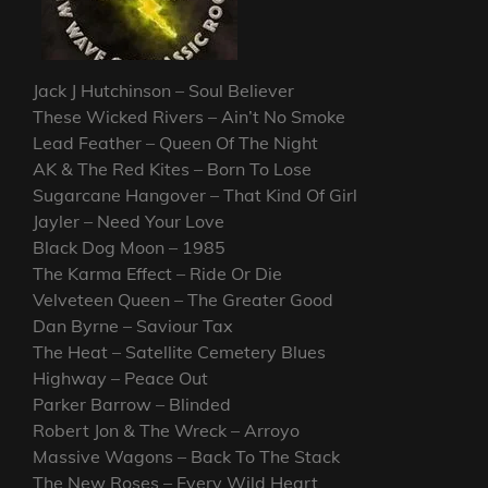
Jack J Hutchinson – Soul Believer
These Wicked Rivers – Ain’t No Smoke
Lead Feather – Queen Of The Night
AK & The Red Kites – Born To Lose
Sugarcane Hangover – That Kind Of Girl
Jayler – Need Your Love
Black Dog Moon – 1985
The Karma Effect – Ride Or Die
Velveteen Queen – The Greater Good
Dan Byrne – Saviour Tax
The Heat – Satellite Cemetery Blues
Highway – Peace Out
Parker Barrow – Blinded
Robert Jon & The Wreck – Arroyo
Massive Wagons – Back To The Stack
The New Roses – Every Wild Heart