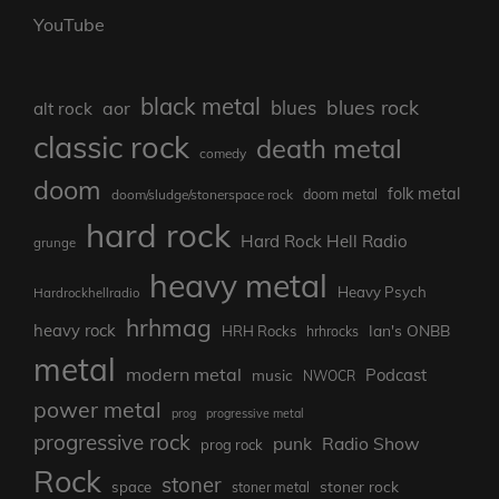
YouTube
black metal
blues rock
blues
aor
alt rock
classic rock
death metal
comedy
doom
folk metal
doom/sludge/stonerspace rock
doom metal
hard rock
Hard Rock Hell Radio
grunge
heavy metal
Heavy Psych
Hardrockhellradio
hrhmag
heavy rock
Ian's ONBB
HRH Rocks
hrhrocks
metal
modern metal
Podcast
music
NWOCR
power metal
prog
progressive metal
progressive rock
punk
Radio Show
prog rock
Rock
stoner
stoner rock
space
stoner metal