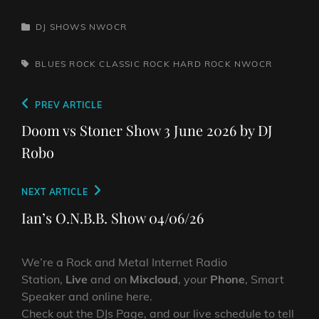
CATEGORIES
DJ SHOWS
NWOCR
TAGS,
BLUES ROCK
CLASSIC ROCK
HARD ROCK
NWOCR
Post
Previous
PREV ARTICLE
navigation
Post
Doom vs Stoner Show 3 June 2026 by DJ
Robo
Next
NEXT ARTICLE
Post
Ian’s O.N.B.B. Show 04/06/26
We’re a Rock and Metal Internet Radio
Station,
Live
and on
Mixcloud
, your
Phone
, Smart
Speaker and online here.
Check out the DJs Page, and our live schedule to tell