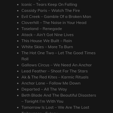
Iconic – Tears Keep On Falling
Cassidy Paris – Watch The Fire
Evil Creek – Gamble Of a Broken Man
Cloverhill – The Noise in Your Head
Toseland – Renegade
Atack – Ain’t Got Nine Lives
This House We Built – Rain
White Skies – More To Burn
The Hot One Two – Let The Good Times
Roll
Gallows Circus – We Need An Anchor
Lead Feather – Shoot For The Stars
Ak & The Red Kites – Karmic Rituals
Anchor Lane – Follow Me Down
Departed – All The Way
Beth Blade And The Beautiful Disasters
– Tonight I’m With You
Tomorrow Is Lost – We Are The Lost