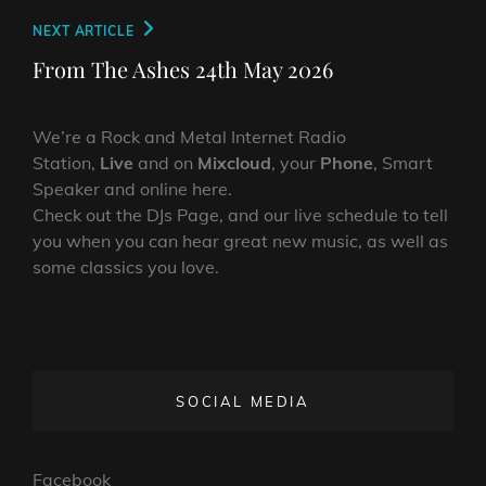
Next
NEXT ARTICLE
Post
From The Ashes 24th May 2026
We’re a Rock and Metal Internet Radio
Station,
Live
and on
Mixcloud
, your
Phone
, Smart
Speaker and online here.
Check out the DJs Page, and our live schedule to tell
you when you can hear great new music, as well as
some classics you love.
SOCIAL MEDIA
Facebook