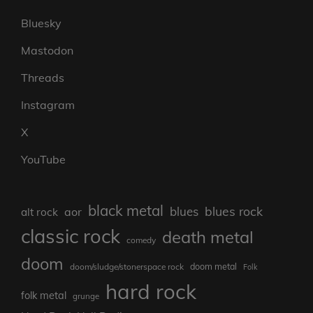
Bluesky
Mastodon
Threads
Instagram
X
YouTube
black metal
blues rock
blues
aor
alt rock
classic rock
death metal
comedy
doom
doom metal
doom/sludge/stonerspace rock
Folk
hard rock
folk metal
grunge