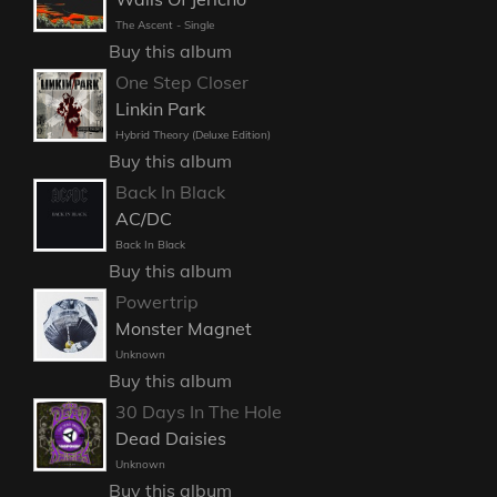
The Ascent - Single
Buy this album
One Step Closer
Linkin Park
Hybrid Theory (Deluxe Edition)
Buy this album
Back In Black
AC/DC
Back In Black
Buy this album
Powertrip
Monster Magnet
Unknown
Buy this album
30 Days In The Hole
Dead Daisies
Unknown
Buy this album