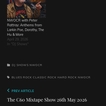
NWOCR with Peter
Rattray: Anthems from
Larkin Poe, Dorothy, The
Hu & More
April 29, 2026
In "DJ Shows"
CATEGORIES
DJ SHOWS
NWOCR
TAGS,
BLUES ROCK
CLASSIC ROCK
HARD ROCK
NWOCR
Post
Previous
PREV ARTICLE
navigation
Post
The C60 Mixtape Show 26th May 2026