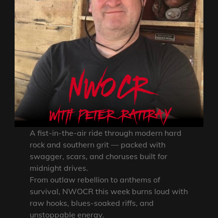
A fist-in-the-air ride through modern hard
rock and southern grit — packed with
swagger, scars, and choruses built for
midnight drives.
From outlaw rebellion to anthems of
survival, NWOCR this week burns loud with
raw hooks, blues-soaked riffs, and
unstoppable energy.