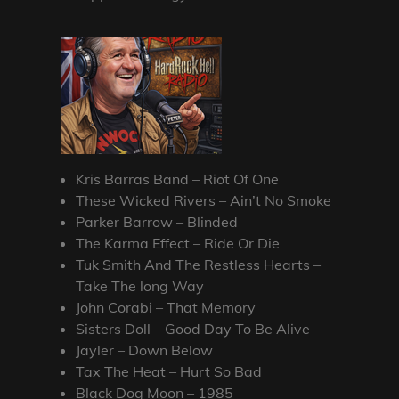
Kris Barras Band – Riot Of One
These Wicked Rivers – Ain’t No Smoke
Parker Barrow – Blinded
The Karma Effect – Ride Or Die
Tuk Smith And The Restless Hearts –
Take The long Way
John Corabi – That Memory
Sisters Doll – Good Day To Be Alive
Jayler – Down Below
Tax The Heat – Hurt So Bad
Black Dog Moon – 1985