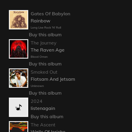
Gates Of Babylon
Rainbow
Long Live Rock 'N' Roll
Buy this album
The Journey
The Raven Age
Blood Omen
Buy this album
Smoked Out
Flotsam And Jetsam
Unknown
Buy this album
2024
listenagain
Buy this album
The Ascent
Walls Of Jericho