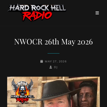
NWOCR 26th May 2026
POSTED-
MAY 27, 2026
ON
BY
BYLINE
DJ
LINE