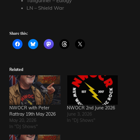
Tailgunner – Eulogy
LN – Shield War
Share this:
Related
NWOCR with Peter
NWOCR 2nd June 2026
Rattray 19th May 2026
June 3, 2026
May 20, 2026
In "DJ Shows"
In "DJ Shows"