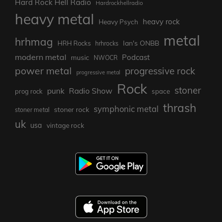
Hard Rock Hell Radio
Hardrockhellradio
heavy metal
heavy rock
Heavy Psych
metal
hrhmag
Ian's ONBB
HRH Rocks
hrhrocks
modern metal
Podcast
music
NWOCR
power metal
progressive rock
progressive metal
Rock
stoner
punk
Radio Show
prog rock
space
thrash
symphonic metal
stoner rock
stoner metal
uk
usa
vintage rock