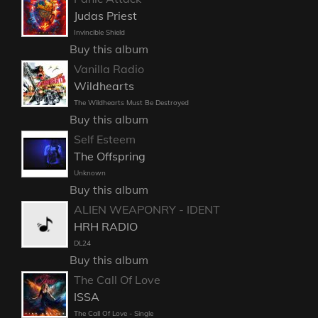
Judas Priest
Invincible Shield
Buy this album
Vanilla Radio
Wildhearts
The Wildhearts Must Be Destroyed
Buy this album
Self Esteem
The Offspring
Unknown
Buy this album
ALIEN WEAPONRY - IDENT
HRH RADIO
DL24
Buy this album
The Call Of Love
ISSA
The Call Of Love - Single