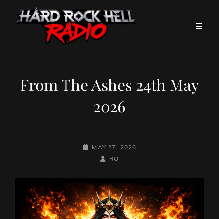
From The Ashes 24th May
2026
POSTED-
MAY 27, 2026
ON
BY
BYLINE
RO
LINE