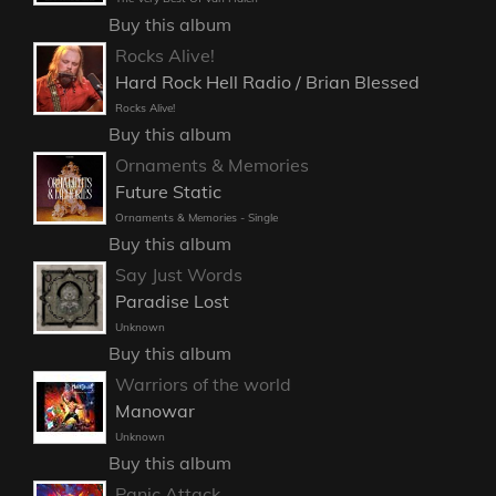
Buy this album
Rocks Alive!
Hard Rock Hell Radio / Brian Blessed
Rocks Alive!
Buy this album
Ornaments & Memories
Future Static
Ornaments & Memories - Single
Buy this album
Say Just Words
Paradise Lost
Unknown
Buy this album
Warriors of the world
Manowar
Unknown
Buy this album
Panic Attack