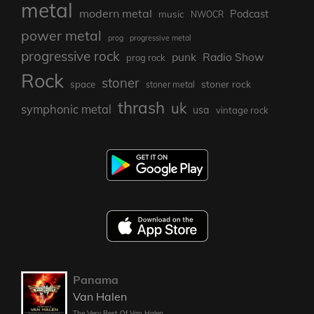
metal
modern metal
Podcast
music
NWOCR
power metal
prog
progressive metal
progressive rock
punk
Radio Show
prog rock
Rock
stoner
stoner rock
space
stoner metal
thrash
uk
symphonic metal
usa
vintage rock
Panama
Van Halen
The Very Best Of Van Halen