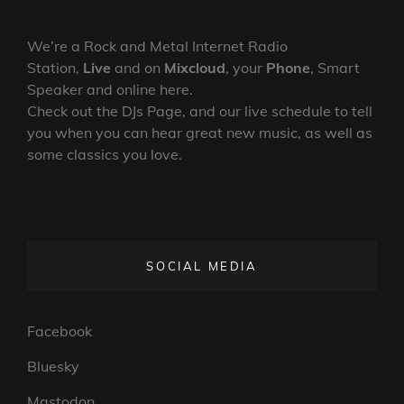
We’re a Rock and Metal Internet Radio
Station,
Live
and on
Mixcloud
, your
Phone
, Smart
Speaker and online here.
Check out the DJs Page, and our live schedule to tell
you when you can hear great new music, as well as
some classics you love.
SOCIAL MEDIA
Facebook
Bluesky
Mastodon