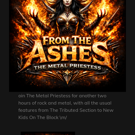
oin The Metal Priestess for another two
hours of rock and metal, with all the usual
features from The Tributed Section to New
Kids On The Block \m/