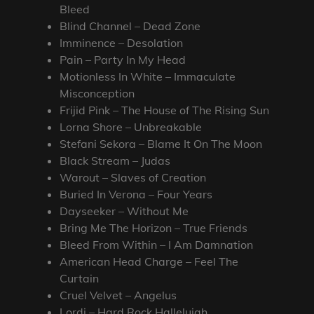
Bleed
Blind Channel – Dead Zone
Imminence – Desolation
Pain – Party In My Head
Motionless In White – Immaculate
Misconception
Frijid Pink – The House of The Rising Sun
Lorna Shore – Unbreakable
Stefani Sekora – Blame It On The Moon
Black Stream – Judas
Warout – Slaves of Creation
Buried In Verona – Four Years
Dayseeker – Without Me
Bring Me The Horizon – True Friends
Bleed From Within – I Am Damnation
American Head Charge – Feel The
Curtain
Cruel Velvet – Angelus
Lordi – Hard Rock Hallelujah