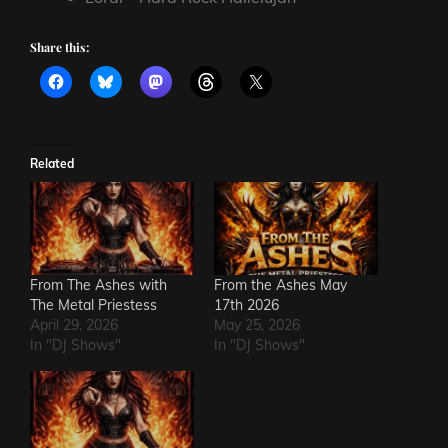
Share this:
Related
From The Ashes with
From the Ashes May
The Metal Priestess
17th 2026
April 29, 2026
May 25, 2026
In "DJ Shows"
In "DJ Shows"