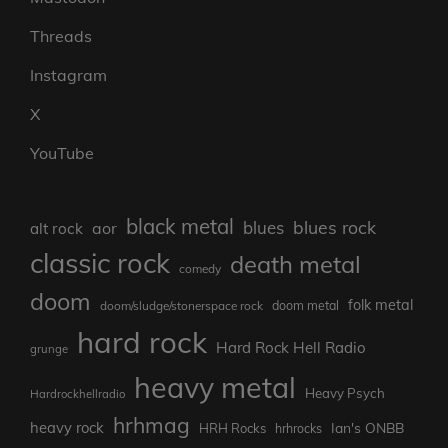
Threads
Instagram
X
YouTube
black metal
blues rock
blues
aor
alt rock
classic rock
death metal
comedy
doom
folk metal
doom/sludge/stonerspace rock
doom metal
hard rock
Hard Rock Hell Radio
grunge
heavy metal
Heavy Psych
Hardrockhellradio
hrhmag
heavy rock
Ian's ONBB
HRH Rocks
hrhrocks