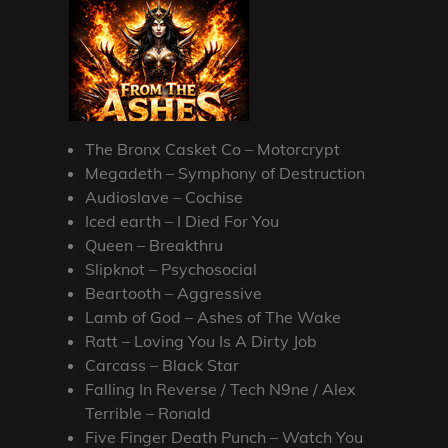
The Bronx Casket Co – Motorcrypt
Megadeth – Symphony of Destruction
Audioslave – Cochise
Iced earth – I Died For You
Queen – Breakthru
Slipknot – Psychosocial
Beartooth – Aggressive
Lamb of God – Ashes of The Wake
Ratt – Loving You Is A Dirty Job
Carcass – Black Star
Falling In Reverse / Tech N9ne / Alex
Terrible – Ronald
Five Finger Death Punch – Watch You