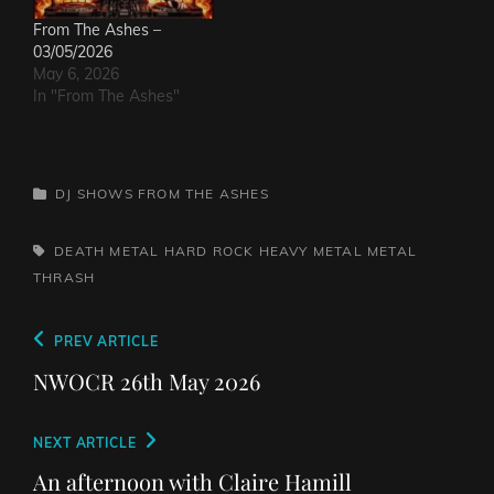
From The Ashes –
03/05/2026
May 6, 2026
In "From The Ashes"
CATEGORIES
DJ SHOWS
FROM THE ASHES
TAGS,
DEATH METAL
HARD ROCK
HEAVY METAL
METAL
THRASH
Post
Previous
PREV ARTICLE
navigation
Post
NWOCR 26th May 2026
Next
NEXT ARTICLE
Post
An afternoon with Claire Hamill