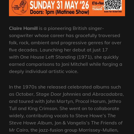
Claire Hamill
is a pioneering British singer-
songwriter whose career has gracefully traversed
folk, rock, ambient and progressive genres for over
five decades. Launching her debut at just 17
with
One House Left Standing
(1971), she quickly
earned comparisons to Joni Mitchell while forging a
deeply individual artistic voice.
In the 1970s she released celebrated albums such
as
October
,
Stage Door Johnnies
and
Abracadabra
,
and toured with John Martyn, Procol Harum, Jethro
Tull and King Crimson. She went on to collaborate
widely, contributing vocals to Steve Howe’s
The
Steve Howe Album
, Jon & Vangelis’s
The Friends of
Mr Cairo
, the jazz-fusion group Morrissey-Mullen,