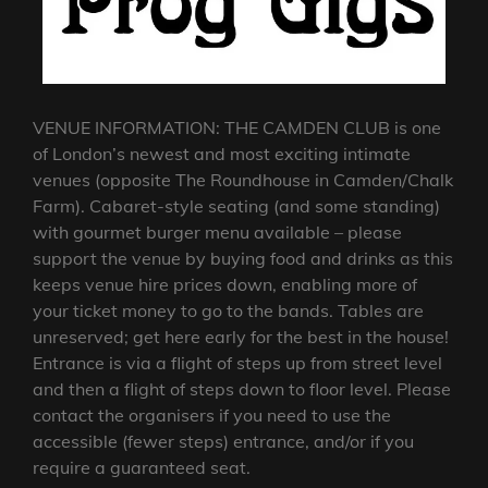
VENUE INFORMATION: THE CAMDEN CLUB is one
of London’s newest and most exciting intimate
venues (opposite The Roundhouse in Camden/Chalk
Farm). Cabaret-style seating (and some standing)
with gourmet burger menu available – please
support the venue by buying food and drinks as this
keeps venue hire prices down, enabling more of
your ticket money to go to the bands. Tables are
unreserved; get here early for the best in the house!
Entrance is via a flight of steps up from street level
and then a flight of steps down to floor level. Please
contact the organisers if you need to use the
accessible (fewer steps) entrance, and/or if you
require a guaranteed seat.