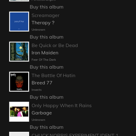
Buy this album
Screamager
Therapy？
Unknown
Buy this album
Be Quick or Be Dead
Iron Maiden
Fear Of The Dark
Buy this album
The Battle Of Hatin
Breed 77
Insects
Buy this album
Only Happy When It Rains
Garbage
Unknown
Buy this album
CHUCK NORRIS EXPERIMENT IDENT 1