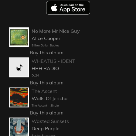
No More Mr Nice Guy
Alice Cooper
Billion Dollar Babies
Buy this album
WHEATUS - IDENT
HRH RADIO
DL24
Buy this album
The Ascent
Walls Of Jericho
The Ascent - Single
Buy this album
Wasted Sunsets
Deep Purple
PerfectStrangers