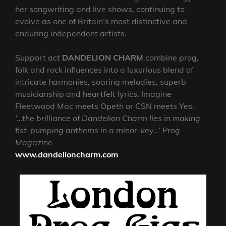
her songwriting and live shows, continuing to
evolve as one of Britain’s most distinctive and
enduring independent artists.
Support act
DANDELION CHARM
combine prog,
folk and rock influences into a luxurious blend of
intricate harmonies, soaring melodies, superb
musicianship and heartfelt lyrics. Imagine
Fleetwood Mac meets Opeth or CSN meets Yes.
‘…the brilliance of Dandelion Charm lies in making
fist-pumping anthems in a minor-key…‘ Prog
Magazine
www.dandelioncharm.com