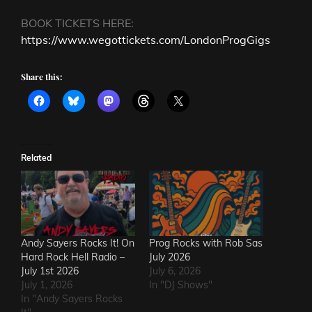
BOOK TICKETS HERE:
https://www.wegottickets.com/LondonProgGigs
Share this:
Related
Andy Sayers Rocks It! On
Prog Rocks with Rob Sas
Hard Rock Hell Radio –
July 2026
July 1st 2026
July 6, 2026
July 1, 2026
In "DJ Shows"
In "Andy Sayers Rocks