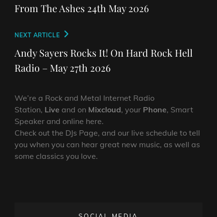
navigation
Post
From The Ashes 24th May 2026
Next
NEXT ARTICLE
Post
Andy Sayers Rocks It! On Hard Rock Hell
Radio – May 27th 2026
We’re a Rock and Metal Internet Radio
Station,
Live
and on
Mixcloud
, your
Phone
, Smart
Speaker and online here.
Check out the DJs Page, and our live schedule to tell
you when you can hear great new music, as well as
some classics you love.
SOCIAL MEDIA