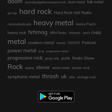
doom
folk metal
doom/sludge/stonerspace rock
doom metal
hard rock
Hard Rock Hell Radio
grunge
heavy metal
Heavy Psych
Hardrockhellradio
hrhmag
heavy rock
Ian's ONBB
HRH Rocks
hrhrocks
metal
modern metal
Podcast
music
NWOCR
power metal
prog
progressive metal
progressive rock
punk
Radio Show
prog rock
Rock
stoner
stoner rock
space
stoner metal
thrash
uk
symphonic metal
usa
vintage rock