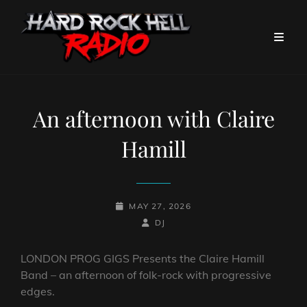
An afternoon with Claire
Hamill
POSTED-
MAY 27, 2026
ON
BY
BYLINE
DJ
LINE
LONDON PROG GIGS Presents the Claire Hamill
Band – an afternoon of folk-rock with progressive
edges.