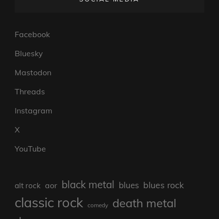
Facebook
Bluesky
Mastodon
Threads
Instagram
X
YouTube
black metal
blues rock
blues
aor
alt rock
classic rock
death metal
comedy