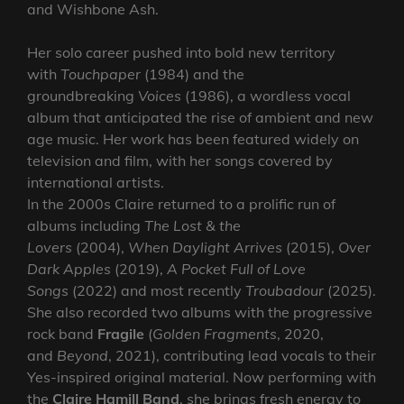
and Wishbone Ash.
Her solo career pushed into bold new territory
with
Touchpaper
(1984) and the
groundbreaking
Voices
(1986), a wordless vocal
album that anticipated the rise of ambient and new
age music. Her work has been featured widely on
television and film, with her songs covered by
international artists.
In the 2000s Claire returned to a prolific run of
albums including
The Lost & the
Lovers
(2004),
When Daylight Arrives
(2015),
Over
Dark Apples
(2019),
A Pocket Full of Love
Songs
(2022) and most recently
Troubadour
(2025).
She also recorded two albums with the progressive
rock band
Fragile
(
Golden Fragments
, 2020,
and
Beyond
, 2021), contributing lead vocals to their
Yes-inspired original material. Now performing with
the
Claire Hamill Band
, she brings fresh energy to