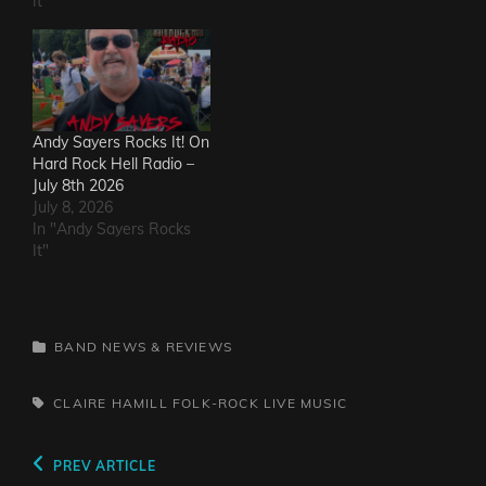
It"
Andy Sayers Rocks It! On
Hard Rock Hell Radio –
July 8th 2026
July 8, 2026
In "Andy Sayers Rocks
It"
CATEGORIES
BAND NEWS & REVIEWS
TAGS,
CLAIRE HAMILL
FOLK-ROCK
LIVE MUSIC
Post
Previous
PREV ARTICLE