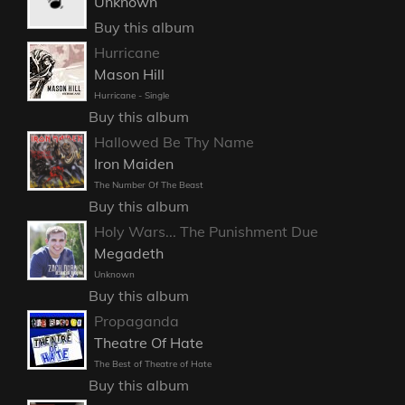
Unknown
Buy this album
Hurricane
Mason Hill
Hurricane - Single
Buy this album
Hallowed Be Thy Name
Iron Maiden
The Number Of The Beast
Buy this album
Holy Wars... The Punishment Due
Megadeth
Unknown
Buy this album
Propaganda
Theatre Of Hate
The Best of Theatre of Hate
Buy this album