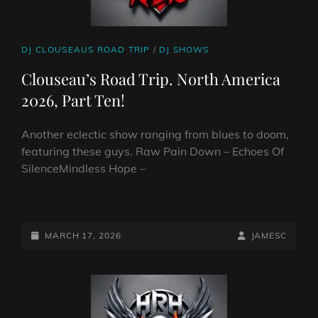
CAT
DJ CLOUSEAUS ROAD TRIP
/
DJ SHOWS
LINKS
Clouseau’s Road Trip. North America
2026, Part Ten!
Another eclectic show ranging from blues to doom,
featuring these guys. Raw Pain Down – Echoes Of
SilenceMindless Hope –
CLOUSEAU’S
ROAD
TRIP.
POSTED-
BY
BYLINE
MARCH 17, 2026
JAMESC
NORTH
ON
LINE
AMERICA
2026,
PART
TEN!