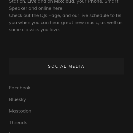
Station,
Live
and on
Mixcloud
, your
Phone
, Smart
Speaker and online here.
Check out the DJs Page, and our live schedule to tell
you when you can hear great new music, as well as
some classics you love.
SOCIAL MEDIA
Facebook
Bluesky
Mastodon
Threads