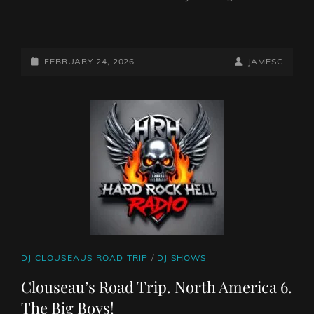
NORTH
AMERICA.
PART
POSTED-
BY
BYLINE
FEBRUARY 24, 2026
JAMESC
7.
ON
LINE
2026
CAT
DJ CLOUSEAUS ROAD TRIP
/
DJ SHOWS
LINKS
Clouseau’s Road Trip. North America 6.
The Big Boys!