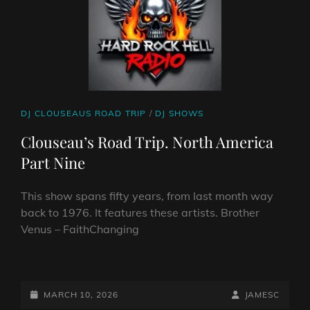
CAT
DJ CLOUSEAUS ROAD TRIP
/
DJ SHOWS
LINKS
Clouseau’s Road Trip. North America
Part Nine
This show spans fifty years, from last month way
back to 1976. It features these artists. Brother
Venus – FaithChanging
CLOUSEAU’S
ROAD
TRIP.
POSTED-
BY
BYLINE
MARCH 10, 2026
JAMESC
NORTH