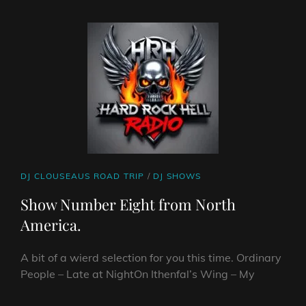
ON
LINE
AMERICA
PART
NINE
CAT
DJ CLOUSEAUS ROAD TRIP
/
DJ SHOWS
LINKS
Show Number Eight from North
America.
A bit of a wierd selection for you this time. Ordinary
People – Late at NightOn Ithenfal’s Wing – My