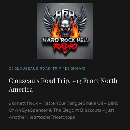
SHOW
CAT
DJ CLOUSEAUS ROAD TRIP
/
DJ SHOWS
LINKS
Clouseau’s Road Trip. #13 From North
America
Skarlett Roxx – Taste Your TongueSnake Oil – Blink
Of An EyeSpencer & The Elegant Blackouts – Just
Another HeartacheTriceratops