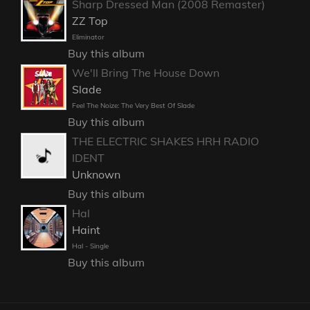
Sharp Dressed Man (2008 Remaster)
ZZ Top
Eliminator
Buy this album
We'll Bring The House Down
Slade
Feel The Noize: The Very Best Of Slade
Buy this album
THE ELECTRIC SHAKES HRH RADIO
IDENT
Unknown
Buy this album
Hal
Haint
Hal - Single
Buy this album