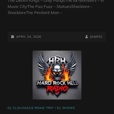
The Denim Kings – Only FangsThe Ex-Bombers – In
Music CityThe Fizz Fuzz – StatuesShocklore –
ShockloreThe Penitent Man –
CLOUSEAU’S
ROAD
TRIP.
POSTED-
BY
BYLINE
APRIL 24, 2026
JAMESC
NORTH
ON
LINE
AMERICA
2026.
PART
12
CAT
DJ CLOUSEAUS ROAD TRIP
/
DJ SHOWS
LINKS