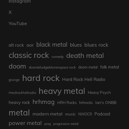
Instagram
X
YouTube
black metal
blues rock
blues
aor
alt rock
classic rock
death metal
comedy
doom
folk metal
doom/sludge/stonerspace rock
doom metal
hard rock
Hard Rock Hell Radio
grunge
heavy metal
Heavy Psych
Hardrockhellradio
hrhmag
heavy rock
Ian's ONBB
HRH Rocks
hrhrocks
metal
modern metal
Podcast
music
NWOCR
power metal
prog
progressive metal