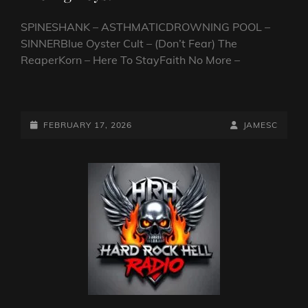
SPINESHANK – ASTHMATICDROWNING POOL –
SINNERBlue Oyster Cult – (Don’t Fear) The
ReaperKorn – Here To StayFaith No More –
CLOUSEAU’S
ROAD
TRIP.
POSTED-
BY
BYLINE
FEBRUARY 17, 2026
JAMESC
NORTH
ON
LINE
AMERICA
6.
THE
BIG
BOYS!