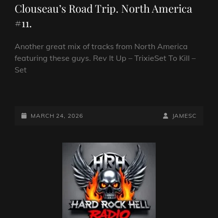
Clouseau’s Road Trip. North America
#11.
Another great mix of tracks from North America
featuring these guys. Rev It Up – TrixieSet To Kill –
Set
CLOUSEAU’S
ROAD
TRIP.
POSTED-
BY
BYLINE
MARCH 24, 2026
JAMESC
NORTH
ON
LINE
AMERICA
#11.