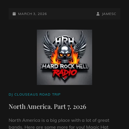
SHOW
NUMBER
EIGHT
POSTED-
BY
BYLINE
MARCH 3, 2026
JAMESC
FROM
ON
LINE
NORTH
AMERICA.
CAT
DJ CLOUSEAUS ROAD TRIP
LINKS
North America. Part 7. 2026
North America is a big place with a lot of great
bands. Here are some more for you! Magic Hat