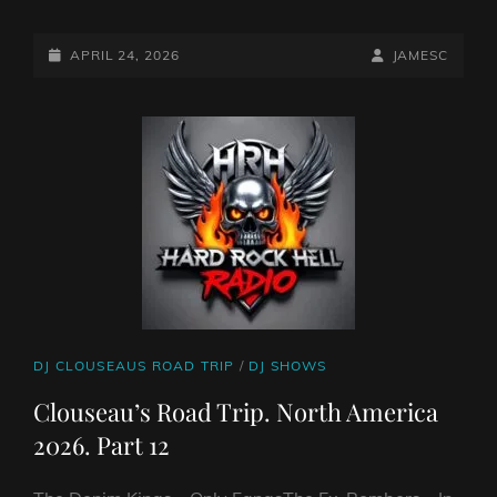
CLOUSEAU’S
ROAD
TRIP.
POSTED-
BY
BYLINE
APRIL 24, 2026
JAMESC
#13
ON
LINE
FROM
NORTH
AMERICA
CAT
DJ CLOUSEAUS ROAD TRIP
/
DJ SHOWS
LINKS
Clouseau’s Road Trip. North America
2026. Part 12