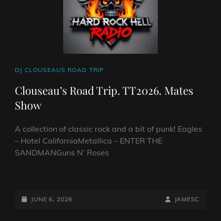
CAT
DJ CLOUSEAUS ROAD TRIP
LINKS
Clouseau’s Road Trip. TT2026. Mates
Show
A collection of classic rock and a bit of punk! Eagles
– Hotel CaliforniaMetallica – ENTER THE
SANDMANGuns N’ Roses
CLOUSEAU’S
ROAD
TRIP.
POSTED-
BY
BYLINE
JUNE 6, 2026
JAMESC
TT2026.
ON
LINE
MATES