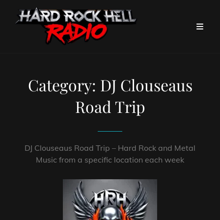
Category:
DJ Clouseaus
Road Trip
DJ Clouseaus Road Trip – Hard Rock and Metal
Music from a specific location each week