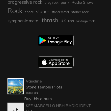
progressive rock
punk
Radio Show
prog rock
Rock
stoner
stoner rock
space
stoner metal
thrash
uk
symphonic metal
usa
vintage rock
Vasoline
Stone Temple Pilots
Thank You
Buy this album
KEE MARCELLO HRH RADIO IDENT