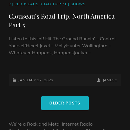
CAT
DJ CLOUSEAUS ROAD TRIP
/
DJ SHOWS
LINKS
Clouseau’s Road Trip. North America
Part 5
Listen to this lot! Hit The Ground Runnin’ – Control
YourselfHexel Jexel – MollyHunter Wallingford –
Whatever Happens, HappensJaelyn –
CLOUSEAU’S
ROAD
TRIP.
POSTED-
BY
BYLINE
JANUARY 27, 2026
JAMESC
NORTH
ON
LINE
AMERICA
Posts
PART
OLDER POSTS
navigation
5
We’re a Rock and Metal Internet Radio