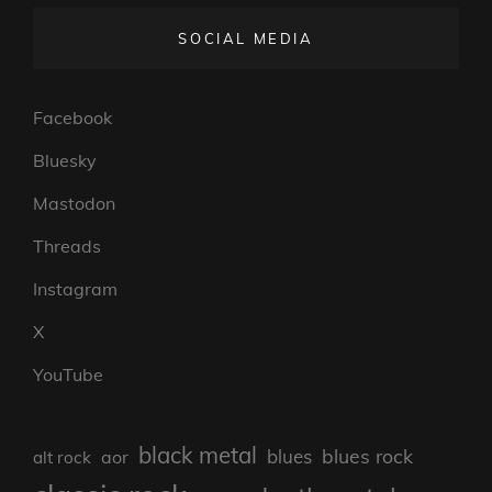
SOCIAL MEDIA
Facebook
Bluesky
Mastodon
Threads
Instagram
X
YouTube
black metal
blues rock
blues
aor
alt rock