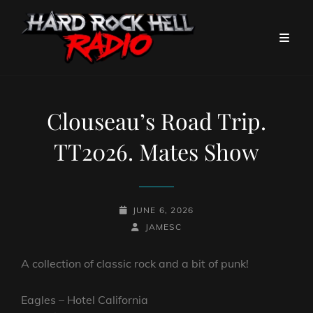
Clouseau’s Road Trip.
TT2026. Mates Show
POSTED-
JUNE 6, 2026
ON
BY
BYLINE
JAMESC
LINE
A collection of classic rock and a bit of punk!
Eagles – Hotel California