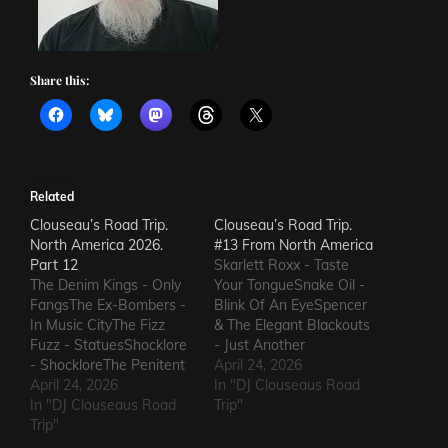
Share this:
Related
Clouseau’s Road Trip.
Clouseau’s Road Trip.
North America 2026.
#13 From North America
Part 12
Skarlett Roxx - Taste
The Denim Kings - Only
Your TongueSnake Oil -
FangsThe Ex-Bombers -
Blink Of An EyeSpencer
In Music CityThe Fizz
& The Elegant Blackouts
Fuzz - StatuesShocklore
- Just Another
- ShockloreThe Penitent
HeartacheTriceratops -
April 24, 2026
Man - Deafening
April 24, 2026
Evil OneSteven Garcia -
In "DJ Clouseaus Road
SoundThe Fods -
In "DJ Clouseaus Road
Hanging Around That Old
Trip"
EasterThe Grandstand
Trip"
Jukebox
Jockeys - GunThe
AgainSuppressed