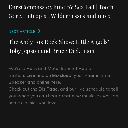
navigation
Post
DarkCompass 05 June 26: Sea Fall | Tooth
Gore, Entropist, Wildernesses and more
Next
NEXT ARTICLE
Post
The Andy Fox Rock Show: Little Angels’
Toby Jepson and Bruce Dickinson
We’re a Rock and Metal Internet Radio
Station,
Live
and on
Mixcloud
, your
Phone
, Smart
Speaker and online here.
Check out the DJs Page, and our live schedule to tell
you when you can hear great new music, as well as
some classics you love.