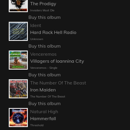
The Prodigy
Invaders Must Die
Buy this album
Ident
Hard Rock Hell Radio
Unknown
Buy this album
Venceremos
Villagers of Ioannina City
Venceremos - Single
Buy this album
The Number Of The Beast
Iron Maiden
The Number Of The Beast
Buy this album
Natural High
Hammerfall
Threshold