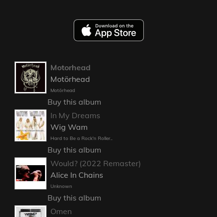
Motorhead
Motörhead
Motörhead
Buy this album
In My Dreams
Wig Wam
Hard to Be a Rock'n Roller..
Buy this album
Would? (2022 Remaster)
Alice In Chains
Unknown
Buy this album
Omen