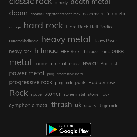
classic rock
death metal
comedy
doom
folk metal
doom/sludge/stonerspace rock
doom metal
hard rock
Hard Rock Hell Radio
grunge
heavy metal
Heavy Psych
Hardrockhellradio
hrhmag
heavy rock
Ian's ONBB
HRH Rocks
hrhrocks
metal
modern metal
Podcast
music
NWOCR
power metal
prog
progressive metal
progressive rock
punk
Radio Show
prog rock
Rock
stoner
stoner rock
space
stoner metal
thrash
uk
symphonic metal
usa
vintage rock