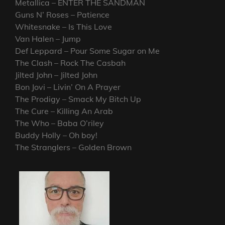
Metallica – ENTER THE SANDMAN
Guns N’ Roses – Patience
Whitesnake – Is This Love
Van Halen – Jump
Def Leppard – Pour Some Sugar on Me
The Clash – Rock The Casbah
Jilted John – Jilted John
Bon Jovi – Livin’ On A Prayer
The Prodigy – Smack My Bitch Up
The Cure – Killing An Arab
The Who – Baba O’riley
Buddy Holly – Oh boy!
The Stranglers – Golden Brown