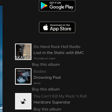
On Hard Rock Hell Radio
Lost in the Static with BMC
Thrusday at 11pm
Buy this album
Bodies
Drowning Pool
Sinner
Buy this album
You Can't Kill My Rock 'n Roll
Hardcore Superstar
Buy this album