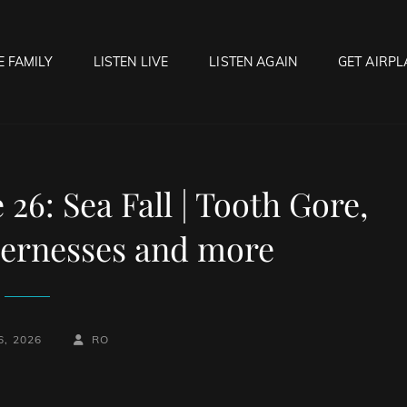
E FAMILY
LISTEN LIVE
LISTEN AGAIN
GET AIRPL
OCK HELL RADIO
f Hell…..Hell Yeah!
6: Sea Fall | Tooth Gore,
dernesses and more
BY
BYLINE
6, 2026
RO
LINE