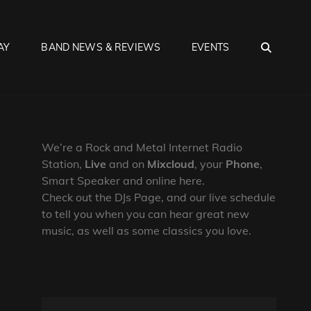
SEA
AY
BAND NEWS & REVIEWS
EVENTS
We’re a Rock and Metal Internet Radio
Station,
Live
and on
Mixcloud
, your
Phone
,
Smart Speaker and online here.
Check out the DJs Page, and our live schedule
to tell you when you can hear great new
music, as well as some classics you love.