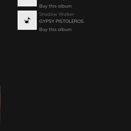
Buy this album
Shadow Walker
GYPSY PISTOLEROS
Buy this album