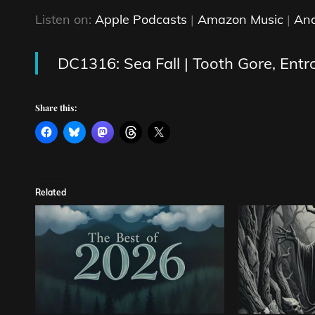
Listen on:
Apple Podcasts
|
Amazon Music
|
And
DC1316: Sea Fall | Tooth Gore, Entr
Share this:
Related