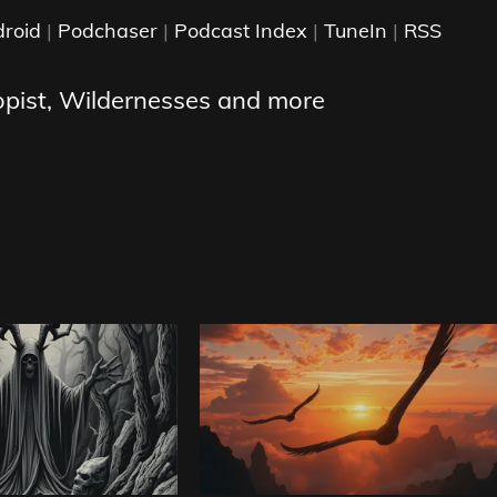
roid
|
Podchaser
|
Podcast Index
|
TuneIn
|
RSS
opist, Wildernesses and more