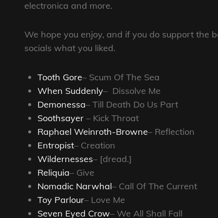
electronica and more.
We hope you enjoy, and if you do support the b
socials what you liked.
Tooth Gore
– Scum Of The Sea
When Suddenly
– Dissolve Me
Demonessa
– Till Death Do Us Part
Soothsayer
– Kick Throat
Raphael Weinroth-Browne
– Reflection
Entropist
– Creation
Wildernesses
– [dread.]
Reliquia
– Give
Nomadic Narwhal
– Call Of The Current
Toy Parlour
– Love Me
Seven Eyed Crow
– We All Shall Fall