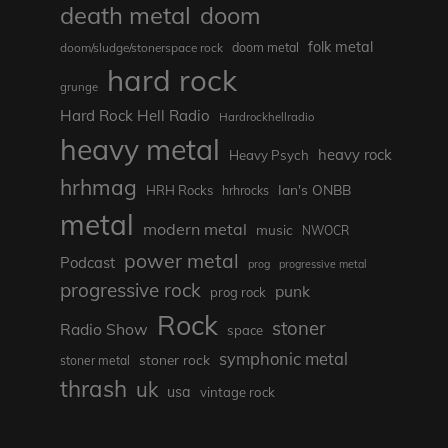
death metal
doom
folk metal
doom/sludge/stonerspace rock
doom metal
hard rock
grunge
Hard Rock Hell Radio
Hardrockhellradio
heavy metal
heavy rock
Heavy Psych
hrhmag
Ian's ONBB
HRH Rocks
hrhrocks
metal
modern metal
music
NWOCR
power metal
Podcast
prog
progressive metal
progressive rock
punk
prog rock
Rock
stoner
Radio Show
space
symphonic metal
stoner rock
stoner metal
thrash
uk
usa
vintage rock