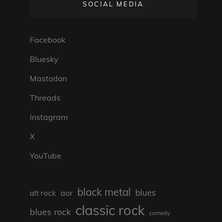
SOCIAL MEDIA
Facebook
Bluesky
Mastodon
Threads
Instagram
X
YouTube
black metal
blues
aor
alt rock
classic rock
blues rock
comedy