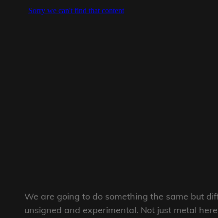
We are going to do something the same but diff
unsigned and experimental. Not just metal here 