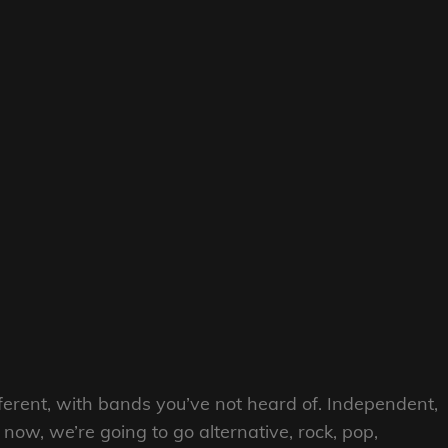
erent, with bands you’ve not heard of. Independent,
now, we’re going to go alternative, rock, pop,