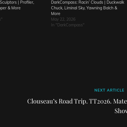
culptors | Profiler,
DarkCompass: Racin’ Clouds | Duckwalk
pper & More
Chuck, Liminal Sky, Yawning Balch &
More
s"
May 22, 2026
In "DarkCompass"
Next
NEXT ARTICLE
Post
Clouseau’s Road Trip. TT2026. Mate
Sho