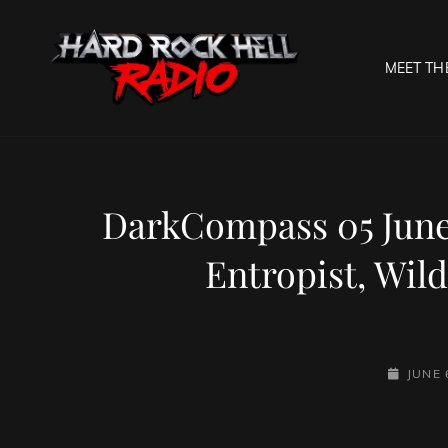
MEET TH
HARD R
Welcome To The Gates O
DarkCompass 05 June 2
Entropist, Wil
POSTED-
JUNE 
ON