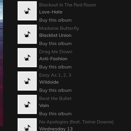
Blackout In The Red Room
Love-Hate
Buy this album
Madame Butterfly
Blacklist Union
Buy this album
Drag Me Down
Anti-Fashion
Buy this album
Easy As 1, 2, 3
Wildside
Buy this album
Beat the Bullet
Vain
Buy this album
No Apologies (feat. Taime Downe)
Wednesday 13