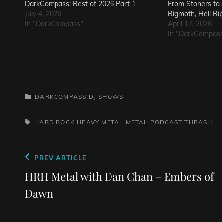
DarkCompass: Best of 2026 Part 1
From Stoners to S
July 4, 2026
Bigmoth, Hell Ri
In "DarkCompass"
April 17, 2026
In "DarkCompas
CATEGORIES
DARKCOMPASS
DJ SHOWS
TAGS,
HARD ROCK
HEAVY METAL
METAL
PODCAST
THRASH
Post
Previous
PREV ARTICLE
navigation
Post
HRH Metal with Dan Chan – Embers of
Dawn