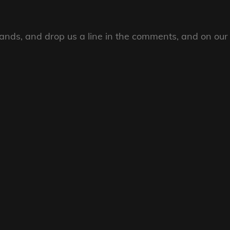
ands, and drop us a line in the comments, and on our