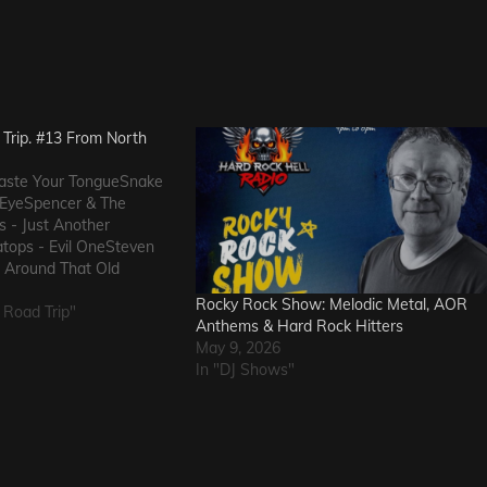
Trip. #13 From North
 Taste Your TongueSnake
n EyeSpencer & The
s - Just Another
tops - Evil OneSteven
g Around That Old
ppressed Intentions -
Rocky Rock Show: Melodic Metal, AOR
ins of Man - Awake
 Road Trip"
Anthems & Hard Rock Hitters
ethings - That Girl's
May 9, 2026
s US -…
In "DJ Shows"