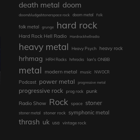
death metal
doom
doom metal
doom/sludge/stonerspace rock
Folk
hard rock
folk metal
grunge
Hard Rock Hell Radio
Hardrockhellradio
heavy metal
heavy rock
Heavy Psych
hrhmag
Ian's ONBB
HRH Rocks
hrhrocks
metal
modern metal
music
NWOCR
power metal
Podcast
progressive metal
progressive rock
punk
prog rock
Rock
stoner
Radio Show
space
symphonic metal
stoner rock
stoner metal
thrash
uk
usa
vintage rock