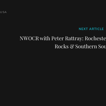
USA
Next
NEXT ARTICLE
Post
NWOCR with Peter Rattray: Rocheste
Rocks & Southern Sou