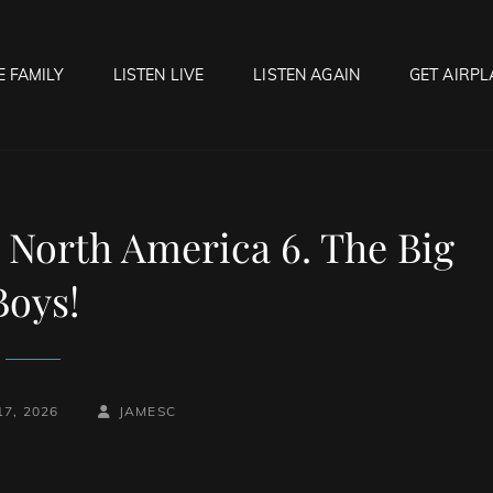
E FAMILY
LISTEN LIVE
LISTEN AGAIN
GET AIRPL
OCK HELL RADIO
f Hell…..Hell Yeah!
 North America 6. The Big
Boys!
BY
BYLINE
7, 2026
JAMESC
LINE