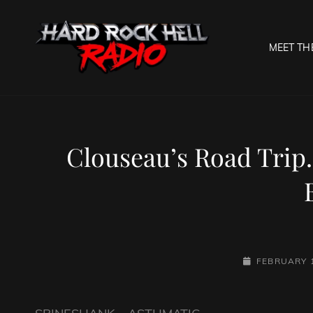
MEET TH
HARD R
Welcome To The Gates O
Clouseau’s Road Trip.
POSTED-
FEBRUARY 1
ON