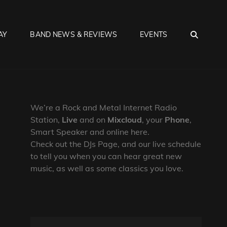
SEA
AY
BAND NEWS & REVIEWS
EVENTS
We’re a Rock and Metal Internet Radio
Station,
Live
and on
Mixcloud
, your
Phone
,
Smart Speaker and online here.
Check out the DJs Page, and our live schedule
to tell you when you can hear great new
music, as well as some classics you love.