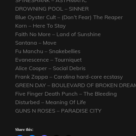
SPINESHANK – ASTHMATIC
DROWNING POOL – SINNER
Blue Oyster Cult – (Don’t Fear) The Reaper
Korn – Here To Stay
Faith No More – Land of Sunshine
Santana – Move
Fu Manchu – Snakebellies
Evanescence – Tourniquet
Alice Cooper – Social Debris
Frank Zappa – Carolina hard-core ecstasy
GREEN DAY – BOULEVARD OF BROKEN DREA
Five Finger Death Punch – The Bleeding
Disturbed – Meaning Of Life
GUNS N ROSES – PARADISE CITY
Share this: