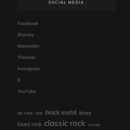
SOCIAL MEDIA
Facebook
Bluesky
Mastodon
Threads
Instagram
X
YouTube
black metal
blues
aor
alt rock
classic rock
blues rock
comedy