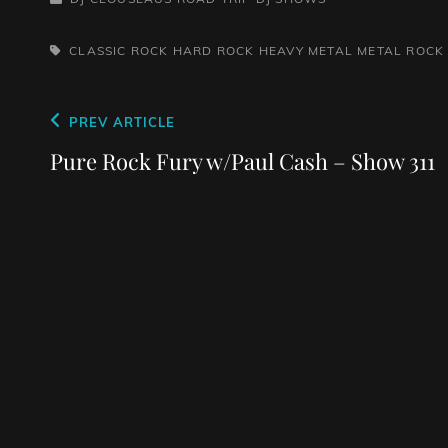
TAGS,
CLASSIC ROCK
HARD ROCK
HEAVY METAL
METAL
ROCK
Post
Previous
PREV ARTICLE
navigation
Post
Pure Rock Fury w/Paul Cash – Show 311