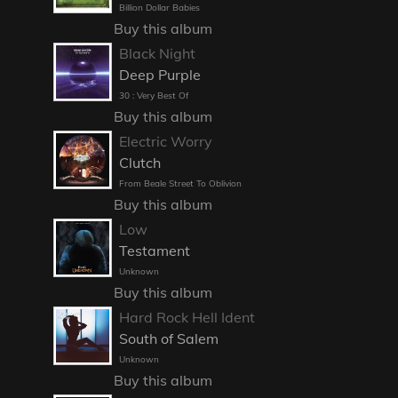
Billion Dollar Babies
Buy this album
Black Night
Deep Purple
30 : Very Best Of
Buy this album
Electric Worry
Clutch
From Beale Street To Oblivion
Buy this album
Low
Testament
Unknown
Buy this album
Hard Rock Hell Ident
South of Salem
Unknown
Buy this album