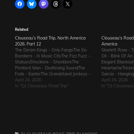
Related
Clouseau’s Road Trip. North America
Clouseau’s Road 
2026. Part 12
America
The Denim Kings - Only FangsThe Ex-
Skarlett Roxx -
Bombers - In Music CityThe Fizz Fuzz -
Oil - Blink Of A
StatuesShocklore - ShockloreThe
Elegant Blackout
Penitent Man - Deafening SoundThe
HeartacheTricera
Fods - EasterThe Grandstand Jockeys -
Garcia - Hangin
GunThe Ineffectuals - I Wanna KnowThe
April 24, 2026
Jukebox AgainSu
April 24, 2026
Macks - Comfort FlowThe Messengers -
In "DJ Clouseaus Road Trip"
Blood and RustS
In "DJ Clouseaus
State of DeclineThe Metric Romance -
AliveThe Bad Som
The Nerd Got The…
ElectricThe Dart
CATEGORIES
DJ CLOUSEAUS ROAD TRIP
DJ SHOWS