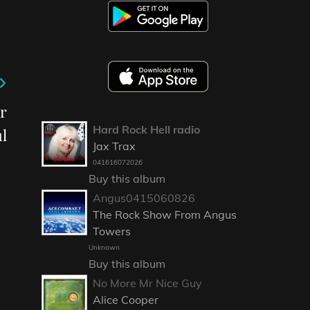
r
Hard Rock Hell radio
l
Jax Trax
041616072026
Buy this album
Angus0415060826
The Rock Show From Angus
Towers
Unknown
Buy this album
No More Mr Nice Guy
Alice Cooper