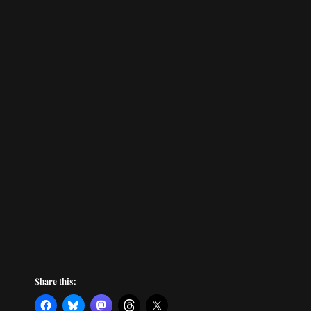
Share this: