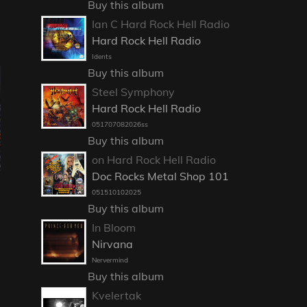
Buy this album
Ian C Hard Rock Hell Radio
Hard Rock Hell Radio
Idents
Buy this album
Steel Symphony
Hard Rock Hell Radio
051707082026ss
Buy this album
on Hard Rock Hell Radio
Doc Rocks Metal Shop 101
051510102025
Buy this album
In Bloom
Nirvana
Nervermind
Buy this album
Kvelertak