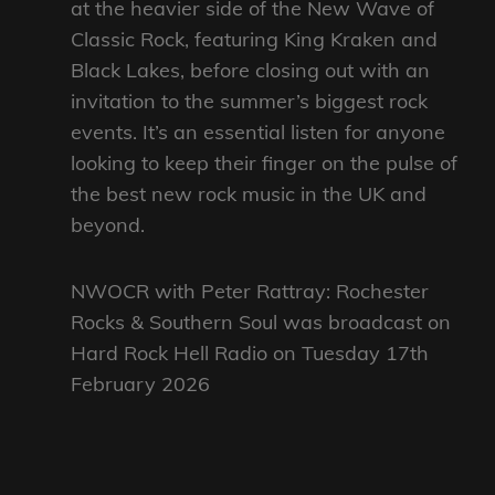
at the heavier side of the New Wave of
Classic Rock, featuring King Kraken and
Black Lakes, before closing out with an
invitation to the summer’s biggest rock
events. It’s an essential listen for anyone
looking to keep their finger on the pulse of
the best new rock music in the UK and
beyond.
NWOCR with Peter Rattray: Rochester
Rocks & Southern Soul was broadcast on
Hard Rock Hell Radio on Tuesday 17th
February 2026