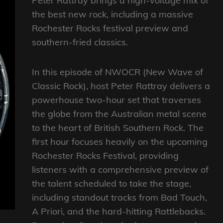
Peter Rattray brings a high-voltage mix of
the best new rock, including a massive
Rochester Rocks festival preview and
southern-fried classics.
In this episode of NWOCR (New Wave of
Classic Rock), host Peter Rattray delivers a
powerhouse two-hour set that traverses
the globe from the Australian metal scene
to the heart of British Southern Rock. The
first hour focuses heavily on the upcoming
Rochester Rocks Festival, providing
listeners with a comprehensive preview of
the talent scheduled to take the stage,
including standout tracks from Bad Touch,
A Priori, and the hard-hitting Rattlebacks.