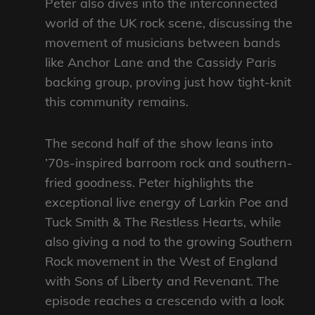
Peter also dives into the interconnected
world of the UK rock scene, discussing the
movement of musicians between bands
like Anchor Lane and the Cassidy Paris
backing group, proving just how tight-knit
this community remains.
The second half of the show leans into
’70s-inspired barroom rock and southern-
fried goodness. Peter highlights the
exceptional live energy of Larkin Poe and
Tuck Smith & The Restless Hearts, while
also giving a nod to the growing Southern
Rock movement in the West of England
with Sons of Liberty and Revenant. The
episode reaches a crescendo with a look