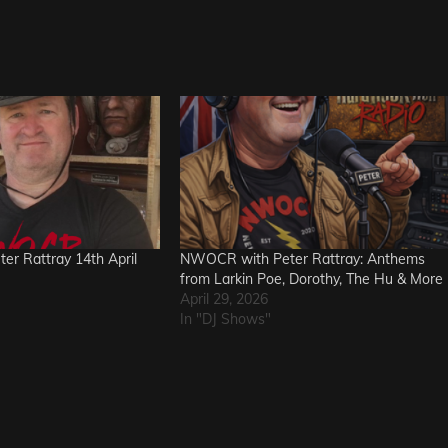
r Rattray 14th April
NWOCR with Peter Rattray: Anthems
from Larkin Poe, Dorothy, The Hu & More
April 29, 2026
In "DJ Shows"