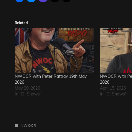
Related
NWOCR with Peter Rattray 19th May
NWOCR with Pete
2026
2026
May 20, 2026
April 15, 2026
In "DJ Shows"
In "DJ Shows"
CATEGORIES
NWOCR