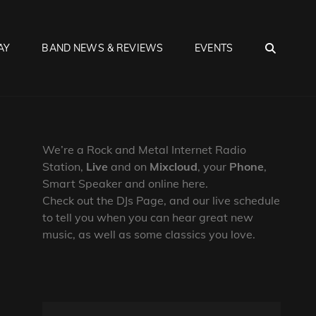
SEA
AY
BAND NEWS & REVIEWS
EVENTS
We’re a Rock and Metal Internet Radio
Station,
Live
and on
Mixcloud
, your
Phone
,
Smart Speaker and online here.
Check out the DJs Page, and our live schedule
to tell you when you can hear great new
music, as well as some classics you love.