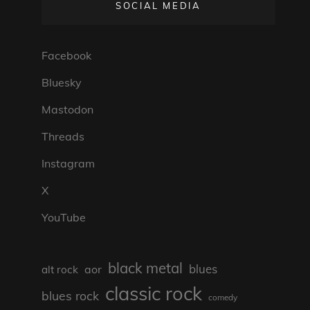
SOCIAL MEDIA
Facebook
Bluesky
Mastodon
Threads
Instagram
X
YouTube
black metal
blues
aor
alt rock
classic rock
blues rock
comedy