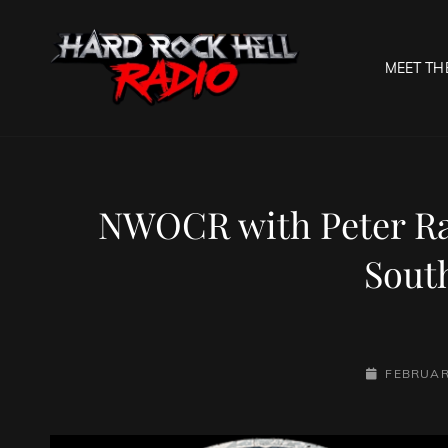
MEET TH
HARD R
Welcome To The Gates O
NWOCR with Peter Ra
Sout
POSTED-
FEBRUAR
ON