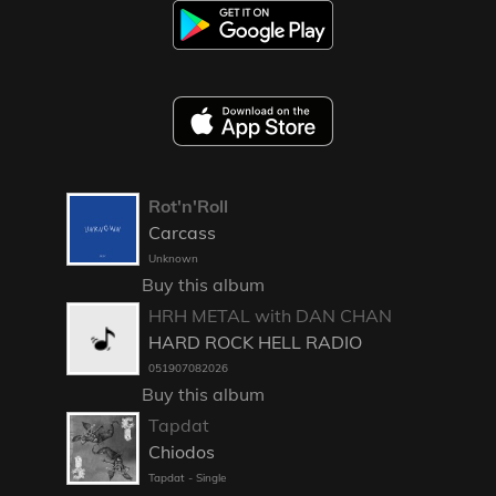
Rot'n'Roll
Carcass
Unknown
Buy this album
HRH METAL with DAN CHAN
HARD ROCK HELL RADIO
051907082026
Buy this album
Tapdat
Chiodos
Tapdat - Single