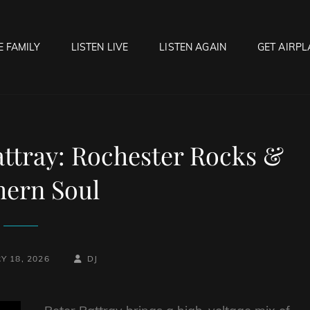
E FAMILY
LISTEN LIVE
LISTEN AGAIN
GET AIRPL
OCK HELL RADIO
f Hell…..Hell Yeah!
ttray: Rochester Rocks &
hern Soul
BY
BYLINE
Y 18, 2026
DJ
LINE