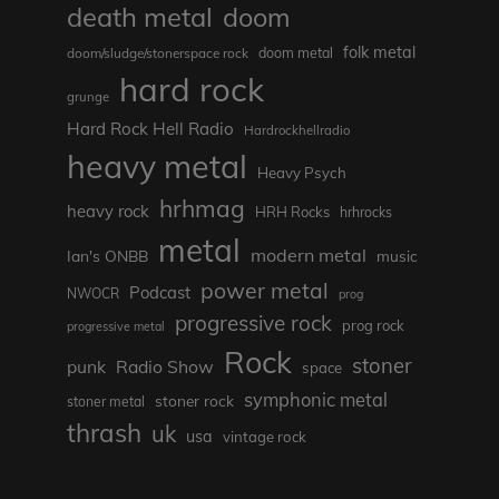
death metal
doom
folk metal
doom/sludge/stonerspace rock
doom metal
hard rock
grunge
Hard Rock Hell Radio
Hardrockhellradio
heavy metal
Heavy Psych
hrhmag
heavy rock
HRH Rocks
hrhrocks
metal
modern metal
Ian's ONBB
music
power metal
Podcast
NWOCR
prog
progressive rock
prog rock
progressive metal
Rock
stoner
punk
Radio Show
space
symphonic metal
stoner rock
stoner metal
thrash
uk
usa
vintage rock