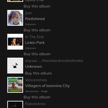
Highway To Hell
Buy this album
Just
Radiohead
Unknown
Buy this album
In The End
Linkin Park
Unknown
Buy this album
onyour ... thisishardrockhellradio
Unknown
Buy this album
Venceremos
Villagers of Ioannina City
Venceremos - Single
Buy this album
Robototron