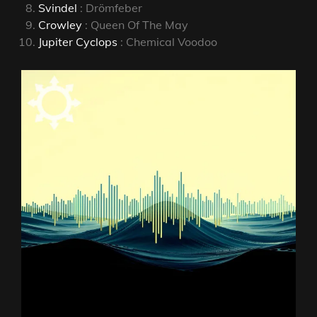
Svindel
: Drömfeber
Crowley
: Queen Of The May
Jupiter Cyclops
: Chemical Voodoo