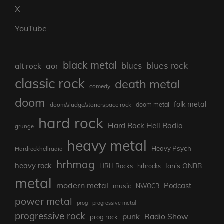
X
YouTube
black metal
blues rock
blues
aor
alt rock
classic rock
death metal
comedy
doom
folk metal
doom/sludge/stonerspace rock
doom metal
hard rock
Hard Rock Hell Radio
grunge
heavy metal
Heavy Psych
Hardrockhellradio
hrhmag
heavy rock
Ian's ONBB
HRH Rocks
hrhrocks
metal
modern metal
Podcast
music
NWOCR
power metal
prog
progressive metal
progressive rock
punk
Radio Show
prog rock