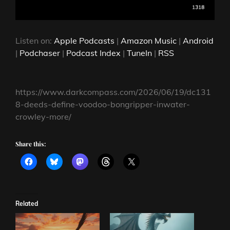
Listen on:
Apple Podcasts
|
Amazon Music
|
Android
|
Podchaser
|
Podcast Index
|
TuneIn
|
RSS
https://www.darkcompass.com/2026/06/19/dc131
8-deeds-define-voodoo-bongripper-inwater-
crowley-more/
Share this:
Related