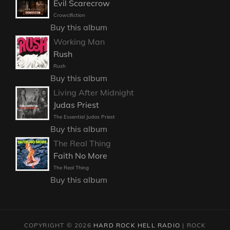
Evil Scarecrow
Crowcifiction
Buy this album
Working Man
Rush
Rush
Buy this album
Living After Midnight
Judas Priest
The Essential Judas Priest
Buy this album
The Real Thing
Faith No More
The Real Thing
Buy this album
COPYRIGHT © 2026
HARD ROCK HELL RADIO
|
ROCK