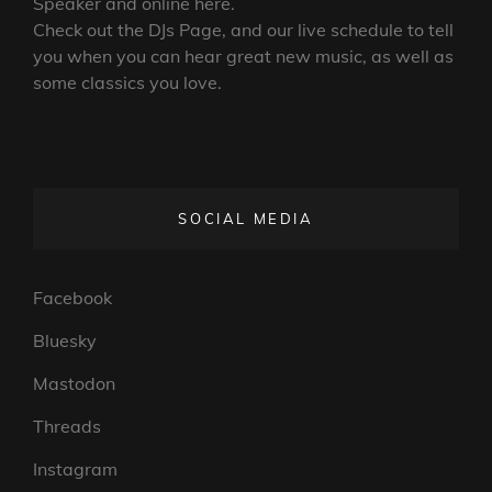
Speaker and online here.
Check out the DJs Page, and our live schedule to tell
you when you can hear great new music, as well as
some classics you love.
SOCIAL MEDIA
Facebook
Bluesky
Mastodon
Threads
Instagram