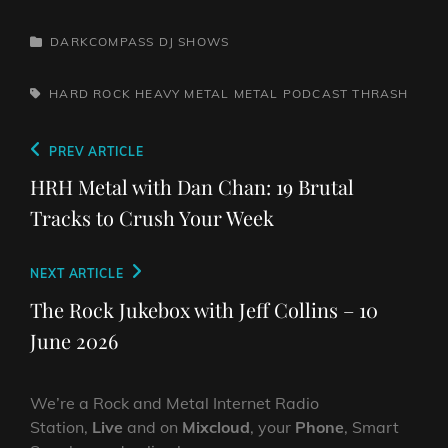
CATEGORIES
DARKCOMPASS
DJ SHOWS
TAGS,
HARD ROCK
HEAVY METAL
METAL
PODCAST
THRASH
Post
Previous
PREV ARTICLE
navigation
Post
HRH Metal with Dan Chan: 19 Brutal
Tracks to Crush Your Week
Next
NEXT ARTICLE
Post
The Rock Jukebox with Jeff Collins – 10
June 2026
We’re a Rock and Metal Internet Radio
Station,
Live
and on
Mixcloud
, your
Phone
, Smart