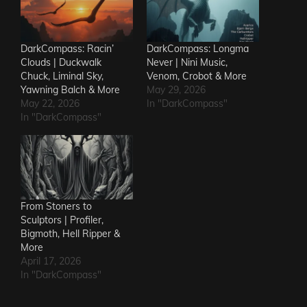
DarkCompass: Racin’
DarkCompass: Longma
Clouds | Duckwalk
Never | Nini Music,
Chuck, Liminal Sky,
Venom, Crobot & More
Yawning Balch & More
May 29, 2026
May 22, 2026
In "DarkCompass"
In "DarkCompass"
From Stoners to
Sculptors | Profiler,
Bigmoth, Hell Ripper &
More
April 17, 2026
In "DarkCompass"