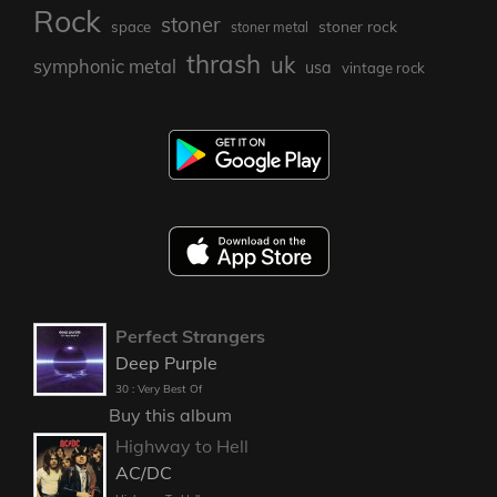
Rock
stoner
stoner rock
space
stoner metal
thrash
uk
symphonic metal
usa
vintage rock
Perfect Strangers
Deep Purple
30 : Very Best Of
Buy this album
Highway to Hell
AC/DC