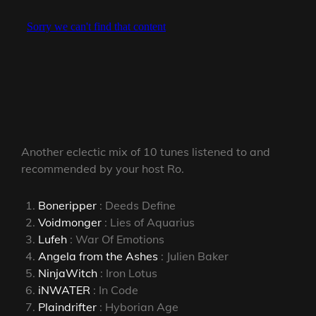
Another eclectic mix of 10 tunes listened to and
recommended by your host Ro.
Boneripper
: Deeds Define
Voidmonger
: Lies of Aquarius
Lufeh
: War Of Emotions
Angela from the Ashes
: Julien Baker
NinjaWitch
: Iron Lotus
iNWATER
: In Code
Plaindrifter
: Hyborian Age