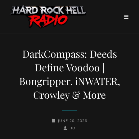
DarkCompass: Deeds
Define Voodoo |
Bongripper, iNWATER,
Crowley & More
POSTED-
JUNE 20, 2026
ON
BY
BYLINE
RO
LINE